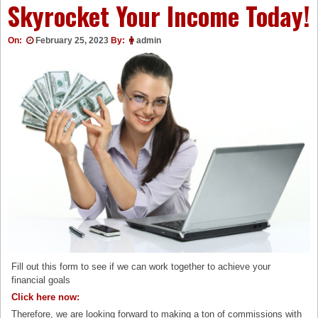
Skyrocket Your Income Today!
On:
February 25, 2023
By:
admin
Fill out this form to see if we can work together to achieve your
financial goals
Click here now:
Therefore, we are looking forward to making a ton of commissions with