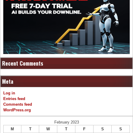
Recent Comments
Meta
Log in
Entries feed
Comments feed
WordPress.org
February 2023
M
T
W
T
F
S
S