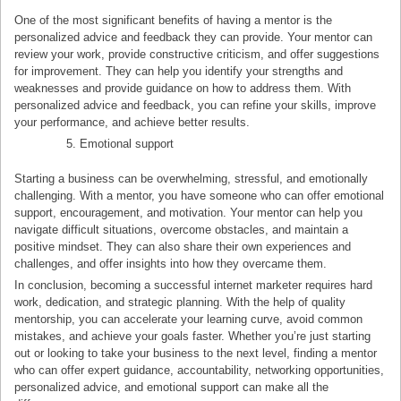
One of the most significant benefits of having a mentor is the
personalized advice and feedback they can provide. Your mentor can
review your work, provide constructive criticism, and offer suggestions
for improvement. They can help you identify your strengths and
weaknesses and provide guidance on how to address them. With
personalized advice and feedback, you can refine your skills, improve
your performance, and achieve better results.
Emotional support
Starting a business can be overwhelming, stressful, and emotionally
challenging. With a mentor, you have someone who can offer emotional
support, encouragement, and motivation. Your mentor can help you
navigate difficult situations, overcome obstacles, and maintain a
positive mindset. They can also share their own experiences and
challenges, and offer insights into how they overcame them.
In conclusion, becoming a successful internet marketer requires hard
work, dedication, and strategic planning. With the help of quality
mentorship, you can accelerate your learning curve, avoid common
mistakes, and achieve your goals faster. Whether you’re just starting
out or looking to take your business to the next level, finding a mentor
who can offer expert guidance, accountability, networking opportunities,
personalized advice, and emotional support can make all the