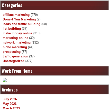
Categories
affiliate marketing
(279)
Done 4 You Marketing
(2)
leads and traffic building
(60)
list building
(37)
make money online
(318)
marketing online
(39)
network marketing
(132)
niche marketing
(44)
prospecting
(37)
traffic generation
(37)
Uncategorized
(377)
Work From Home
Archives
July 2026
May 2026
March 2023