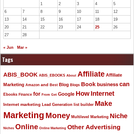
1
2
3
4
5
6
7
8
9
10
11
12
13
14
15
16
17
18
19
20
21
22
23
24
25
26
27
28
« Jun
Mar »
Tags
Affiliate
ABIS_BOOK
Affiliate
ABIS_EBOOKS
About
Book
can
business
Marketing
Blog
and
Amazon
Best
Blogs
How
Internet
for
Google
Ebooks
Finance
From
Get
Make
Internet marketing
list builder
Lead Generation
Marketing
Money
Niche
Multilevel Marketing
Online
Other Advertising
Niches
Online Marketing