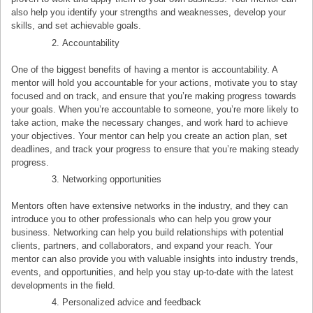
also help you identify your strengths and weaknesses, develop your
skills, and set achievable goals.
Accountability
One of the biggest benefits of having a mentor is accountability. A
mentor will hold you accountable for your actions, motivate you to stay
focused and on track, and ensure that you’re making progress towards
your goals. When you’re accountable to someone, you’re more likely to
take action, make the necessary changes, and work hard to achieve
your objectives. Your mentor can help you create an action plan, set
deadlines, and track your progress to ensure that you’re making steady
progress.
Networking opportunities
Mentors often have extensive networks in the industry, and they can
introduce you to other professionals who can help you grow your
business. Networking can help you build relationships with potential
clients, partners, and collaborators, and expand your reach. Your
mentor can also provide you with valuable insights into industry trends,
events, and opportunities, and help you stay up-to-date with the latest
developments in the field.
Personalized advice and feedback