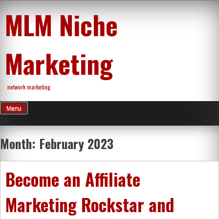
Skip
MLM Niche
to
content
Marketing
network marketing
Menu
Month:
February 2023
Become an Affiliate
Marketing Rockstar and