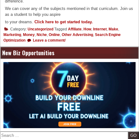
difference.
We can cover any of the subjects mentioned in that curriculum. Join us
as a student to help you aspire
to your dreams.
Click here to get started today.
Category:
Uncategorized
Tagged
Affiliate
,
How
,
Internet
,
Make
,
Marketing
,
Money
,
Niche
,
Online
,
Other Advertising
,
Search Engine
Optimization
Leave a comment/
New Biz Opportunities
Search