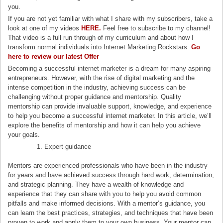
you.
If you are not yet familiar with what I share with my subscribers, take a
look at one of my videos
HERE.
Feel free to subscribe to my channel!
That video is a full run through of my curriculum and about how I
transform normal individuals into Internet Marketing Rockstars.
Go
here to review our latest Offe
r
Becoming a successful internet marketer is a dream for many aspiring
entrepreneurs. However, with the rise of digital marketing and the
intense competition in the industry, achieving success can be
challenging without proper guidance and mentorship. Quality
mentorship can provide invaluable support, knowledge, and experience
to help you become a successful internet marketer. In this article, we’ll
explore the benefits of mentorship and how it can help you achieve
your goals.
Expert guidance
Mentors are experienced professionals who have been in the industry
for years and have achieved success through hard work, determination,
and strategic planning. They have a wealth of knowledge and
experience that they can share with you to help you avoid common
pitfalls and make informed decisions. With a mentor’s guidance, you
can learn the best practices, strategies, and techniques that have been
proven to work and apply them to your own business. Your mentor can