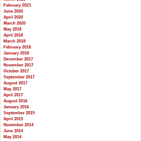
February 2023
June 2020
April 2020
March 2020
May 2018
April 2018
March 2018
February 2018
January 2018
December 2017
November 2017
October 2017
September 2017
August 2017
May 2017
April 2017
August 2016
January 2016
September 2015
April 2015
November 2014
June 2014
May 2014