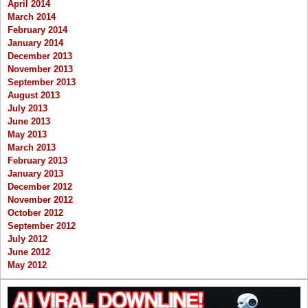
April 2014
March 2014
February 2014
January 2014
December 2013
November 2013
September 2013
August 2013
July 2013
June 2013
May 2013
March 2013
February 2013
January 2013
December 2012
November 2012
October 2012
September 2012
July 2012
June 2012
May 2012