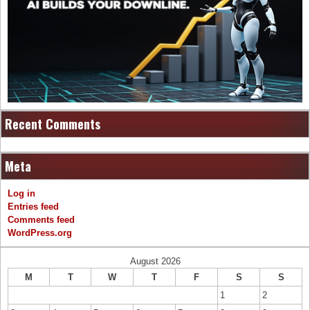
Recent Comments
Meta
Log in
Entries feed
Comments feed
WordPress.org
August 2026
M
T
W
T
F
S
S
1
2