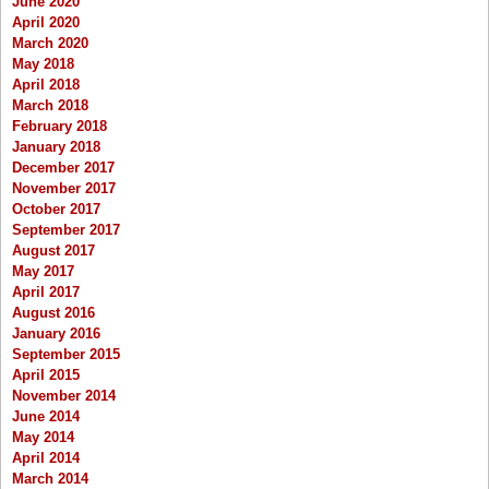
June 2020
April 2020
March 2020
May 2018
April 2018
March 2018
February 2018
January 2018
December 2017
November 2017
October 2017
September 2017
August 2017
May 2017
April 2017
August 2016
January 2016
September 2015
April 2015
November 2014
June 2014
May 2014
April 2014
March 2014