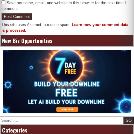
Save my name, email, and website in this browser for the next time I
comment.
This site uses Akismet to reduce spam.
Learn how your comment data
is processed.
New Biz Opportunities
Search
Categories