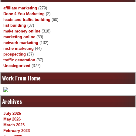
affiliate marketing
(279)
Done 4 You Marketing
(2)
leads and traffic building
(60)
list building
(37)
make money online
(318)
marketing online
(39)
network marketing
(132)
niche marketing
(44)
prospecting
(37)
traffic generation
(37)
Uncategorized
(377)
Work From Home
Archives
July 2026
May 2026
March 2023
February 2023