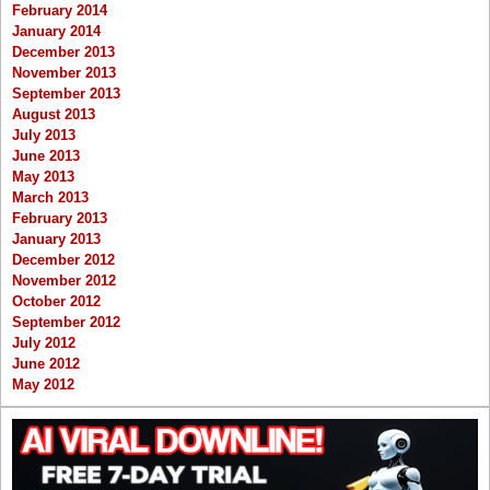
February 2014
January 2014
December 2013
November 2013
September 2013
August 2013
July 2013
June 2013
May 2013
March 2013
February 2013
January 2013
December 2012
November 2012
October 2012
September 2012
July 2012
June 2012
May 2012