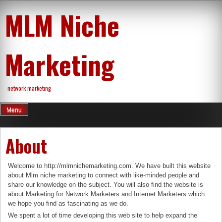
Skip
MLM Niche
to
content
Marketing
network marketing
Menu
About
Welcome to http://mlmnichemarketing.com. We have built this website
about Mlm niche marketing to connect with like-minded people and
share our knowledge on the subject. You will also find the website is
about Marketing for Network Marketers and Internet Marketers which
we hope you find as fascinating as we do.
We spent a lot of time developing this web site to help expand the