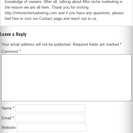
knowledge of viewers. After all, talking about Mlm niche marketing is
the reason we are all here. Thank you for visiting
http://mlmnichemarketing.com and if you have any questions, please
feel free to visit our Contact page and reach out to us.
Leave a Reply
Your email address will not be published.
Required fields are marked
*
Comment
*
Name
*
Email
*
Website