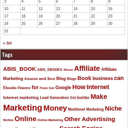
3
4
5
6
7
8
9
10
11
12
13
14
15
16
17
18
19
20
21
22
23
24
25
26
27
28
29
30
31
« Jul
Tags
Affiliate
ABIS_BOOK
Affiliate
ABIS_EBOOKS
About
Book
can
business
Marketing
Blog
and
Amazon
Best
Blogs
How
Internet
for
Google
Ebooks
Finance
From
Get
Make
Internet marketing
list builder
Lead Generation
Marketing
Money
Niche
Multilevel Marketing
Online
Other Advertising
Niches
Online Marketing