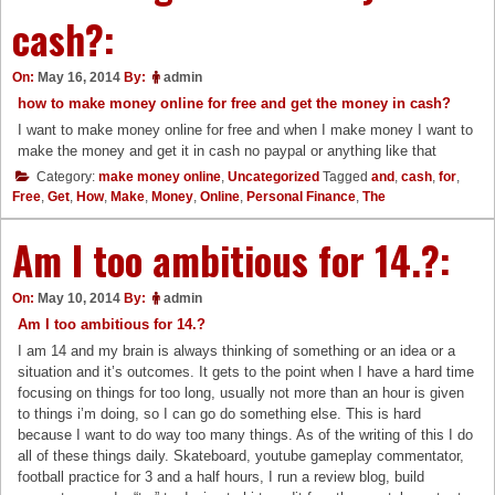
cash?:
On:
May 16, 2014
By:
admin
how to make money online for free and get the money in cash?
I want to make money online for free and when I make money I want to
make the money and get it in cash no paypal or anything like that
Category:
make money online
,
Uncategorized
Tagged
and
,
cash
,
for
,
Free
,
Get
,
How
,
Make
,
Money
,
Online
,
Personal Finance
,
The
Am I too ambitious for 14.?:
On:
May 10, 2014
By:
admin
Am I too ambitious for 14.?
I am 14 and my brain is always thinking of something or an idea or a
situation and it’s outcomes. It gets to the point when I have a hard time
focusing on things for too long, usually not more than an hour is given
to things i’m doing, so I can go do something else. This is hard
because I want to do way too many things. As of the writing of this I do
all of these things daily. Skateboard, youtube gameplay commentator,
football practice for 3 and a half hours, I run a review blog, build