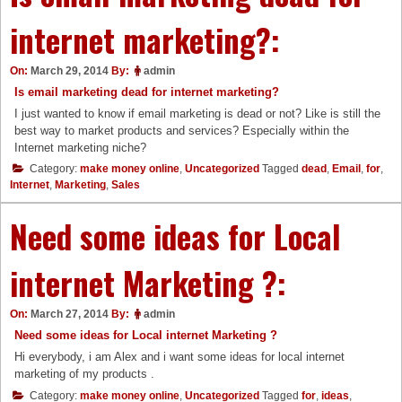
internet marketing?:
On:
March 29, 2014
By:
admin
Is email marketing dead for internet marketing?
I just wanted to know if email marketing is dead or not? Like is still the
best way to market products and services? Especially within the
Internet marketing niche?
Category:
make money online
,
Uncategorized
Tagged
dead
,
Email
,
for
,
Internet
,
Marketing
,
Sales
Need some ideas for Local
internet Marketing ?:
On:
March 27, 2014
By:
admin
Need some ideas for Local internet Marketing ?
Hi everybody, i am Alex and i want some ideas for local internet
marketing of my products .
Category:
make money online
,
Uncategorized
Tagged
for
,
ideas
,