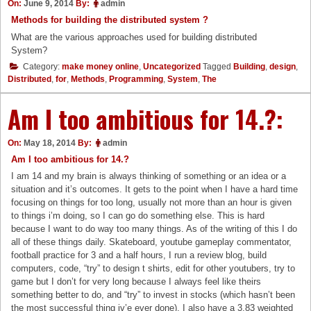
On:
June 9, 2014
By:
admin
Methods for building the distributed system ?
What are the various approaches used for building distributed
System?
Category:
make money online
,
Uncategorized
Tagged
Building
,
design
,
Distributed
,
for
,
Methods
,
Programming
,
System
,
The
Am I too ambitious for 14.?:
On:
May 18, 2014
By:
admin
Am I too ambitious for 14.?
I am 14 and my brain is always thinking of something or an idea or a
situation and it’s outcomes. It gets to the point when I have a hard time
focusing on things for too long, usually not more than an hour is given
to things i’m doing, so I can go do something else. This is hard
because I want to do way too many things. As of the writing of this I do
all of these things daily. Skateboard, youtube gameplay commentator,
football practice for 3 and a half hours, I run a review blog, build
computers, code, “try” to design t shirts, edit for other youtubers, try to
game but I don’t for very long because I always feel like theirs
something better to do, and “try” to invest in stocks (which hasn’t been
the most successful thing iv’e ever done). I also have a 3.83 weighted