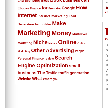
business
Blog
and
Best
Blogs
o
How
for
Google
Ebooks
Finance
From
Get
c
Internet
Internet marketing
Lead
Make
list builder
Generation
Marketing
Money
Multilevel
O
Online
Niche
Marketing
Niches
Online
Y
Other Advertising
e
People
Marketing
Y
Search
Personal Finance
review
e
Engine Optimization
m
small
A
The
business
Traffic
traffic generation
w
What
Website
Where
you
p
s
s