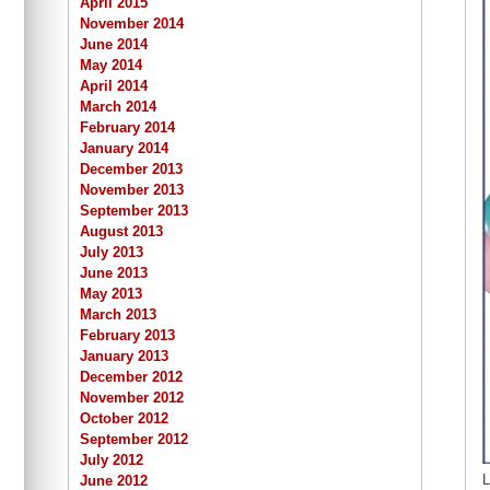
April 2015
November 2014
June 2014
May 2014
April 2014
March 2014
February 2014
January 2014
December 2013
November 2013
September 2013
August 2013
July 2013
June 2013
May 2013
March 2013
February 2013
January 2013
December 2012
November 2012
October 2012
September 2012
July 2012
L
June 2012