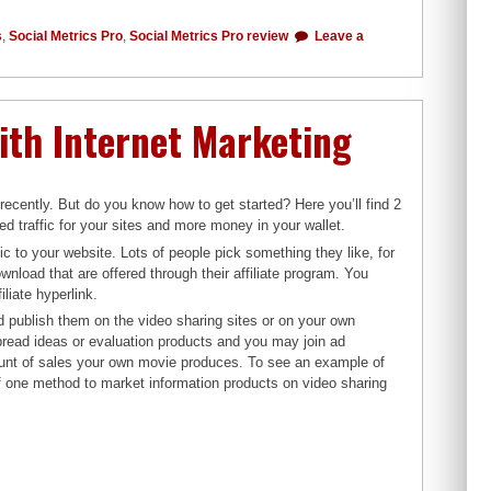
s
,
Social Metrics Pro
,
Social Metrics Pro review
Leave a
ith Internet Marketing
 recently. But do you know how to get started? Here you’ll find 2
ed traffic for your sites and more money in your wallet.
fic to your website. Lots of people pick something they like, for
nload that are offered through their affiliate program. You
iate hyperlink.
 publish them on the video sharing sites or on your own
spread ideas or evaluation products and you may join ad
ount of sales your own movie produces. To see an example of
n of one method to market information products on video sharing