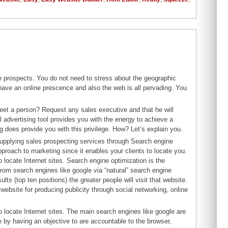
 prospects. You do not need to stress about the geographic
 have an online prescence and also the web is all pervading. You
eet a person? Request any sales executive and that he will
al advertising tool provides you with the energy to achieve a
g does provide you with this privilege. How? Let’s explain you.
upplying sales prospecting services through Search engine
proach to marketing since it enables your clients to locate you.
 locate Internet sites. Search engine optimization is the
from search engines like google via “natural” search engine
lts (top ten positions) the greater people will visit that website.
ebsite for producing publicity through social networking, online
o locate Internet sites. The main search engines like google are
by having an objective to are accountable to the browser,