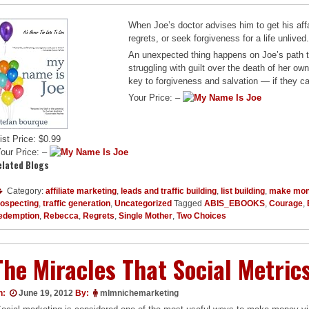
When Joe’s doctor advises him to get his affai
regrets, or seek forgiveness for a life unlived
An unexpected thing happens on Joe’s path 
struggling with guilt over the death of her o
key to forgiveness and salvation — if they ca
Your Price: –
ist Price: $0.99
our Price: –
elated Blogs
Category:
affiliate marketing
,
leads and traffic building
,
list building
,
make mon
rospecting
,
traffic generation
,
Uncategorized
Tagged
ABIS_EBOOKS
,
Courage
,
edemption
,
Rebecca
,
Regrets
,
Single Mother
,
Two Choices
The Miracles That Social Metric
n:
June 19, 2012
By:
mlmnichemarketing