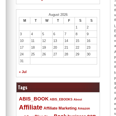
S
s
t
August 2026
u
t
M
T
W
T
F
S
S
L
1
2
E
3
4
5
6
7
8
9
t
10
11
12
13
14
15
16
n
a
17
18
19
20
21
22
23
A
24
25
26
27
28
29
30
p
31
o
t
« Jul
N
p
g
Tags
d
o
ABIS_BOOK
A
ABIS_EBOOKS
About
e
Affiliate
Affiliate Marketing
Amazon
e
s
Book
can