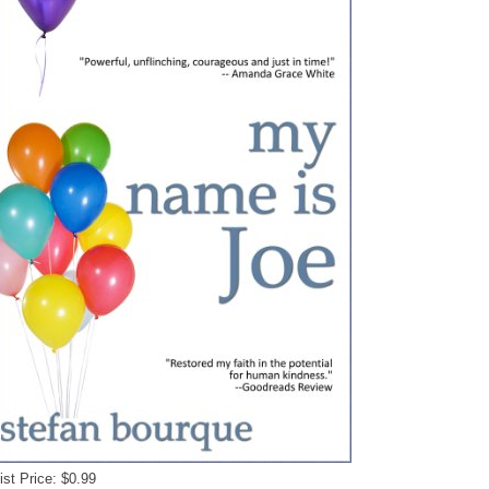
ist Price: $0.99