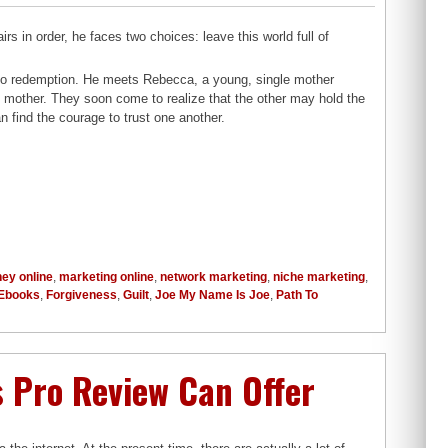
rs in order, he faces two choices: leave this world full of
.
to redemption. He meets Rebecca, a young, single mother
wn mother. They soon come to realize that the other may hold the
n find the courage to trust one another.
ey online
,
marketing online
,
network marketing
,
niche marketing
,
Ebooks
,
Forgiveness
,
Guilt
,
Joe My Name Is Joe
,
Path To
s Pro Review Can Offer