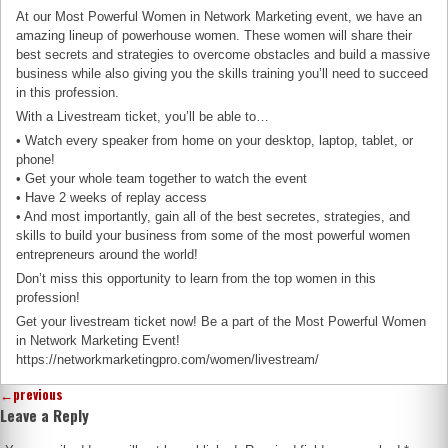
At our Most Powerful Women in Network Marketing event, we have an
amazing lineup of powerhouse women. These women will share their
best secrets and strategies to overcome obstacles and build a massive
business while also giving you the skills training you’ll need to succeed
in this profession.
With a Livestream ticket, you’ll be able to…
• Watch every speaker from home on your desktop, laptop, tablet, or
phone!
• Get your whole team together to watch the event
• Have 2 weeks of replay access
• And most importantly, gain all of the best secretes, strategies, and
skills to build your business from some of the most powerful women
entrepreneurs around the world!
Don’t miss this opportunity to learn from the top women in this
profession!
Get your livestream ticket now! Be a part of the Most Powerful Women
in Network Marketing Event!
https://networkmarketingpro.com/women/livestream/
←
previous
Leave a Reply