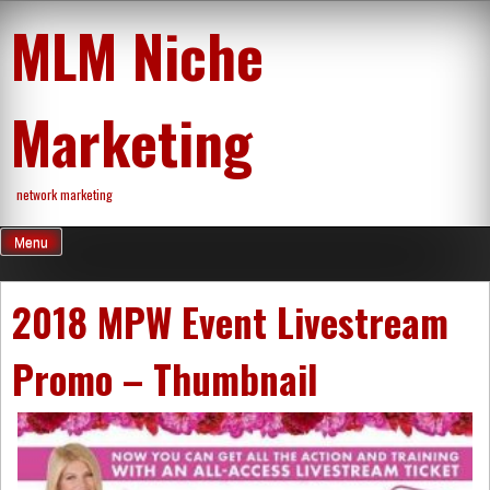
Skip
MLM Niche
to
content
Marketing
network marketing
Menu
2018 MPW Event Livestream
Promo – Thumbnail