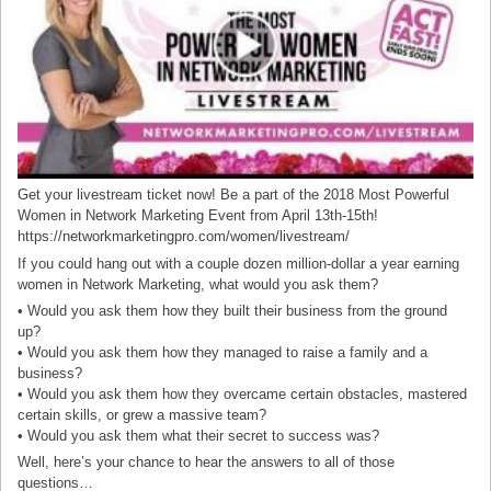
Get your livestream ticket now! Be a part of the 2018 Most Powerful
Women in Network Marketing Event from April 13th-15th!
https://networkmarketingpro.com/women/livestream/
If you could hang out with a couple dozen million-dollar a year earning
women in Network Marketing, what would you ask them?
• Would you ask them how they built their business from the ground
up?
• Would you ask them how they managed to raise a family and a
business?
• Would you ask them how they overcame certain obstacles, mastered
certain skills, or grew a massive team?
• Would you ask them what their secret to success was?
Well, here’s your chance to hear the answers to all of those
questions…