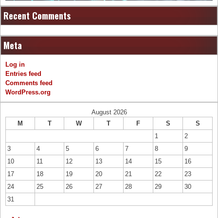
Recent Comments
Meta
Log in
Entries feed
Comments feed
WordPress.org
August 2026
M
T
W
T
F
S
S
1
2
3
4
5
6
7
8
9
10
11
12
13
14
15
16
17
18
19
20
21
22
23
24
25
26
27
28
29
30
31