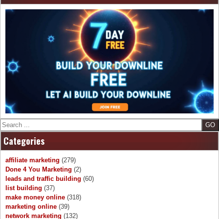
Search
Categories
affiliate marketing
(279)
Done 4 You Marketing
(2)
leads and traffic building
(60)
list building
(37)
make money online
(318)
marketing online
(39)
network marketing
(132)