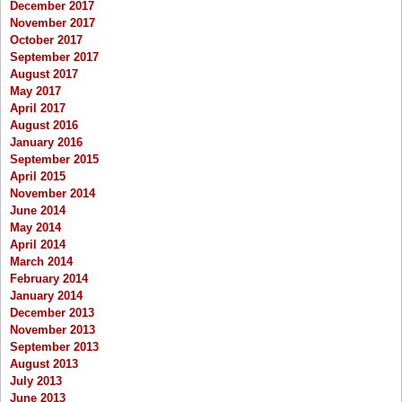
December 2017
November 2017
October 2017
September 2017
August 2017
May 2017
April 2017
August 2016
January 2016
September 2015
April 2015
November 2014
June 2014
May 2014
April 2014
March 2014
February 2014
January 2014
December 2013
November 2013
September 2013
August 2013
July 2013
June 2013