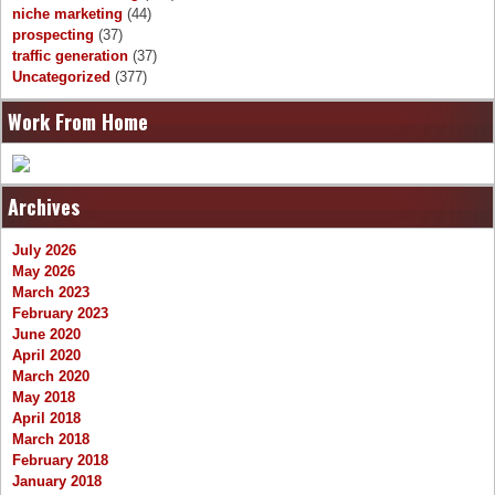
niche marketing
(44)
prospecting
(37)
traffic generation
(37)
Uncategorized
(377)
Work From Home
Archives
July 2026
May 2026
March 2023
February 2023
June 2020
April 2020
March 2020
May 2018
April 2018
March 2018
February 2018
January 2018