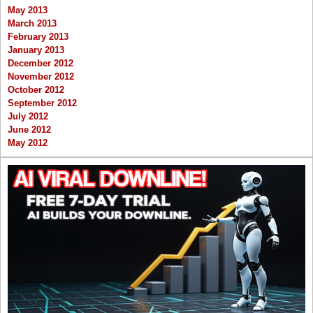
May 2013
March 2013
February 2013
January 2013
December 2012
November 2012
October 2012
September 2012
July 2012
June 2012
May 2012