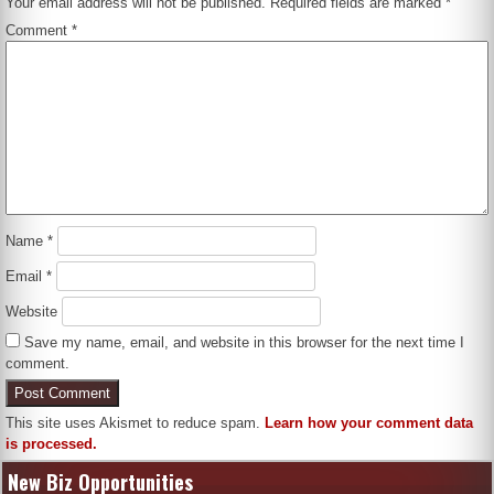
Your email address will not be published.
Required fields are marked
*
Comment
*
Name
*
Email
*
Website
Save my name, email, and website in this browser for the next time I
comment.
This site uses Akismet to reduce spam.
Learn how your comment data
is processed.
New Biz Opportunities