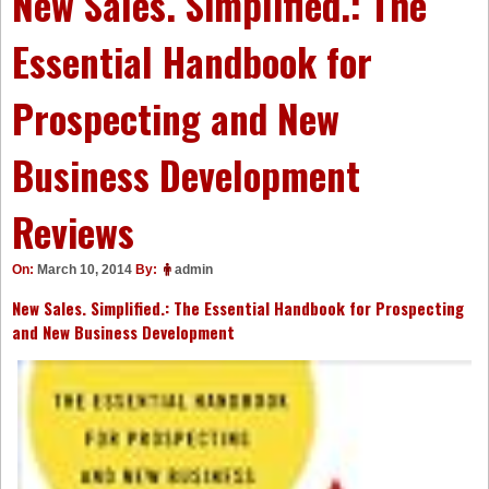
New Sales. Simplified.: The
Essential Handbook for
Prospecting and New
Business Development
Reviews
On:
March 10, 2014
By:
admin
New Sales. Simplified.: The Essential Handbook for Prospecting
and New Business Development