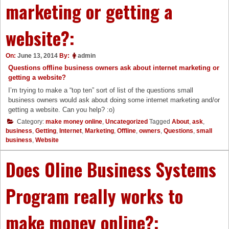
marketing or getting a
website?:
On:
June 13, 2014
By:
admin
Questions offline business owners ask about internet marketing or
getting a website?
I’m trying to make a “top ten” sort of list of the questions small
business owners would ask about doing some internet marketing and/or
getting a website. Can you help? :o)
Category:
make money online
,
Uncategorized
Tagged
About
,
ask
,
business
,
Getting
,
Internet
,
Marketing
,
Offline
,
owners
,
Questions
,
small
business
,
Website
Does Oline Business Systems
Program really works to
make money online?: