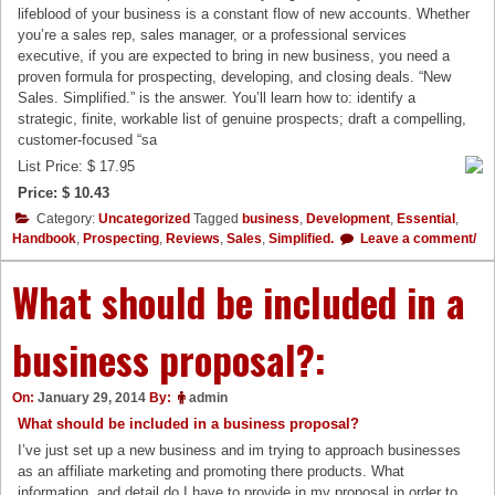
lifeblood of your business is a constant flow of new accounts. Whether
you’re a sales rep, sales manager, or a professional services
executive, if you are expected to bring in new business, you need a
proven formula for prospecting, developing, and closing deals. “New
Sales. Simplified.” is the answer. You’ll learn how to: identify a
strategic, finite, workable list of genuine prospects; draft a compelling,
customer-focused “sa
List Price: $ 17.95
Price: $ 10.43
Category:
Uncategorized
Tagged
business
,
Development
,
Essential
,
Handbook
,
Prospecting
,
Reviews
,
Sales
,
Simplified.
Leave a comment/
What should be included in a
business proposal?:
On:
January 29, 2014
By:
admin
What should be included in a business proposal?
I’ve just set up a new business and im trying to approach businesses
as an affiliate marketing and promoting there products. What
information, and detail do I have to provide in my proposal in order to