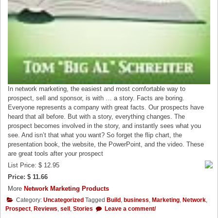
In network marketing, the easiest and most comfortable way to
prospect, sell and sponsor, is with … a story. Facts are boring.
Everyone represents a company with great facts. Our prospects have
heard that all before. But with a story, everything changes. The
prospect becomes involved in the story, and instantly sees what you
see. And isn’t that what you want? So forget the flip chart, the
presentation book, the website, the PowerPoint, and the video. These
are great tools after your prospect
List Price: $ 12.95
Price: $ 11.66
More
Network Marketing Products
Category:
Uncategorized
Tagged
Build
,
business
,
Marketing
,
Network
,
Prospect
,
Reviews
,
sell
,
Stories
Leave a comment/