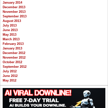
January 2014
December 2013
November 2013
September 2013
August 2013
July 2013
June 2013
May 2013
March 2013
February 2013
January 2013
December 2012
November 2012
October 2012
September 2012
July 2012
June 2012
May 2012