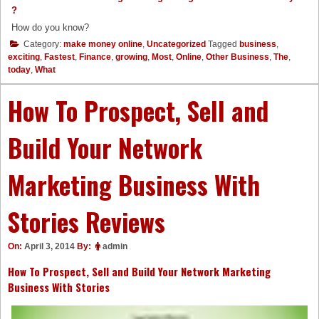
?
How do you know?
Category:
make money online
,
Uncategorized
Tagged
business
,
exciting
,
Fastest
,
Finance
,
growing
,
Most
,
Online
,
Other Business
,
The
,
today
,
What
How To Prospect, Sell and
Build Your Network
Marketing Business With
Stories Reviews
On:
April 3, 2014
By:
admin
How To Prospect, Sell and Build Your Network Marketing
Business With Stories