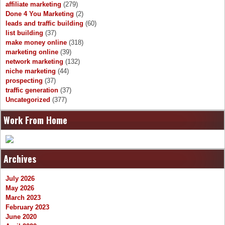
affiliate marketing
(279)
Done 4 You Marketing
(2)
leads and traffic building
(60)
list building
(37)
make money online
(318)
marketing online
(39)
network marketing
(132)
niche marketing
(44)
prospecting
(37)
traffic generation
(37)
Uncategorized
(377)
Work From Home
Archives
July 2026
May 2026
March 2023
February 2023
June 2020