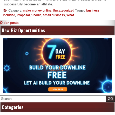
successfully become an affiliate.
Category:
make money online
,
Uncategorized
Tagged
business
,
Included
,
Proposal
,
Should
,
small business
,
What
Posts
Older posts
navigation
New Biz Opportunities
Search
Categories