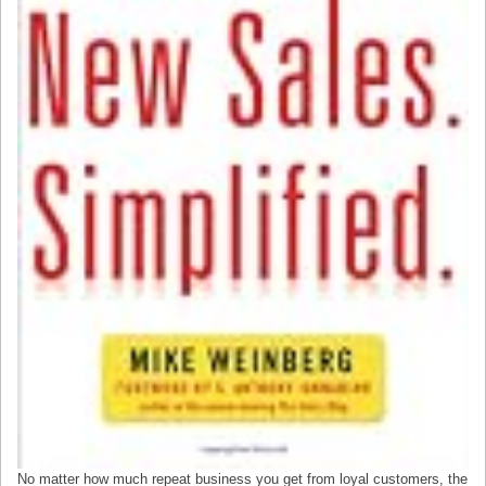
No matter how much repeat business you get from loyal customers, the