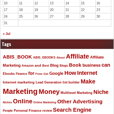
10
11
12
13
14
15
16
17
18
19
20
21
22
23
24
25
26
27
28
29
30
31
« Jul
Tags
Affiliate
ABIS_BOOK
Affiliate
ABIS_EBOOKS
About
Book
can
business
Marketing
Blog
and
Amazon
Best
Blogs
How
Internet
for
Google
Ebooks
Finance
From
Get
Make
Internet marketing
list builder
Lead Generation
Marketing
Money
Niche
Multilevel Marketing
Online
Other Advertising
Niches
Online Marketing
Search Engine
People
Personal Finance
review