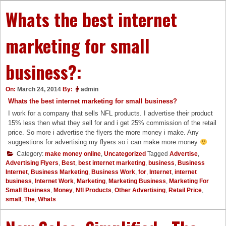
Whats the best internet
marketing for small
business?:
On:
March 24, 2014
By:
admin
Whats the best internet marketing for small business?
I work for a company that sells NFL products. I advertise their product
15% less then what they sell for and i get 25% commission of the retail
price. So more i advertise the flyers the more money i make. Any
suggestions for advertising my flyers so i can make more money
Category:
make money online
,
Uncategorized
Tagged
Advertise
,
Advertising Flyers
,
Best
,
best internet marketing
,
business
,
Business
Internet
,
Business Marketing
,
Business Work
,
for
,
Internet
,
internet
business
,
Internet Work
,
Marketing
,
Marketing Business
,
Marketing For
Small Business
,
Money
,
Nfl Products
,
Other Advertising
,
Retail Price
,
small
,
The
,
Whats