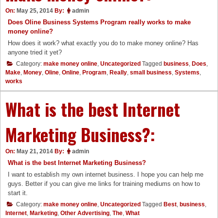
On:
May 25, 2014
By:
admin
Does Oline Business Systems Program really works to make
money online?
How does it work? what exactly you do to make money online? Has
anyone tried it yet?
Category:
make money online
,
Uncategorized
Tagged
business
,
Does
,
Make
,
Money
,
Oline
,
Online
,
Program
,
Really
,
small business
,
Systems
,
works
What is the best Internet
Marketing Business?:
On:
May 21, 2014
By:
admin
What is the best Internet Marketing Business?
I want to establish my own internet business. I hope you can help me
guys. Better if you can give me links for training mediums on how to
start it.
Category:
make money online
,
Uncategorized
Tagged
Best
,
business
,
Internet
,
Marketing
,
Other Advertising
,
The
,
What