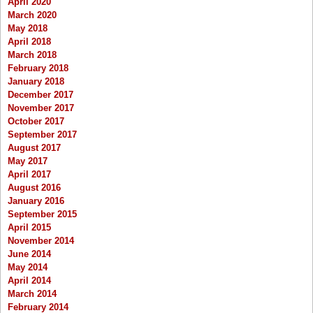
April 2020
March 2020
May 2018
April 2018
March 2018
February 2018
January 2018
December 2017
November 2017
October 2017
September 2017
August 2017
May 2017
April 2017
August 2016
January 2016
September 2015
April 2015
November 2014
June 2014
May 2014
April 2014
March 2014
February 2014