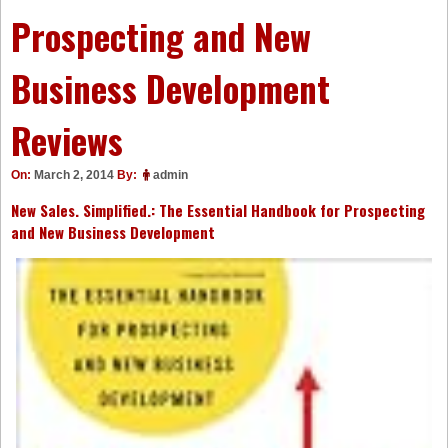
Prospecting and New
Business Development
Reviews
On:
March 2, 2014
By:
admin
New Sales. Simplified.: The Essential Handbook for Prospecting
and New Business Development