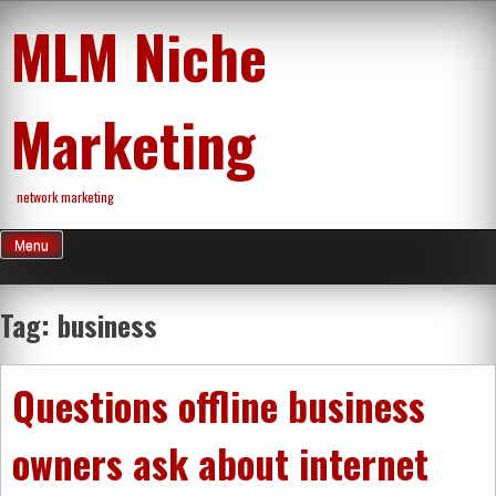
Skip
MLM Niche
to
content
Marketing
network marketing
Menu
Tag:
business
Questions offline business
owners ask about internet