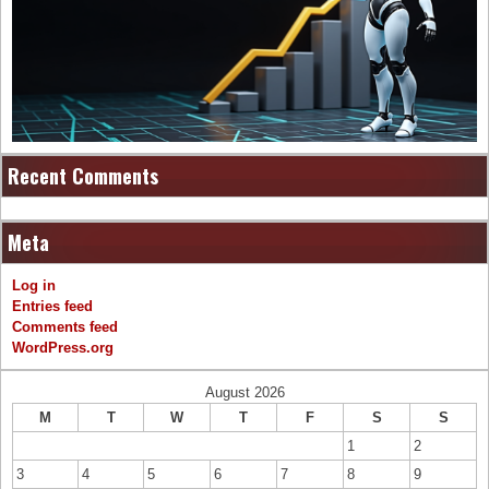
Recent Comments
Meta
Log in
Entries feed
Comments feed
WordPress.org
August 2026
M
T
W
T
F
S
S
1
2
3
4
5
6
7
8
9