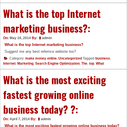
What is the top Internet
marketing business?:
On:
May 16, 2014
By:
admin
What is the top Internet marketing business?
Suggest me any best refernce webiste too?
Category:
make money online
,
Uncategorized
Tagged
business
,
Internet
,
Marketing
,
Search Engine Optimization
,
The
,
top
,
What
What is the most exciting
fastest growing online
business today? ?:
On:
April 7, 2014
By:
admin
What is the most exciting fastest growing online business today?