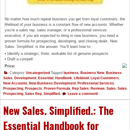
No matter how much repeat business you get from loyal customers, the
lifeblood of your business is a constant flow of new accounts. Whether
you’re a sales rep, sales manager, or a professional services
executive, if you are expected to bring in new business, you need a
proven formula for prospecting, developing, and closing deals. New
Sales. Simplified. is the answer. You’ll learn how to:
• Identify a strategic, finite, workable list of genuine prospects
• Draft a compell
Price:
Category:
Uncategorized
Tagged
business
,
Business New
,
Business
Sales
,
Development
,
Essential
,
Handbook
,
Lifeblood
,
Loyal Customers
,
New Accounts
,
New Business Development
,
Professional Services
,
Prospecting
,
Prospects
,
Proven Formula
,
Rep Sales
,
Reviews
,
Sales
,
Sales
Prospecting
,
Sales Rep
,
Simplified.
Leave a comment/
New Sales. Simplified.: The
Essential Handbook for