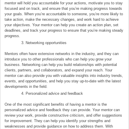
mentor will hold you accountable for your actions, motivate you to stay
focused and on track, and ensure that you’re making progress towards
your goals. When you’re accountable to someone, you’re more likely to
take action, make the necessary changes, and work hard to achieve
your objectives. Your mentor can help you create an action plan, set
deadlines, and track your progress to ensure that you’re making steady
progress.
Networking opportunities
Mentors often have extensive networks in the industry, and they can
introduce you to other professionals who can help you grow your
business. Networking can help you build relationships with potential
clients, partners, and collaborators, and expand your reach. Your
mentor can also provide you with valuable insights into industry trends,
events, and opportunities, and help you stay up-to-date with the latest
developments in the field.
Personalized advice and feedback
One of the most significant benefits of having a mentor is the
personalized advice and feedback they can provide. Your mentor can
review your work, provide constructive criticism, and offer suggestions
for improvement. They can help you identify your strengths and
weaknesses and provide guidance on how to address them. With