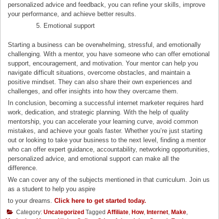
personalized advice and feedback, you can refine your skills, improve
your performance, and achieve better results.
Emotional support
Starting a business can be overwhelming, stressful, and emotionally
challenging. With a mentor, you have someone who can offer emotional
support, encouragement, and motivation. Your mentor can help you
navigate difficult situations, overcome obstacles, and maintain a
positive mindset. They can also share their own experiences and
challenges, and offer insights into how they overcame them.
In conclusion, becoming a successful internet marketer requires hard
work, dedication, and strategic planning. With the help of quality
mentorship, you can accelerate your learning curve, avoid common
mistakes, and achieve your goals faster. Whether you’re just starting
out or looking to take your business to the next level, finding a mentor
who can offer expert guidance, accountability, networking opportunities,
personalized advice, and emotional support can make all the
difference.
We can cover any of the subjects mentioned in that curriculum. Join us
as a student to help you aspire
to your dreams.
Click here to get started today.
Category:
Uncategorized
Tagged
Affiliate
,
How
,
Internet
,
Make
,