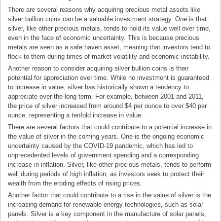
There are several reasons why acquiring precious metal assets like
silver bullion coins can be a valuable investment strategy. One is that
silver, like other precious metals, tends to hold its value well over time,
even in the face of economic uncertainty. This is because precious
metals are seen as a safe haven asset, meaning that investors tend to
flock to them during times of market volatility and economic instability.
Another reason to consider acquiring silver bullion coins is their
potential for appreciation over time. While no investment is guaranteed
to increase in value, silver has historically shown a tendency to
appreciate over the long term. For example, between 2001 and 2011,
the price of silver increased from around $4 per ounce to over $40 per
ounce, representing a tenfold increase in value.
There are several factors that could contribute to a potential increase in
the value of silver in the coming years. One is the ongoing economic
uncertainty caused by the COVID-19 pandemic, which has led to
unprecedented levels of government spending and a corresponding
increase in inflation. Silver, like other precious metals, tends to perform
well during periods of high inflation, as investors seek to protect their
wealth from the eroding effects of rising prices.
Another factor that could contribute to a rise in the value of silver is the
increasing demand for renewable energy technologies, such as solar
panels. Silver is a key component in the manufacture of solar panels,