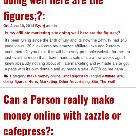
figures;?:
On:
June 10, 2014
By:
admin
is my affiliate marketing site doing well here are the figures;?
Its been runing since the 14th of july and its now the 24th. Iv had 143
page views. 20 clicks onto my amazon affiliate links and 2 orders
confirmed. Do you think this will be a very profitable website for me. Im
just over the moon that i have made a sale since a few weeks ago, I
knew absalutly nothing about affiliate marketing and iv made a site got
a page with its own domain and av made a sale. WOW go me haha
Category:
make money online
,
Uncategorized
Tagged
Affiliate
,
are
,
doing
,
figures
,
Here.
,
Marketing
,
Other Advertising
,
Site
,
The
,
well
Can a Person really make
money online with zazzle or
cafepress?: