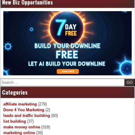
navigation
New Biz Opportunities
Search
Categories
affiliate marketing
(279)
Done 4 You Marketing
(2)
leads and traffic building
(60)
list building
(37)
make money online
(318)
marketing online
(39)