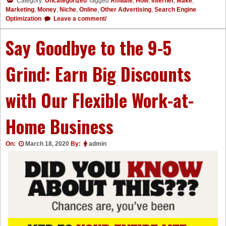
Category:
Uncategorized
Tagged
Affiliate
,
How
,
Internet
,
Make
,
Marketing
,
Money
,
Niche
,
Online
,
Other Advertising
,
Search Engine
Optimization
Leave a comment/
Say Goodbye to the 9-5
Grind: Earn Big Discounts
with Our Flexible Work-at-
Home Business
On:
March 18, 2020
By:
admin