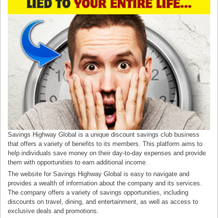
Savings Highway Global is a unique discount savings club business
that offers a variety of benefits to its members. This platform aims to
help individuals save money on their day-to-day expenses and provide
them with opportunities to earn additional income.
The website for Savings Highway Global is easy to navigate and
provides a wealth of information about the company and its services.
The company offers a variety of savings opportunities, including
discounts on travel, dining, and entertainment, as well as access to
exclusive deals and promotions.