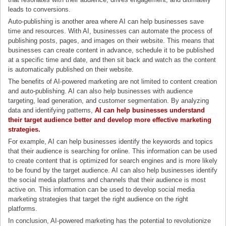
leads to conversions.
Auto-publishing is another area where AI can help businesses save
time and resources. With AI, businesses can automate the process of
publishing posts, pages, and images on their website. This means that
businesses can create content in advance, schedule it to be published
at a specific time and date, and then sit back and watch as the content
is automatically published on their website.
The benefits of AI-powered marketing are not limited to content creation
and auto-publishing. AI can also help businesses with audience
targeting, lead generation, and customer segmentation. By analyzing
data and identifying patterns,
AI can help businesses understand
their target audience better and develop more effective marketing
strategies
.
For example, AI can help businesses identify the keywords and topics
that their audience is searching for online. This information can be used
to create content that is optimized for search engines and is more likely
to be found by the target audience. AI can also help businesses identify
the social media platforms and channels that their audience is most
active on. This information can be used to develop social media
marketing strategies that target the right audience on the right
platforms.
In conclusion, AI-powered marketing has the potential to revolutionize