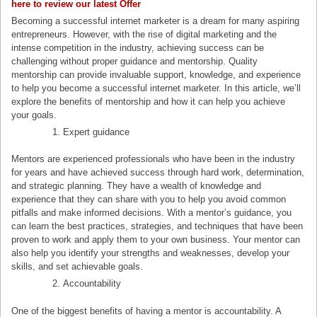
here to review our latest Offe
r
Becoming a successful internet marketer is a dream for many aspiring
entrepreneurs. However, with the rise of digital marketing and the
intense competition in the industry, achieving success can be
challenging without proper guidance and mentorship. Quality
mentorship can provide invaluable support, knowledge, and experience
to help you become a successful internet marketer. In this article, we’ll
explore the benefits of mentorship and how it can help you achieve
your goals.
Expert guidance
Mentors are experienced professionals who have been in the industry
for years and have achieved success through hard work, determination,
and strategic planning. They have a wealth of knowledge and
experience that they can share with you to help you avoid common
pitfalls and make informed decisions. With a mentor’s guidance, you
can learn the best practices, strategies, and techniques that have been
proven to work and apply them to your own business. Your mentor can
also help you identify your strengths and weaknesses, develop your
skills, and set achievable goals.
Accountability
One of the biggest benefits of having a mentor is accountability. A