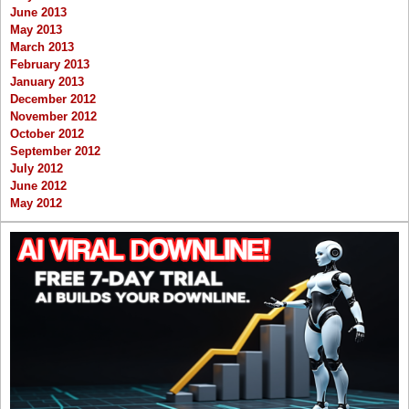
June 2013
May 2013
March 2013
February 2013
January 2013
December 2012
November 2012
October 2012
September 2012
July 2012
June 2012
May 2012