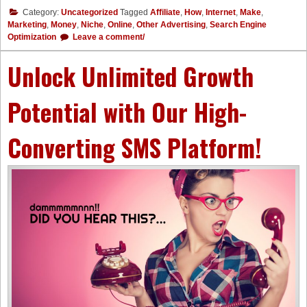
Category:
Uncategorized
Tagged
Affiliate
,
How
,
Internet
,
Make
,
Marketing
,
Money
,
Niche
,
Online
,
Other Advertising
,
Search Engine
Optimization
Leave a comment/
Unlock Unlimited Growth
Potential with Our High-
Converting SMS Platform!