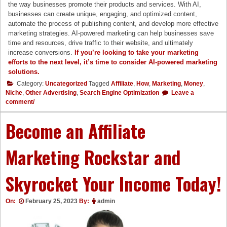
the way businesses promote their products and services. With AI,
businesses can create unique, engaging, and optimized content,
automate the process of publishing content, and develop more effective
marketing strategies. AI-powered marketing can help businesses save
time and resources, drive traffic to their website, and ultimately
increase conversions.
If you’re looking to take your marketing
efforts to the next level, it’s time to consider AI-powered
marketing
solutio
ns.
Category:
Uncategorized
Tagged
Affiliate
,
How
,
Marketing
,
Money
,
Niche
,
Other Advertising
,
Search Engine Optimization
Leave a
comment/
Become an Affiliate
Marketing Rockstar and
Skyrocket Your Income Today!
On:
February 25, 2023
By:
admin