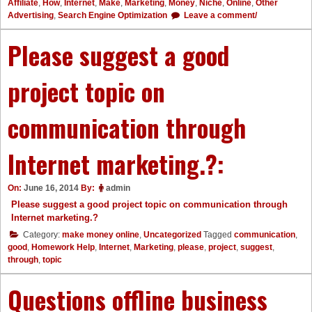
Affiliate
,
How
,
Internet
,
Make
,
Marketing
,
Money
,
Niche
,
Online
,
Other
Advertising
,
Search Engine Optimization
Leave a comment/
Please suggest a good
project topic on
communication through
Internet marketing.?:
On:
June 16, 2014
By:
admin
Please suggest a good project topic on communication through
Internet marketing.?
Category:
make money online
,
Uncategorized
Tagged
communication
,
good
,
Homework Help
,
Internet
,
Marketing
,
please
,
project
,
suggest
,
through
,
topic
Questions offline business