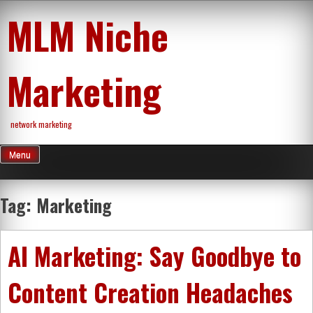
Skip
MLM Niche
to
content
Marketing
network marketing
Menu
Tag:
Marketing
AI Marketing: Say Goodbye to
Content Creation Headaches