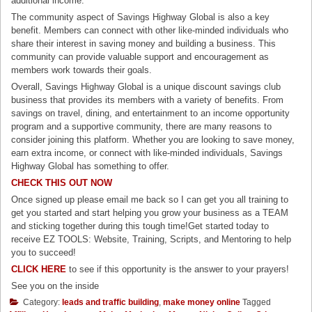
additional income.
The community aspect of Savings Highway Global is also a key
benefit. Members can connect with other like-minded individuals who
share their interest in saving money and building a business. This
community can provide valuable support and encouragement as
members work towards their goals.
Overall, Savings Highway Global is a unique discount savings club
business that provides its members with a variety of benefits. From
savings on travel, dining, and entertainment to an income opportunity
program and a supportive community, there are many reasons to
consider joining this platform. Whether you are looking to save money,
earn extra income, or connect with like-minded individuals, Savings
Highway Global has something to offer.
CHECK THIS OUT NOW
Once signed up please email me back so I can get you all training to
get you started and start helping you grow your business as a TEAM
and sticking together during this tough time!Get started today to
receive EZ TOOLS: Website, Training, Scripts, and Mentoring to help
you to succeed!
CLICK HERE
to see if this opportunity is the answer to your prayers!
See you on the inside
Category:
leads and traffic building
,
make money online
Tagged