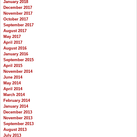
January 2018
December 2017
November 2017
October 2017
September 2017
August 2017
May 2017
April 2017
August 2016
January 2016
September 2015
April 2015
November 2014
June 2014
May 2014
April 2014
March 2014
February 2014
January 2014
December 2013
November 2013
September 2013
August 2013
July 2013