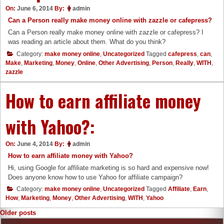
On:
June 6, 2014
By:
admin
Can a Person really make money online with zazzle or cafepress?
Can a Person really make money online with zazzle or cafepress? I
was reading an article about them. What do you think?
Category:
make money online
,
Uncategorized
Tagged
cafepress
,
can
,
Make
,
Marketing
,
Money
,
Online
,
Other Advertising
,
Person
,
Really
,
WITH
,
zazzle
How to earn affiliate money
with Yahoo?:
On:
June 4, 2014
By:
admin
How to earn affiliate money with Yahoo?
Hi, using Google for affiliate marketing is so hard and expensive now!
Does anyone know how to use Yahoo for affiliate campaign?
Category:
make money online
,
Uncategorized
Tagged
Affiliate
,
Earn
,
How
,
Marketing
,
Money
,
Other Advertising
,
WITH
,
Yahoo
Posts
Older posts