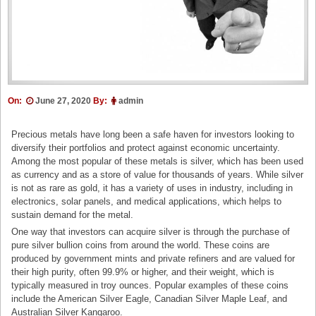
On:
June 27, 2020
By:
admin
Precious metals have long been a safe haven for investors looking to
diversify their portfolios and protect against economic uncertainty.
Among the most popular of these metals is silver, which has been used
as currency and as a store of value for thousands of years. While silver
is not as rare as gold, it has a variety of uses in industry, including in
electronics, solar panels, and medical applications, which helps to
sustain demand for the metal.
One way that investors can acquire silver is through the purchase of
pure silver bullion coins from around the world. These coins are
produced by government mints and private refiners and are valued for
their high purity, often 99.9% or higher, and their weight, which is
typically measured in troy ounces. Popular examples of these coins
include the American Silver Eagle, Canadian Silver Maple Leaf, and
Australian Silver Kangaroo.