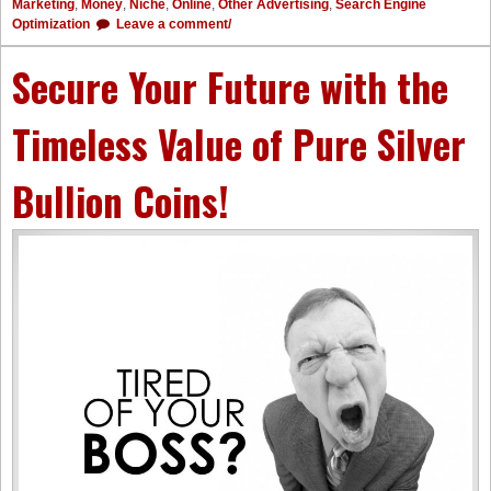
Marketing
,
Money
,
Niche
,
Online
,
Other Advertising
,
Search Engine
Optimization
Leave a comment/
Secure Your Future with the
Timeless Value of Pure Silver
Bullion Coins!