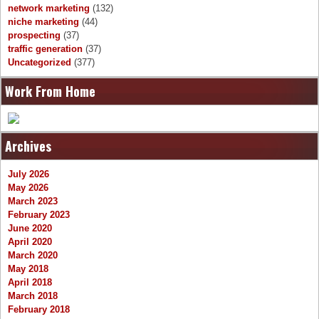
network marketing
(132)
niche marketing
(44)
prospecting
(37)
traffic generation
(37)
Uncategorized
(377)
Work From Home
Archives
July 2026
May 2026
March 2023
February 2023
June 2020
April 2020
March 2020
May 2018
April 2018
March 2018
February 2018