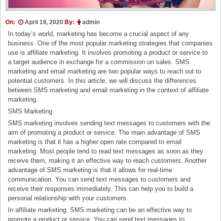
On:
April 19, 2020
By:
admin
In today’s world, marketing has become a crucial aspect of any
business. One of the most popular marketing strategies that companies
use is affiliate marketing. It involves promoting a product or service to
a target audience in exchange for a commission on sales. SMS
marketing and email marketing are two popular ways to reach out to
potential customers. In this article, we will discuss the differences
between SMS marketing and email marketing in the context of affiliate
marketing.
SMS Marketing
SMS marketing involves sending text messages to customers with the
aim of promoting a product or service. The main advantage of SMS
marketing is that it has a higher open rate compared to email
marketing. Most people tend to read text messages as soon as they
receive them, making it an effective way to reach customers. Another
advantage of SMS marketing is that it allows for real-time
communication. You can send text messages to customers and
receive their responses immediately. This can help you to build a
personal relationship with your customers.
In affiliate marketing, SMS marketing can be an effective way to
promote a product or service. You can send text messages to