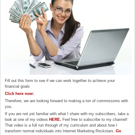
Fill out this form to see if we can work together to achieve your
financial goals
Click here now:
Therefore, we are looking forward to making a ton of commissions with
you.
If you are not yet familiar with what I share with my subscribers, take a
look at one of my videos
HERE.
Feel free to subscribe to my channel!
That video is a full run through of my curriculum and about how I
transform normal individuals into Internet Marketing Rockstars.
Go