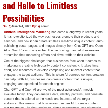
and Hello to Limitless
Possibilities
On:
March 4, 2023
By:
admin
Artificial Intelligence Marketin
g
has come a long way in recent years.
It has revolutionized the way businesses promote their products and
services, and now it can create limitless real-time unique content, auto-
publishing posts, pages, and images directly from Chat GPT and Open
AI on WordPress in any niche. This technology can help businesses
streamline their marketing efforts and drive traffic to their website.
One of the biggest challenges that businesses face when it comes to
marketing is creating high-quality content consistently. It takes time,
effort, and resources to develop compelling and relevant content that
engages the target audience. This is where AI-powered content creation
can help. With AI, businesses can create content that is unique,
engaging, and optimized for search engines.
Chat GPT and Open AI are two of the most advanced AI models
available today. They can analyze data, identify patterns, and generate
content that is tailored to the needs and interests of the target
audience. This means that businesses can use AI to create content
that resonates with their audience, drives engagement, and ultimately