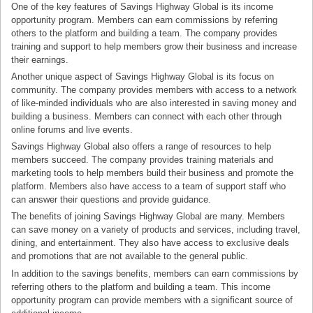
One of the key features of Savings Highway Global is its income
opportunity program. Members can earn commissions by referring
others to the platform and building a team. The company provides
training and support to help members grow their business and increase
their earnings.
Another unique aspect of Savings Highway Global is its focus on
community. The company provides members with access to a network
of like-minded individuals who are also interested in saving money and
building a business. Members can connect with each other through
online forums and live events.
Savings Highway Global also offers a range of resources to help
members succeed. The company provides training materials and
marketing tools to help members build their business and promote the
platform. Members also have access to a team of support staff who
can answer their questions and provide guidance.
The benefits of joining Savings Highway Global are many. Members
can save money on a variety of products and services, including travel,
dining, and entertainment. They also have access to exclusive deals
and promotions that are not available to the general public.
In addition to the savings benefits, members can earn commissions by
referring others to the platform and building a team. This income
opportunity program can provide members with a significant source of