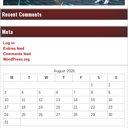
Recent Comments
Meta
Log in
Entries feed
Comments feed
WordPress.org
August 2026
M
T
W
T
F
S
S
1
2
3
4
5
6
7
8
9
10
11
12
13
14
15
16
17
18
19
20
21
22
23
24
25
26
27
28
29
30
31