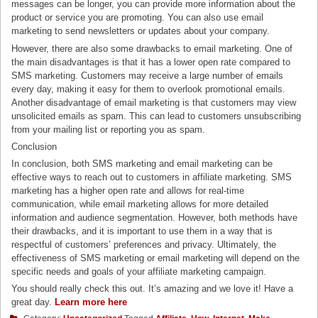
messages can be longer, you can provide more information about the
product or service you are promoting. You can also use email
marketing to send newsletters or updates about your company.
However, there are also some drawbacks to email marketing. One of
the main disadvantages is that it has a lower open rate compared to
SMS marketing. Customers may receive a large number of emails
every day, making it easy for them to overlook promotional emails.
Another disadvantage of email marketing is that customers may view
unsolicited emails as spam. This can lead to customers unsubscribing
from your mailing list or reporting you as spam.
Conclusion
In conclusion, both SMS marketing and email marketing can be
effective ways to reach out to customers in affiliate marketing. SMS
marketing has a higher open rate and allows for real-time
communication, while email marketing allows for more detailed
information and audience segmentation. However, both methods have
their drawbacks, and it is important to use them in a way that is
respectful of customers’ preferences and privacy. Ultimately, the
effectiveness of SMS marketing or email marketing will depend on the
specific needs and goals of your affiliate marketing campaign.
You should really check this out. It’s amazing and we love it! Have a
great day.
Learn more here