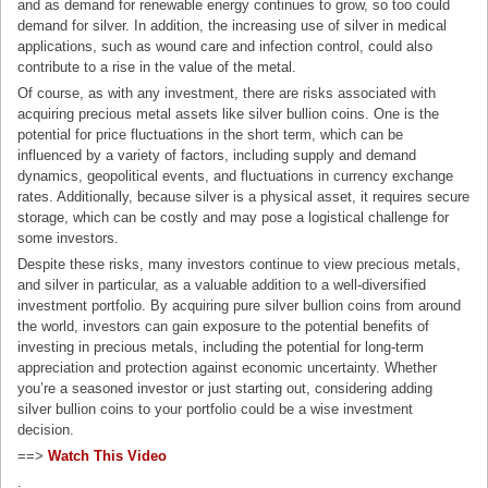
and as demand for renewable energy continues to grow, so too could
demand for silver. In addition, the increasing use of silver in medical
applications, such as wound care and infection control, could also
contribute to a rise in the value of the metal.
Of course, as with any investment, there are risks associated with
acquiring precious metal assets like silver bullion coins. One is the
potential for price fluctuations in the short term, which can be
influenced by a variety of factors, including supply and demand
dynamics, geopolitical events, and fluctuations in currency exchange
rates. Additionally, because silver is a physical asset, it requires secure
storage, which can be costly and may pose a logistical challenge for
some investors.
Despite these risks, many investors continue to view precious metals,
and silver in particular, as a valuable addition to a well-diversified
investment portfolio. By acquiring pure silver bullion coins from around
the world, investors can gain exposure to the potential benefits of
investing in precious metals, including the potential for long-term
appreciation and protection against economic uncertainty. Whether
you’re a seasoned investor or just starting out, considering adding
silver bullion coins to your portfolio could be a wise investment
decision.
==>
Watch This Video
.