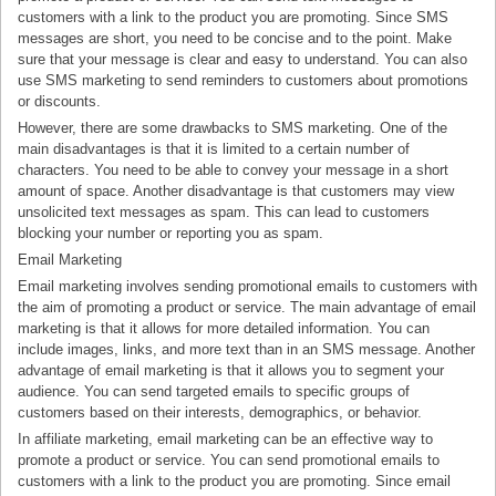
customers with a link to the product you are promoting. Since SMS
messages are short, you need to be concise and to the point. Make
sure that your message is clear and easy to understand. You can also
use SMS marketing to send reminders to customers about promotions
or discounts.
However, there are some drawbacks to SMS marketing. One of the
main disadvantages is that it is limited to a certain number of
characters. You need to be able to convey your message in a short
amount of space. Another disadvantage is that customers may view
unsolicited text messages as spam. This can lead to customers
blocking your number or reporting you as spam.
Email Marketing
Email marketing involves sending promotional emails to customers with
the aim of promoting a product or service. The main advantage of email
marketing is that it allows for more detailed information. You can
include images, links, and more text than in an SMS message. Another
advantage of email marketing is that it allows you to segment your
audience. You can send targeted emails to specific groups of
customers based on their interests, demographics, or behavior.
In affiliate marketing, email marketing can be an effective way to
promote a product or service. You can send promotional emails to
customers with a link to the product you are promoting. Since email