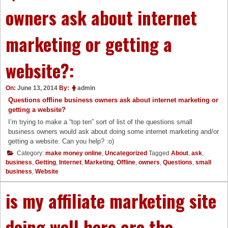
owners ask about internet
marketing or getting a
website?:
On:
June 13, 2014
By:
admin
Questions offline business owners ask about internet marketing or
getting a website?
I’m trying to make a “top ten” sort of list of the questions small
business owners would ask about doing some internet marketing and/or
getting a website. Can you help? :o)
Category:
make money online
,
Uncategorized
Tagged
About
,
ask
,
business
,
Getting
,
Internet
,
Marketing
,
Offline
,
owners
,
Questions
,
small
business
,
Website
is my affiliate marketing site
doing well here are the