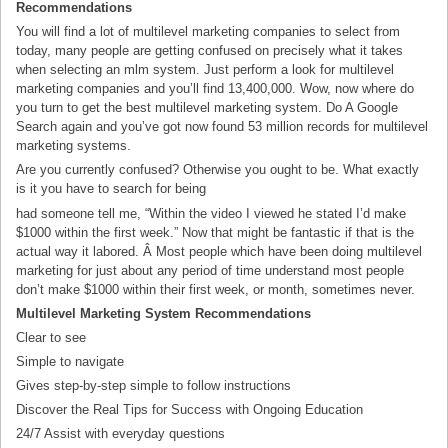
Recommendations
You will find a lot of multilevel marketing companies to select from
today, many people are getting confused on precisely what it takes
when selecting an mlm system. Just perform a look for multilevel
marketing companies and you’ll find 13,400,000. Wow, now where do
you turn to get the best multilevel marketing system. Do A Google
Search again and you’ve got now found 53 million records for multilevel
marketing systems.
Are you currently confused? Otherwise you ought to be. What exactly
is it you have to search for being
had someone tell me, “Within the video I viewed he stated I’d make
$1000 within the first week.” Now that might be fantastic if that is the
actual way it labored. Â Most people which have been doing multilevel
marketing for just about any period of time understand most people
don’t make $1000 within their first week, or month, sometimes never.
Multilevel Marketing System Recommendations
Clear to see
Simple to navigate
Gives step-by-step simple to follow instructions
Discover the Real Tips for Success with Ongoing Education
24/7 Assist with everyday questions