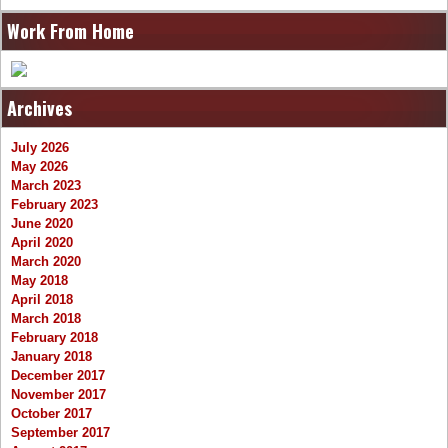
Work From Home
Archives
July 2026
May 2026
March 2023
February 2023
June 2020
April 2020
March 2020
May 2018
April 2018
March 2018
February 2018
January 2018
December 2017
November 2017
October 2017
September 2017