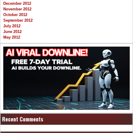
December 2012
November 2012
October 2012
September 2012
July 2012
June 2012
May 2012
Recent Comments