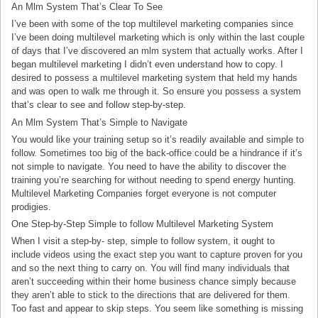
An Mlm System That’s Clear To See
I’ve been with some of the top multilevel marketing companies since
I’ve been doing multilevel marketing which is only within the last couple
of days that I’ve discovered an mlm system that actually works. After I
began multilevel marketing I didn’t even understand how to copy. I
desired to possess a multilevel marketing system that held my hands
and was open to walk me through it. So ensure you possess a system
that’s clear to see and follow step-by-step.
An Mlm System That’s Simple to Navigate
You would like your training setup so it’s readily available and simple to
follow. Sometimes too big of the back-office could be a hindrance if it’s
not simple to navigate. You need to have the ability to discover the
training you’re searching for without needing to spend energy hunting.
Multilevel Marketing Companies forget everyone is not computer
prodigies.
One Step-by-Step Simple to follow Multilevel Marketing System
When I visit a step-by- step, simple to follow system, it ought to
include videos using the exact step you want to capture proven for you
and so the next thing to carry on. You will find many individuals that
aren’t succeeding within their home business chance simply because
they aren’t able to stick to the directions that are delivered for them.
Too fast and appear to skip steps. You seem like something is missing