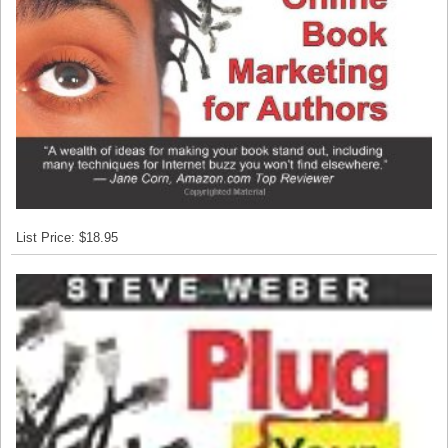
List Price: $18.95