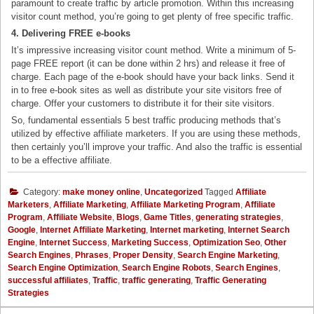
paramount to create traffic by article promotion. Within this increasing
visitor count method, you’re going to get plenty of free specific traffic.
4. Delivering FREE e-books
It’s impressive increasing visitor count method. Write a minimum of 5-
page FREE report (it can be done within 2 hrs) and release it free of
charge. Each page of the e-book should have your back links. Send it
in to free e-book sites as well as distribute your site visitors free of
charge. Offer your customers to distribute it for their site visitors.
So, fundamental essentials 5 best traffic producing methods that’s
utilized by effective affiliate marketers. If you are using these methods,
then certainly you’ll improve your traffic. And also the traffic is essential
to be a effective affiliate.
Category:
make money online
,
Uncategorized
Tagged
Affiliate
Marketers
,
Affiliate Marketing
,
Affiliate Marketing Program
,
Affiliate
Program
,
Affiliate Website
,
Blogs
,
Game Titles
,
generating strategies
,
Google
,
Internet Affiliate Marketing
,
Internet marketing
,
Internet Search
Engine
,
Internet Success
,
Marketing Success
,
Optimization Seo
,
Other
Search Engines
,
Phrases
,
Proper Density
,
Search Engine Marketing
,
Search Engine Optimization
,
Search Engine Robots
,
Search Engines
,
successful affiliates
,
Traffic
,
traffic generating
,
Traffic Generating
Strategies