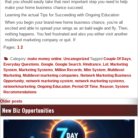
that you should easily take that next important step you need to help
make your home business chance succeed.
Learning the actual Tips for Succeeding with Ongoing Education
When you begin your brand-new home business chance, you’re all
excited and able to spread your wings as an bald eagle and fly. Then,
nothing happens. You feel frustrated and also you either visit another
multilevel marketing company or quit. If
Pages:
1
2
Category:
make money online
,
Uncategorized
Tagged
Couple Of Days
,
Everyday Questions
,
Google
,
Google Search
,
Hindrance
,
Lot
,
Marketing
System
,
Marketing Systems
,
Million Records
,
Mlm System
,
Multilevel
Marketing
,
Multilevel marketing companies
,
Network Marketing Business
Opportunity
,
network marketing system
,
network marketing systems
,
networkmarketing
,
Ongoing Education
,
Period Of Time
,
Reason
,
System
Recommendations
Posts
Older posts
navigation
New Biz Opportunities