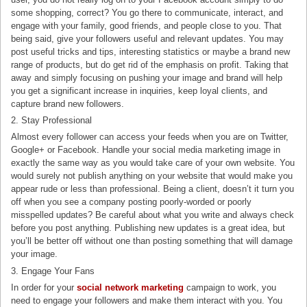
some shopping, correct? You go there to communicate, interact, and
engage with your family, good friends, and people close to you. That
being said, give your followers useful and relevant updates. You may
post useful tricks and tips, interesting statistics or maybe a brand new
range of products, but do get rid of the emphasis on profit. Taking that
away and simply focusing on pushing your image and brand will help
you get a significant increase in inquiries, keep loyal clients, and
capture brand new followers.
2. Stay Professional
Almost every follower can access your feeds when you are on Twitter,
Google+ or Facebook. Handle your social media marketing image in
exactly the same way as you would take care of your own website. You
would surely not publish anything on your website that would make you
appear rude or less than professional. Being a client, doesn’t it turn you
off when you see a company posting poorly-worded or poorly
misspelled updates? Be careful about what you write and always check
before you post anything. Publishing new updates is a great idea, but
you’ll be better off without one than posting something that will damage
your image.
3. Engage Your Fans
In order for your
social network marketing
campaign to work, you
need to engage your followers and make them interact with you. You