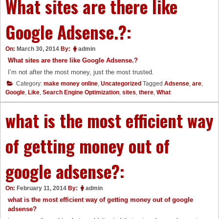
What sites are there like
Google Adsense.?:
On:
March 30, 2014
By:
admin
What sites are there like Google Adsense.?
I’m not after the most money, just the most trusted.
Category:
make money online
,
Uncategorized
Tagged
Adsense
,
are
,
Google
,
Like
,
Search Engine Optimization
,
sites
,
there
,
What
what is the most efficient way
of getting money out of
google adsense?:
On:
February 11, 2014
By:
admin
what is the most efficient way of getting money out of google
adsense?