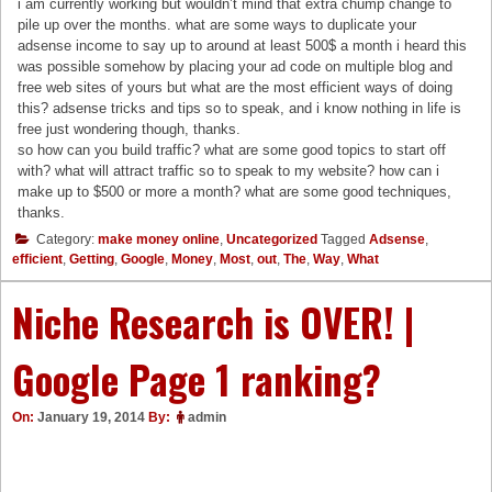
i am currently working but wouldn’t mind that extra chump change to
pile up over the months. what are some ways to duplicate your
adsense income to say up to around at least 500$ a month i heard this
was possible somehow by placing your ad code on multiple blog and
free web sites of yours but what are the most efficient ways of doing
this? adsense tricks and tips so to speak, and i know nothing in life is
free just wondering though, thanks.
so how can you build traffic? what are some good topics to start off
with? what will attract traffic so to speak to my website? how can i
make up to $500 or more a month? what are some good techniques,
thanks.
Category:
make money online
,
Uncategorized
Tagged
Adsense
,
efficient
,
Getting
,
Google
,
Money
,
Most
,
out
,
The
,
Way
,
What
Niche Research is OVER! |
Google Page 1 ranking?
On:
January 19, 2014
By:
admin