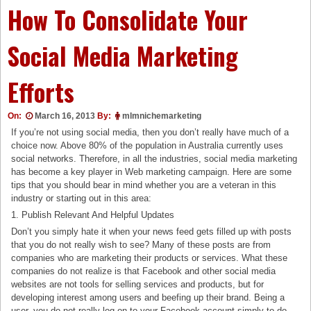
How To Consolidate Your
Social Media Marketing
Efforts
On:
March 16, 2013
By:
mlmnichemarketing
If you’re not using social media, then you don’t really have much of a
choice now. Above 80% of the population in Australia currently uses
social networks. Therefore, in all the industries, social media marketing
has become a key player in Web marketing campaign. Here are some
tips that you should bear in mind whether you are a veteran in this
industry or starting out in this area:
1. Publish Relevant And Helpful Updates
Don’t you simply hate it when your news feed gets filled up with posts
that you do not really wish to see? Many of these posts are from
companies who are marketing their products or services. What these
companies do not realize is that Facebook and other social media
websites are not tools for selling services and products, but for
developing interest among users and beefing up their brand. Being a
user, you do not really log on to your Facebook account simply to do