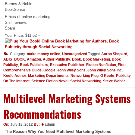
Barnes & Noble
BookSense
Ethics of online marketing
Shill reviews
Spam
Your Price: $11.62 –
Category:
make money online
,
Uncategorized
Tagged
Aaron Shepard
,
ABIS_BOOK
,
Amazon
,
Author Publicity
,
Book
,
Book Marketing
,
Book
Publicity
,
Book Publishers
,
Executive Publisher
,
Fiction Nonfiction
,
First
Comprehensive Guide
,
Google
,
John Wiley Sons
,
John Wiley Sons Inc
,
Keefe Author
,
Marketing Departments
,
Networking Plug
,
O Keefe
,
Publicity
On The Internet
,
Science Fiction Novel
,
Social Networking
,
Steve Weber
Multilevel Marketing Systems
Recommendations
On:
July 18, 2012
By:
admin
The Reason Why You Need Multilevel Marketing Systems