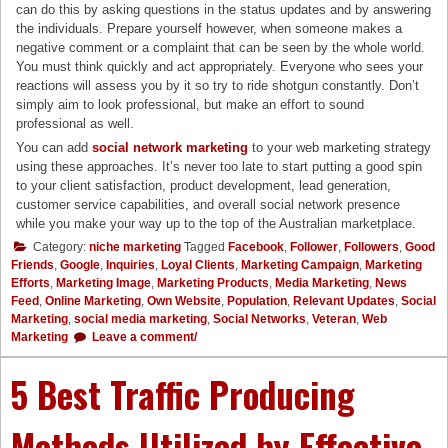
can do this by asking questions in the status updates and by answering
the individuals. Prepare yourself however, when someone makes a
negative comment or a complaint that can be seen by the whole world.
You must think quickly and act appropriately. Everyone who sees your
reactions will assess you by it so try to ride shotgun constantly. Don’t
simply aim to look professional, but make an effort to sound
professional as well.
You can add
social network marketing
to your web marketing strategy
using these approaches. It’s never too late to start putting a good spin
to your client satisfaction, product development, lead generation,
customer service capabilities, and overall social network presence
while you make your way up to the top of the Australian marketplace.
Category:
niche marketing
Tagged
Facebook
,
Follower
,
Followers
,
Good
Friends
,
Google
,
Inquiries
,
Loyal Clients
,
Marketing Campaign
,
Marketing
Efforts
,
Marketing Image
,
Marketing Products
,
Media Marketing
,
News
Feed
,
Online Marketing
,
Own Website
,
Population
,
Relevant Updates
,
Social
Marketing
,
social media marketing
,
Social Networks
,
Veteran
,
Web
Marketing
Leave a comment/
5 Best Traffic Producing
Methods Utilized by Effective