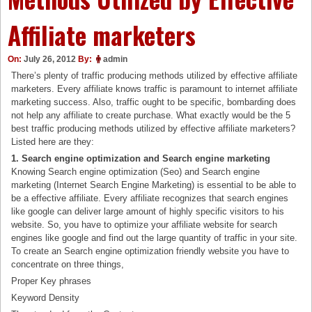
Affiliate marketers
On:
July 26, 2012
By:
admin
There’s plenty of traffic producing methods utilized by effective affiliate
marketers. Every affiliate knows traffic is paramount to internet affiliate
marketing success. Also, traffic ought to be specific, bombarding does
not help any affiliate to create purchase. What exactly would be the 5
best traffic producing methods utilized by effective affiliate marketers?
Listed here are they:
1. Search engine optimization and Search engine marketing
Knowing Search engine optimization (Seo) and Search engine
marketing (Internet Search Engine Marketing) is essential to be able to
be a effective affiliate. Every affiliate recognizes that search engines
like google can deliver large amount of highly specific visitors to his
website. So, you have to optimize your affiliate website for search
engines like google and find out the large quantity of traffic in your site.
To create an Search engine optimization friendly website you have to
concentrate on three things,
Proper Key phrases
Keyword Density