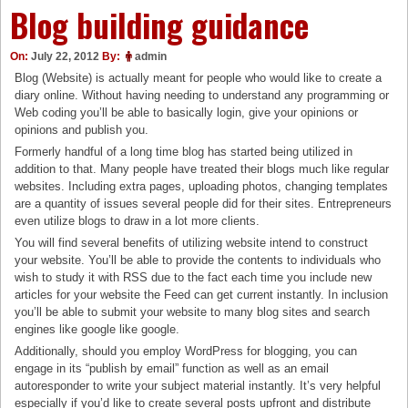
Blog building guidance
On:
July 22, 2012
By:
admin
Blog (Website) is actually meant for people who would like to create a
diary online. Without having needing to understand any programming or
Web coding you’ll be able to basically login, give your opinions or
opinions and publish you.
Formerly handful of a long time blog has started being utilized in
addition to that. Many people have treated their blogs much like regular
websites. Including extra pages, uploading photos, changing templates
are a quantity of issues several people did for their sites. Entrepreneurs
even utilize blogs to draw in a lot more clients.
You will find several benefits of utilizing website intend to construct
your website. You’ll be able to provide the contents to individuals who
wish to study it with RSS due to the fact each time you include new
articles for your website the Feed can get current instantly. In inclusion
you’ll be able to submit your website to many blog sites and search
engines like google like google.
Additionally, should you employ WordPress for blogging, you can
engage in its “publish by email” function as well as an email
autoresponder to write your subject material instantly. It’s very helpful
especially if you’d like to create several posts upfront and distribute