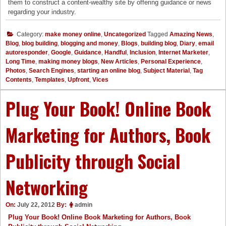
them to construct a content-wealthy site by offering guidance or news
regarding your industry.
Category:
make money online
,
Uncategorized
Tagged
Amazing News
,
Blog
,
blog building
,
blogging and money
,
Blogs
,
building blog
,
Diary
,
email
autoresponder
,
Google
,
Guidance
,
Handful
,
Inclusion
,
Internet Marketer
,
Long Time
,
making money blogs
,
New Articles
,
Personal Experience
,
Photos
,
Search Engines
,
starting an online blog
,
Subject Material
,
Tag
Contents
,
Templates
,
Upfront
,
Vices
Plug Your Book! Online Book
Marketing for Authors, Book
Publicity through Social
Networking
On:
July 22, 2012
By:
admin
Plug Your Book! Online Book Marketing for Authors, Book