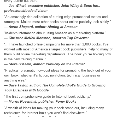
every author out there.”
— Joe Wikert, executive publisher, John Wiley & Sons Inc.,
professional/trade division
“An amazingly rich collection of cutting-edge promotional tactics and
strategies. Makes most other books about online publicity look sickly.”
— Aaron Shepard, author: Aiming at Amazon
“In-depth information about using Amazon as a marketing platform.”
— Christine McNeil Montano, Amazon Top Reviewer
“…I have launched online campaigns for more than 1,000 books. I’ve
worked with most of America’s largest book publishers, helping many of
them build online marketing departments. The book you’re holding now
is the new training manual.”
— Steve O’Keefe, author: Publicity on the Internet
“Practical, pragmatic, low-cost ideas for promoting the heck out of your
own book, whether it’s fiction, nonfiction, technical, business or
anything else.”
— Dave Taylor, author: The Complete Idiot’s Guide to Growing
Your Business with Google
“The first comprehensive guide to Internet book publicity.”
— Morris Rosenthal, publisher, Foner Books
“A wealth of ideas for making your book stand out, including many
techniques for Internet buzz you won’t find elsewhere.”