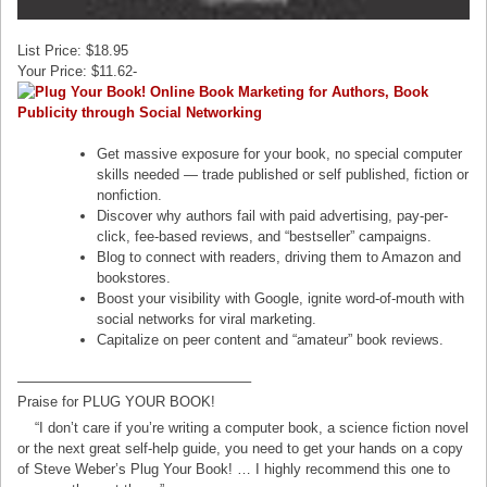
List Price: $18.95
Your Price: $11.62-
Get massive exposure for your book, no special computer
skills needed — trade published or self published, fiction or
nonfiction.
Discover why authors fail with paid advertising, pay-per-
click, fee-based reviews, and “bestseller” campaigns.
Blog to connect with readers, driving them to Amazon and
bookstores.
Boost your visibility with Google, ignite word-of-mouth with
social networks for viral marketing.
Capitalize on peer content and “amateur” book reviews.
————————————————–
Praise for PLUG YOUR BOOK!
“I don’t care if you’re writing a computer book, a science fiction novel
or the next great self-help guide, you need to get your hands on a copy
of Steve Weber’s Plug Your Book! … I highly recommend this one to