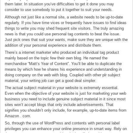
them later. In situation you’ve difficulties to get it done you may
consider to use somebody to put it together to suit your needs.
Although not just like a normal site, a website needs to be up-to-date
regularly. If you have time vices or frequently have issues to find ideas
things to write you may shed frequent site visitors. The truly amazing
news is that you could use personal tag contents to beat the issue.
Just pick ones that suit your wants, make sure they are unique with the
addition of your personal experience and distribute them.
There’s a internet marketer who produced an individual tag product
mainly based on the topic few their own blog. He named the
merchandise “Matt’s Year of Content”. You’ll be able to duplicate the
means by which how he shares his experience and understanding in
doing company on the web with blog. Coupled with other plr subject
material, your writing job can get a good deal simpler.
The actual subject material in your website is extremely essential.
Even when the objective of your website is just for marketing your web
business you need to include genuine subject material in it since most
sites won’t accept blogs that only include advertisements. That
signifies you shouldn’t only include, for example, up-to-date items from
Amazon . com.
So, through the use of WordPress and contents with personal label
privileges you can enhance your online presence in smart way. Rely on