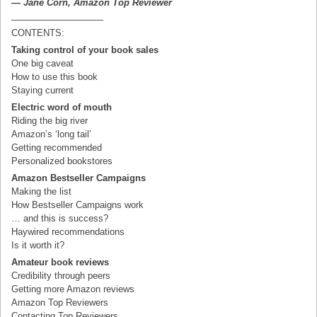
— Jane Corn, Amazon Top Reviewer
——————————
CONTENTS:
Taking control of your book sales
One big caveat
How to use this book
Staying current
Electric word of mouth
Riding the big river
Amazon’s ‘long tail’
Getting recommended
Personalized bookstores
Amazon Bestseller Campaigns
Making the list
How Bestseller Campaigns work
… and this is success?
Haywired recommendations
Is it worth it?
Amateur book reviews
Credibility through peers
Getting more Amazon reviews
Amazon Top Reviewers
Contacting Top Reviewers