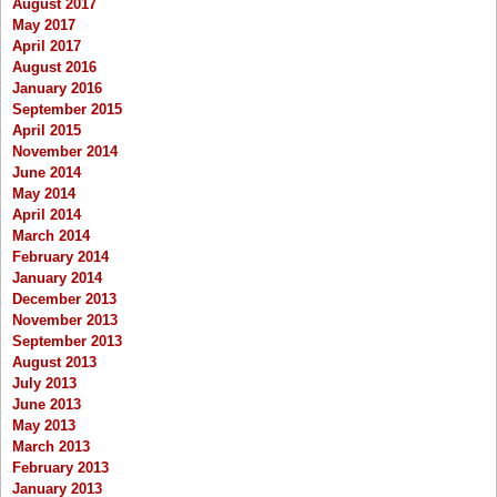
August 2017
May 2017
April 2017
August 2016
January 2016
September 2015
April 2015
November 2014
June 2014
May 2014
April 2014
March 2014
February 2014
January 2014
December 2013
November 2013
September 2013
August 2013
July 2013
June 2013
May 2013
March 2013
February 2013
January 2013