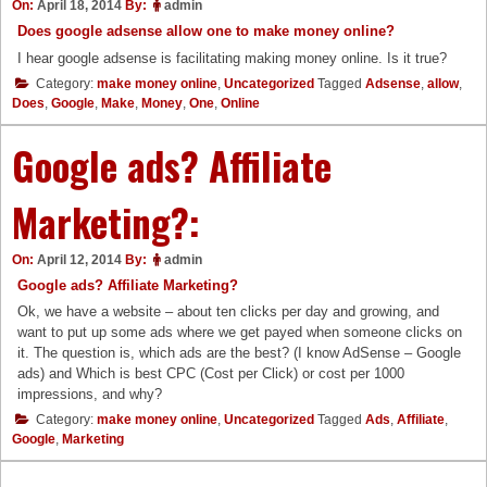
On:
April 18, 2014
By:
admin
Does google adsense allow one to make money online?
I hear google adsense is facilitating making money online. Is it true?
Category:
make money online
,
Uncategorized
Tagged
Adsense
,
allow
,
Does
,
Google
,
Make
,
Money
,
One
,
Online
Google ads? Affiliate
Marketing?:
On:
April 12, 2014
By:
admin
Google ads? Affiliate Marketing?
Ok, we have a website – about ten clicks per day and growing, and
want to put up some ads where we get payed when someone clicks on
it. The question is, which ads are the best? (I know AdSense – Google
ads) and Which is best CPC (Cost per Click) or cost per 1000
impressions, and why?
Category:
make money online
,
Uncategorized
Tagged
Ads
,
Affiliate
,
Google
,
Marketing