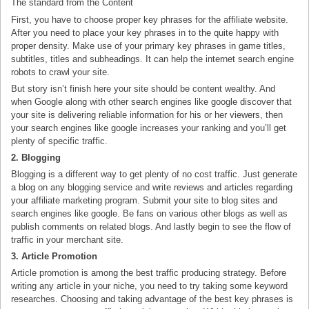
The standard from the Content
First, you have to choose proper key phrases for the affiliate website.
After you need to place your key phrases in to the quite happy with
proper density. Make use of your primary key phrases in game titles,
subtitles, titles and subheadings. It can help the internet search engine
robots to crawl your site.
But story isn’t finish here your site should be content wealthy. And
when Google along with other search engines like google discover that
your site is delivering reliable information for his or her viewers, then
your search engines like google increases your ranking and you’ll get
plenty of specific traffic.
2. Blogging
Blogging is a different way to get plenty of no cost traffic. Just generate
a blog on any blogging service and write reviews and articles regarding
your affiliate marketing program. Submit your site to blog sites and
search engines like google. Be fans on various other blogs as well as
publish comments on related blogs. And lastly begin to see the flow of
traffic in your merchant site.
3. Article Promotion
Article promotion is among the best traffic producing strategy. Before
writing any article in your niche, you need to try taking some keyword
researches. Choosing and taking advantage of the best key phrases is