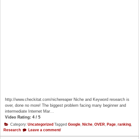
http://www.checkitat.com/nichereaper Niche and Keyword research is
over, done no more! The biggest problem facing many beginner and
intermediate Internet Mar…
Video Rating: 4 / 5
Category:
Uncategorized
Tagged
Google
,
Niche
,
OVER
,
Page
,
ranking
,
Research
Leave a comment/