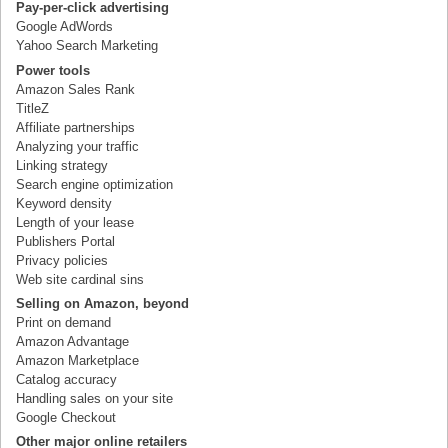
Pay-per-click advertising
Google AdWords
Yahoo Search Marketing
Power tools
Amazon Sales Rank
TitleZ
Affiliate partnerships
Analyzing your traffic
Linking strategy
Search engine optimization
Keyword density
Length of your lease
Publishers Portal
Privacy policies
Web site cardinal sins
Selling on Amazon, beyond
Print on demand
Amazon Advantage
Amazon Marketplace
Catalog accuracy
Handling sales on your site
Google Checkout
Other major online retailers