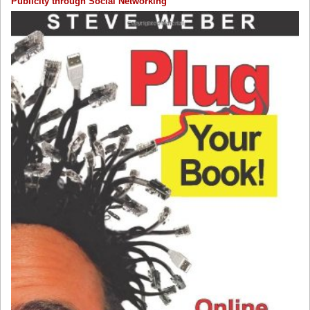
Publicity through Social Networking