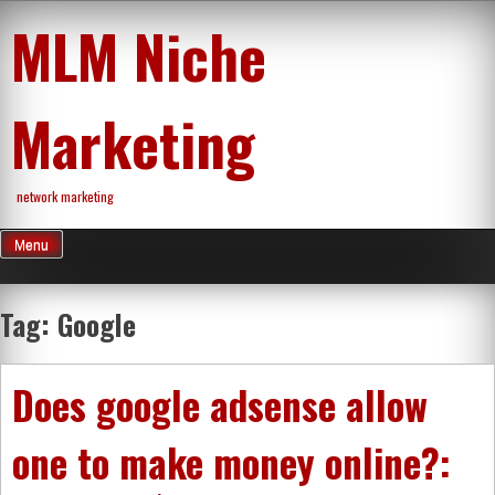
Skip
MLM Niche
to
content
Marketing
network marketing
Menu
Tag:
Google
Does google adsense allow
one to make money online?: