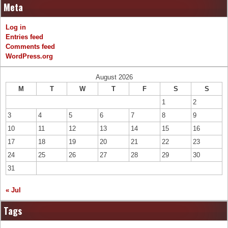
Meta
Log in
Entries feed
Comments feed
WordPress.org
August 2026
M
T
W
T
F
S
S
1
2
3
4
5
6
7
8
9
10
11
12
13
14
15
16
17
18
19
20
21
22
23
24
25
26
27
28
29
30
31
« Jul
Tags