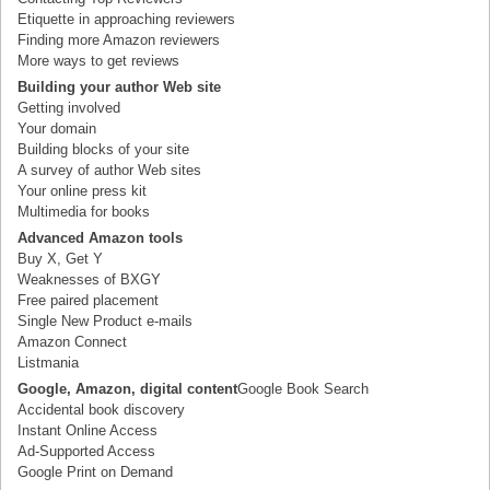
Etiquette in approaching reviewers
Finding more Amazon reviewers
More ways to get reviews
Building your author Web site
Getting involved
Your domain
Building blocks of your site
A survey of author Web sites
Your online press kit
Multimedia for books
Advanced Amazon tools
Buy X, Get Y
Weaknesses of BXGY
Free paired placement
Single New Product e-mails
Amazon Connect
Listmania
Google, Amazon, digital content
Google Book Search
Accidental book discovery
Instant Online Access
Ad-Supported Access
Google Print on Demand