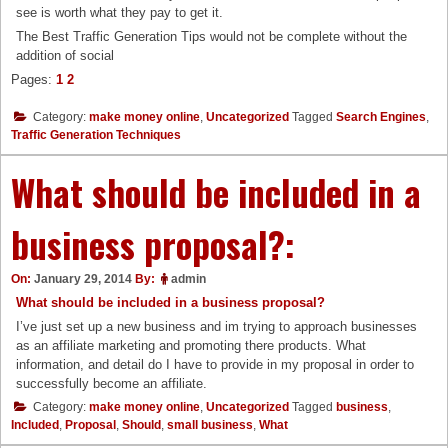
see is worth what they pay to get it.
The Best Traffic Generation Tips would not be complete without the
addition of social
Pages:
1
2
Category:
make money online
,
Uncategorized
Tagged
Search Engines
,
Traffic Generation Techniques
What should be included in a
business proposal?:
On:
January 29, 2014
By:
admin
What should be included in a business proposal?
I’ve just set up a new business and im trying to approach businesses
as an affiliate marketing and promoting there products. What
information, and detail do I have to provide in my proposal in order to
successfully become an affiliate.
Category:
make money online
,
Uncategorized
Tagged
business
,
Included
,
Proposal
,
Should
,
small business
,
What