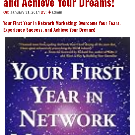
and Achieve Your Dreams!
On:
January 31, 2014
By:
admin
Your First Year in Network Marketing: Overcome Your Fears,
Experience Success, and Achieve Your Dreams!