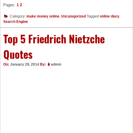
Pages:
1
2
Category:
make money online
,
Uncategorized
Tagged
online diary
,
Search Engine
Top 5 Friedrich Nietzche
Quotes
On:
January 29, 2014
By:
admin