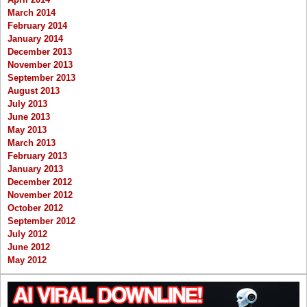
March 2014
February 2014
January 2014
December 2013
November 2013
September 2013
August 2013
July 2013
June 2013
May 2013
March 2013
February 2013
January 2013
December 2012
November 2012
October 2012
September 2012
July 2012
June 2012
May 2012