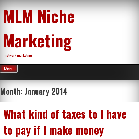
Skip
MLM Niche
to
content
Marketing
network marketing
Menu
Month:
January 2014
What kind of taxes to I have
to pay if I make money