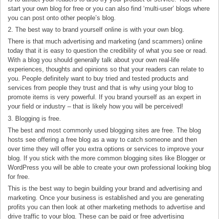
start your own blog for free or you can also find ‘multi-user’ blogs where
you can post onto other people’s blog.
2. The best way to brand yourself online is with your own blog.
There is that much advertising and marketing (and scammers) online
today that it is easy to question the credibility of what you see or read.
With a blog you should generally talk about your own real-life
experiences, thoughts and opinions so that your readers can relate to
you. People definitely want to buy tried and tested products and
services from people they trust and that is why using your blog to
promote items is very powerful. If you brand yourself as an expert in
your field or industry – that is likely how you will be perceived!
3. Blogging is free.
The best and most commonly used blogging sites are free. The blog
hosts see offering a free blog as a way to catch someone and then
over time they will offer you extra options or services to improve your
blog. If you stick with the more common blogging sites like Blogger or
WordPress you will be able to create your own professional looking blog
for free.
This is the best way to begin building your brand and advertising and
marketing. Once your business is established and you are generating
profits you can then look at other marketing methods to advertise and
drive traffic to your blog. These can be paid or free advertising