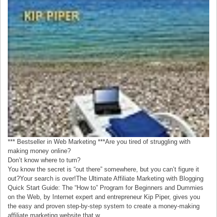
*** Bestseller in Web Marketing ***Are you tired of struggling with
making money online?
Don’t know where to turn?
You know the secret is “out there” somewhere, but you can’t figure it
out?Your search is over!The Ultimate Affiliate Marketing with Blogging
Quick Start Guide: The “How to” Program for Beginners and Dummies
on the Web, by Internet expert and entrepreneur Kip Piper, gives you
the easy and proven step-by-step system to create a money-making
affiliate marketing website that w