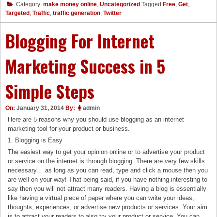
Category:
make money online
,
Uncategorized
Tagged
Free
,
Get
,
Targeted
,
Traffic
,
traffic generation
,
Twitter
Blogging For Internet
Marketing Success in 5
Simple Steps
On:
January 31, 2014
By:
admin
Here are 5 reasons why you should use blogging as an internet
marketing tool for your product or business.
1. Blogging is Easy
The easiest way to get your opinion online or to advertise your product
or service on the internet is through blogging. There are very few skills
necessary… as long as you can read, type and click a mouse then you
are well on your way! That being said, if you have nothing interesting to
say then you will not attract many readers. Having a blog is essentially
like having a virtual piece of paper where you can write your ideas,
thoughts, experiences, or advertise new products or services. Your aim
is to attract your readers to also try your product or service. You can