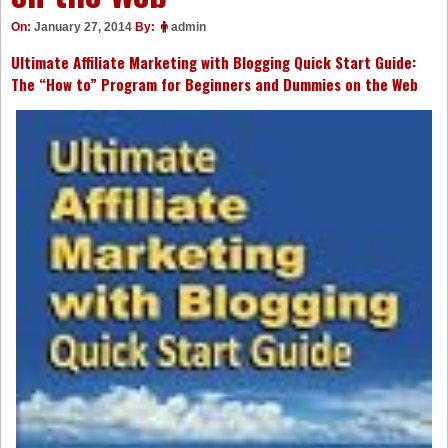
On:
January 27, 2014
By:
admin
Ultimate Affiliate Marketing with Blogging Quick Start Guide:
The “How to” Program for Beginners and Dummies on the Web