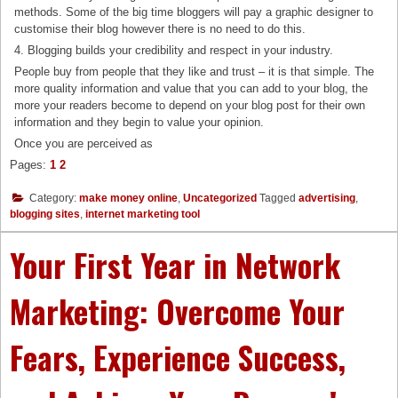
methods. Some of the big time bloggers will pay a graphic designer to
customise their blog however there is no need to do this.
4. Blogging builds your credibility and respect in your industry.
People buy from people that they like and trust – it is that simple. The
more quality information and value that you can add to your blog, the
more your readers become to depend on your blog post for their own
information and they begin to value your opinion.
Once you are perceived as
Pages:
1
2
Category:
make money online
,
Uncategorized
Tagged
advertising
,
blogging sites
,
internet marketing tool
Your First Year in Network
Marketing: Overcome Your
Fears, Experience Success,