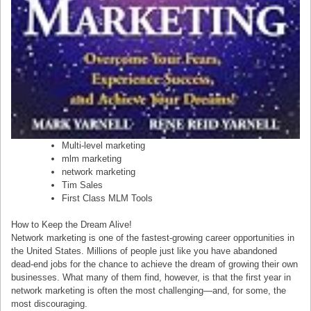
Multi-level marketing
mlm marketing
network marketing
Tim Sales
First Class MLM Tools
How to Keep the Dream Alive!
Network marketing is one of the fastest-growing career opportunities in
the United States. Millions of people just like you have abandoned
dead-end jobs for the chance to achieve the dream of growing their own
businesses. What many of them find, however, is that the first year in
network marketing is often the most challenging—and, for some, the
most discouraging.