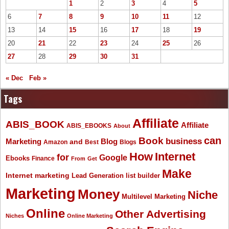
1
2
3
4
5
6
7
8
9
10
11
12
13
14
15
16
17
18
19
20
21
22
23
24
25
26
27
28
29
30
31
« Dec
Feb »
Tags
Affiliate
ABIS_BOOK
Affiliate
ABIS_EBOOKS
About
Book
can
business
Marketing
Blog
and
Amazon
Best
Blogs
How
Internet
for
Google
Ebooks
Finance
From
Get
Make
Internet marketing
list builder
Lead Generation
Marketing
Money
Niche
Multilevel Marketing
Online
Other Advertising
Niches
Online Marketing