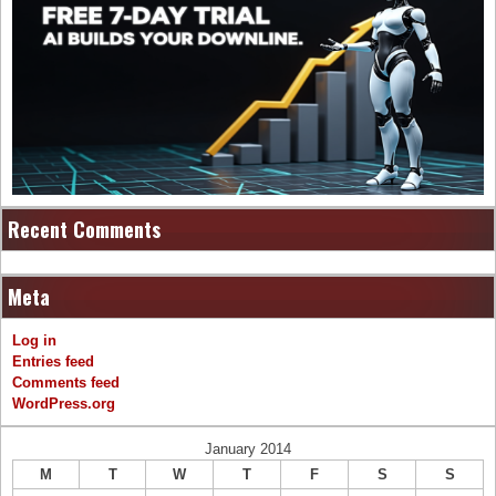
Recent Comments
Meta
Log in
Entries feed
Comments feed
WordPress.org
January 2014
M
T
W
T
F
S
S