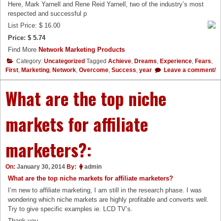
Here, Mark Yarnell and Rene Reid Yarnell, two of the industry’s most
respected and successful p
List Price: $ 16.00
Price: $ 5.74
Find More
Network Marketing Products
Category:
Uncategorized
Tagged
Achieve
,
Dreams
,
Experience
,
Fears
,
First
,
Marketing
,
Network
,
Overcome
,
Success
,
year
Leave a comment/
What are the top niche
markets for affiliate
marketers?:
On:
January 30, 2014
By:
admin
What are the top niche markets for affiliate marketers?
I’m new to affiliate marketing, I am still in the research phase. I was
wondering which niche markets are highly profitable and converts well.
Try to give specific examples ie. LCD TV’s.
Thank you.