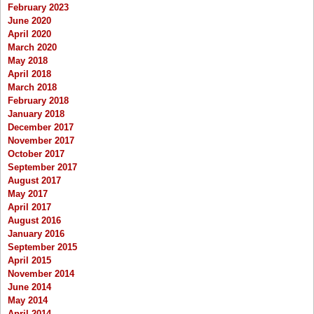
February 2023
June 2020
April 2020
March 2020
May 2018
April 2018
March 2018
February 2018
January 2018
December 2017
November 2017
October 2017
September 2017
August 2017
May 2017
April 2017
August 2016
January 2016
September 2015
April 2015
November 2014
June 2014
May 2014
April 2014