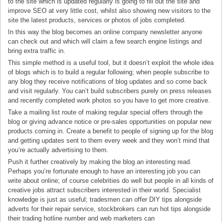
to the site which is updated regularly is going to fill out the site and
improve SEO at very little cost, whilst also showing new visitors to the
site the latest products, services or photos of jobs completed.
In this way the blog becomes an online company newsletter anyone
can check out and which will claim a few search engine listings and
bring extra traffic in.
This simple method is a useful tool, but it doesn’t exploit the whole idea
of blogs which is to build a regular following; when people subscribe to
any blog they receive notifications of blog updates and so come back
and visit regularly. You can’t build subscribers purely on press releases
and recently completed work photos so you have to get more creative.
Take a mailing list route of making regular special offers through the
blog or giving advance notice or pre-sales opportunities on popular new
products coming in. Create a benefit to people of signing up for the blog
and getting updates sent to them every week and they won’t mind that
you’re actually advertising to them.
Push it further creatively by making the blog an interesting read.
Perhaps you’re fortunate enough to have an interesting job you can
write about online; of course celebrities do well but people in all kinds of
creative jobs attract subscribers interested in their world. Specialist
knowledge is just as useful; tradesmen can offer DIY tips alongside
adverts for their repair service, stockbrokers can run hot tips alongside
their trading hotline number and web marketers can