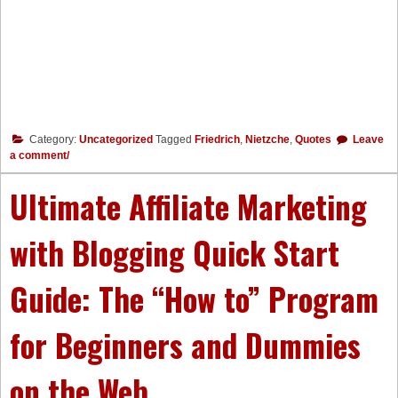
Category:
Uncategorized
Tagged
Friedrich
,
Nietzche
,
Quotes
Leave
a comment/
Ultimate Affiliate Marketing
with Blogging Quick Start
Guide: The “How to” Program
for Beginners and Dummies
on the Web