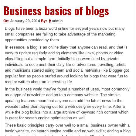
Business basics of blogs
On:
January 29, 2014
By:
admin
Blogs have been a buzz word online for several years now but many
small companies are failing to take advantage of the marketing
opportunities provided by them.
In essence, a blog is an online diary that anyone can read, and that is
easy to update regularly adding elements like links, photos or video
clips filling out a simple form. Initially blogs were used by private
individuals to document their daily life or adventures travelling, artists
and musicians started using them and social networks like Blogger got
popular fast as people surfed around looking for blogs that were fun to
read or written about an interesting life.
In the business world they’ve found a number of uses, most commonly
as a type of newsletter add-on to a company website. The simple
updating features mean that anyone can add the latest news to the
website rather than paying out for a web designer every time. After a
while the blog builds into a large archive of keyword rich content which
is great for search engine optimisation as well.
These basic principles carry over well to a small business owner with a
basic website, no search engine profile and no web skills; adding a blog