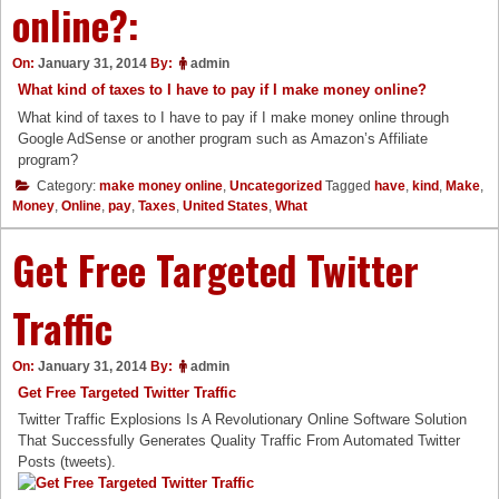
online?:
On:
January 31, 2014
By:
admin
What kind of taxes to I have to pay if I make money online?
What kind of taxes to I have to pay if I make money online through
Google AdSense or another program such as Amazon’s Affiliate
program?
Category:
make money online
,
Uncategorized
Tagged
have
,
kind
,
Make
,
Money
,
Online
,
pay
,
Taxes
,
United States
,
What
Get Free Targeted Twitter
Traffic
On:
January 31, 2014
By:
admin
Get Free Targeted Twitter Traffic
Twitter Traffic Explosions Is A Revolutionary Online Software Solution
That Successfully Generates Quality Traffic From Automated Twitter
Posts (tweets).