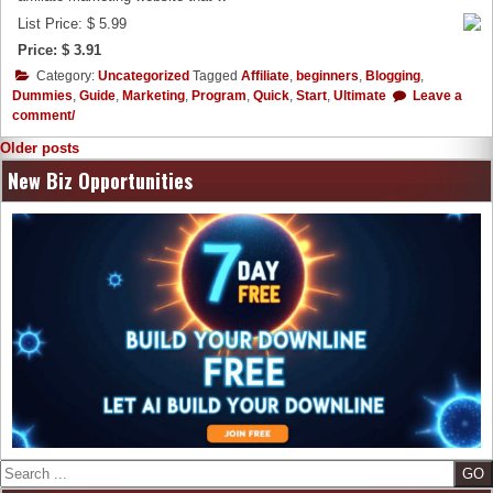
List Price: $ 5.99
Price: $ 3.91
Category:
Uncategorized
Tagged
Affiliate
,
beginners
,
Blogging
,
Dummies
,
Guide
,
Marketing
,
Program
,
Quick
,
Start
,
Ultimate
Leave a
comment/
Posts
Older posts
navigation
New Biz Opportunities
Search