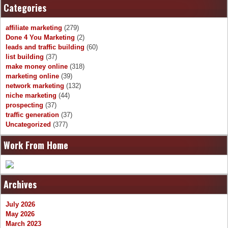
Categories
affiliate marketing
(279)
Done 4 You Marketing
(2)
leads and traffic building
(60)
list building
(37)
make money online
(318)
marketing online
(39)
network marketing
(132)
niche marketing
(44)
prospecting
(37)
traffic generation
(37)
Uncategorized
(377)
Work From Home
Archives
July 2026
May 2026
March 2023