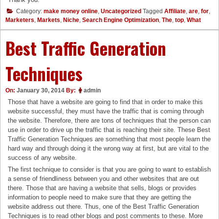
Category:
make money online
,
Uncategorized
Tagged
Affiliate
,
are
,
for
,
Marketers
,
Markets
,
Niche
,
Search Engine Optimization
,
The
,
top
,
What
Best Traffic Generation
Techniques
On:
January 30, 2014
By:
admin
Those that have a website are going to find that in order to make this
website successful, they must have the traffic that is coming through
the website. Therefore, there are tons of techniques that the person can
use in order to drive up the traffic that is reaching their site. These Best
Traffic Generation Techniques are something that most people learn the
hard way and through doing it the wrong way at first, but are vital to the
success of any website.
The first technique to consider is that you are going to want to establish
a sense of friendliness between you and other websites that are out
there. Those that are having a website that sells, blogs or provides
information to people need to make sure that they are getting the
website address out there. Thus, one of the Best Traffic Generation
Techniques is to read other blogs and post comments to these. More