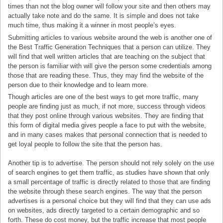
times than not the blog owner will follow your site and then others may
actually take note and do the same. It is simple and does not take
much time, thus making it a winner in most people’s eyes.
Submitting articles to various website around the web is another one of
the Best Traffic Generation Techniques that a person can utilize. They
will find that well written articles that are teaching on the subject that
the person is familiar with will give the person some credentials among
those that are reading these. Thus, they may find the website of the
person due to their knowledge and to learn more.
Though articles are one of the best ways to get more traffic, many
people are finding just as much, if not more, success through videos
that they post online through various websites. They are finding that
this form of digital media gives people a face to put with the website,
and in many cases makes that personal connection that is needed to
get loyal people to follow the site that the person has.
Another tip is to advertise. The person should not rely solely on the use
of search engines to get them traffic, as studies have shown that only
a small percentage of traffic is directly related to those that are finding
the website through these search engines. The way that the person
advertises is a personal choice but they will find that they can use ads
on websites, ads directly targeted to a certain demographic and so
forth. These do cost money, but the traffic increase that most people