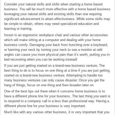
Consider your natural skills and skills when starting a home based
business. You will be much more effective with a home based business
leveraging your natural skills and existing skills than one requiring
significant advancement to attain effectiveness. While some skills may
be simple to obtain, others may need specialized education and
learning or training.
Invest in an ergonomic workplace chair and various other accessories
which will make sitting at a computer and dealing with your home
business comfy. Damaging your back from hunching over a keyboard,
or harming your neck by turning your neck to see a monitor at odd
angles can cause you more physical pain than it’s worth, putting you in
bed recovering when you can be working instead!
If you are just getting started on a brand-new business venture, The
best thing to do is to focus on one thing at a time if you are just getting
started on a brand-new business venture. Attempting to handle too
many business ventures can only cause disaster. Once you get the
hang of things, focus on one thing and then broaden later on.
One of the best tips out there when it concerns home business is to
have a different phone line for your business. The last thing you want is
to respond to a company call in a less than professional way. Having a
different phone line for your business is very important.
Much like with any various other business, it is very important that you