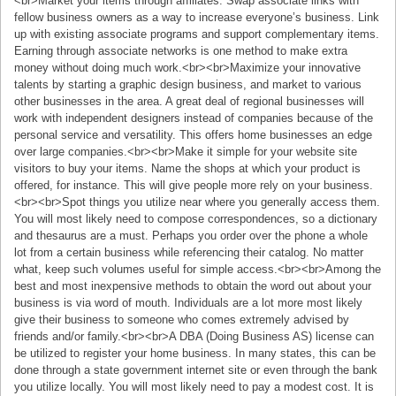
<br>Market your items through affiliates. Swap associate links with
fellow business owners as a way to increase everyone’s business. Link
up with existing associate programs and support complementary items.
Earning through associate networks is one method to make extra
money without doing much work.<br><br>Maximize your innovative
talents by starting a graphic design business, and market to various
other businesses in the area. A great deal of regional businesses will
work with independent designers instead of companies because of the
personal service and versatility. This offers home businesses an edge
over large companies.<br><br>Make it simple for your website site
visitors to buy your items. Name the shops at which your product is
offered, for instance. This will give people more rely on your business.
<br><br>Spot things you utilize near where you generally access them.
You will most likely need to compose correspondences, so a dictionary
and thesaurus are a must. Perhaps you order over the phone a whole
lot from a certain business while referencing their catalog. No matter
what, keep such volumes useful for simple access.<br><br>Among the
best and most inexpensive methods to obtain the word out about your
business is via word of mouth. Individuals are a lot more most likely
give their business to someone who comes extremely advised by
friends and/or family.<br><br>A DBA (Doing Business AS) license can
be utilized to register your home business. In many states, this can be
done through a state government internet site or even through the bank
you utilize locally. You will most likely need to pay a modest cost. It is