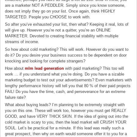
are a marketer NOT A PEDDLER. Simply since you know someone,
does not imply they go on your list. Once again, think HIGHLY
TARGETED. People you CHOOSE to work with.
So after you’ve exhausted your list, then what? Keeping it real, lots of
will give up. However you’re not a quitter, you’re an ONLINE
MARKETER. Devoted to creating financial stability with multiple
streams of income.
So how about cold marketing? This will work. However do you want to
do it? Do you desire your business success to be dependent on door
knocking and looking for complete strangers?
How about
mlm lead generation
with paid marketing? This too will
work … if you understand what you’re doing. Do you have a sizable
marketing budget to test out your advertisements? Even marketers with
lengthy performance history will tell you that 80 % of their paid projects
FAIL! Do you have the time, cash, and perseverance for an extreme
failure rate?
What about buying leads? I’m planning to be extremely straight with
you on this one. These will work too, however you must get REALLY
GOOD, and have VERY THICK SKIN. If the idea of going out into the
cold market is scary to you, then the lead market will CRUSH YOUR
SOUL. Let’s be practical for a minute. If this lead was really such a
great prospect, then why on earth would someone offer it to you for a