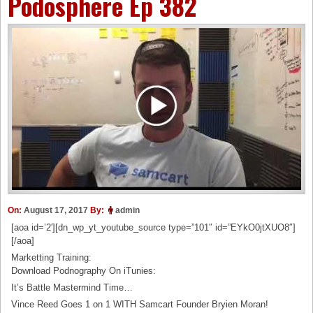
Podosphere Ep 382
On:
August 17, 2017
By:
admin
[aoa id=’2′][dn_wp_yt_youtube_source type=”101″ id=”EYkO0jtXUO8″]
[/aoa]
Marketting Training:
Download Podnography On iTunies:
It’s Battle Mastermind Time…
Vince Reed Goes 1 on 1 WITH Samcart Founder Bryien Moran!