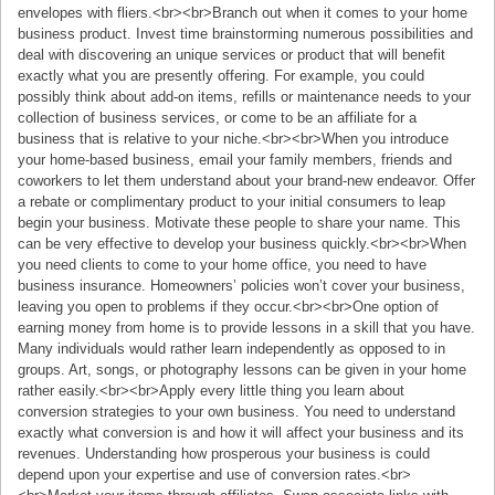
envelopes with fliers.<br><br>Branch out when it comes to your home
business product. Invest time brainstorming numerous possibilities and
deal with discovering an unique services or product that will benefit
exactly what you are presently offering. For example, you could
possibly think about add-on items, refills or maintenance needs to your
collection of business services, or come to be an affiliate for a
business that is relative to your niche.<br><br>When you introduce
your home-based business, email your family members, friends and
coworkers to let them understand about your brand-new endeavor. Offer
a rebate or complimentary product to your initial consumers to leap
begin your business. Motivate these people to share your name. This
can be very effective to develop your business quickly.<br><br>When
you need clients to come to your home office, you need to have
business insurance. Homeowners’ policies won’t cover your business,
leaving you open to problems if they occur.<br><br>One option of
earning money from home is to provide lessons in a skill that you have.
Many individuals would rather learn independently as opposed to in
groups. Art, songs, or photography lessons can be given in your home
rather easily.<br><br>Apply every little thing you learn about
conversion strategies to your own business. You need to understand
exactly what conversion is and how it will affect your business and its
revenues. Understanding how prosperous your business is could
depend upon your expertise and use of conversion rates.<br>