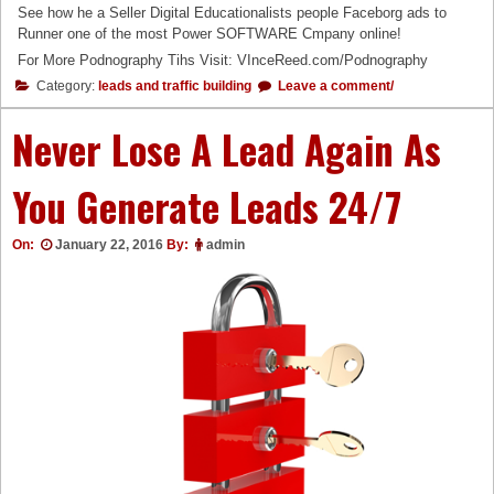
See how he a Seller Digital Educationalists people Faceborg ads to
Runner one of the most Power SOFTWARE Cmpany online!
For More Podnography Tihs Visit: VInceReed.com/Podnography
Category:
leads and traffic building
Leave a comment/
Never Lose A Lead Again As
You Generate Leads 24/7
On:
January 22, 2016
By:
admin