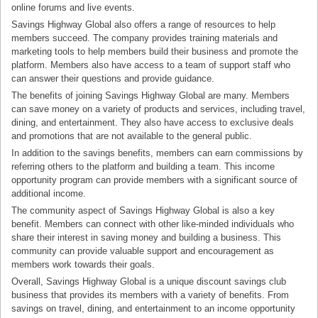
online forums and live events.
Savings Highway Global also offers a range of resources to help
members succeed. The company provides training materials and
marketing tools to help members build their business and promote the
platform. Members also have access to a team of support staff who
can answer their questions and provide guidance.
The benefits of joining Savings Highway Global are many. Members
can save money on a variety of products and services, including travel,
dining, and entertainment. They also have access to exclusive deals
and promotions that are not available to the general public.
In addition to the savings benefits, members can earn commissions by
referring others to the platform and building a team. This income
opportunity program can provide members with a significant source of
additional income.
The community aspect of Savings Highway Global is also a key
benefit. Members can connect with other like-minded individuals who
share their interest in saving money and building a business. This
community can provide valuable support and encouragement as
members work towards their goals.
Overall, Savings Highway Global is a unique discount savings club
business that provides its members with a variety of benefits. From
savings on travel, dining, and entertainment to an income opportunity