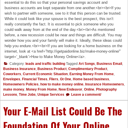
essential to do this so that your personal savings account and
business accounts are kept separate from one another.<br><br>If you
wish to partner with someone, see to it that this person can be trusted.
While it could look like your spouse is the best prospect, this isn’t
really constantly the fact. It is essential to pick someone who you
could walk away from at the end of the day.<br><br>As mentioned
before, a new recession could be near and things are difficult. You may
wonder how you and your family will make it. Ideally, these ideas could
help you endure.<br><br>If you are looking for a home business on the
internet, look at <a href=”http://igetpaidonline.biz/make-money-online/”
target=’_blank’>How to Make Money Online</a>.
Category:
leads and traffic building
Tagged
Art Songs
,
Business Email
,
Business Insurance
,
Business Product
,
Complimentary Product
,
Coworkers
,
Current Economic Situation
,
Earning Money From Home
,
Envelopes
,
Financial Times
,
Fliers
,
Gt One
,
Home based business
,
Homeowners Policies
,
how to make money online
,
Insurance Homeowners
,
make money
,
Money From Home
,
New Endeavor
,
Online
,
Photography
Lessons
,
Time Jobs
,
Unique Services
Leave a comment/
Your E-Mail List Could Be The
Foundation Of Your Online