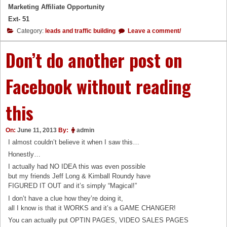
Marketing Affiliate Opportunity
Ext- 51
Category:
leads and traffic building
Leave a comment/
Don’t do another post on
Facebook without reading
this
On:
June 11, 2013
By:
admin
I almost couldn’t believe it when I saw this…
Honestly…
I actually had NO IDEA this was even possible
but my friends Jeff Long & Kimball Roundy have
FIGURED IT OUT and it’s simply “Magical!”
I don’t have a clue how they’re doing it,
all I know is that it WORKS and it’s a GAME CHANGER!
You can actually put OPTIN PAGES, VIDEO SALES PAGES