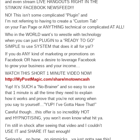
and even stream LIVE HANGOUTS RIGHT IN THE
STINKIN’ FACEBOOK NEWSFEED!!!
NO! This isn’t some complicated “Plugin” and
I’m not referring to having to create a “Custom Tab”
on your Fan Page or ANYTHING technical or complicated AT ALL!
Who in the WORLD want’s to wrestle with technology
when you can just PLUGIN to a “READY TO GO”
SIMPLE to use SYSTEM that does it all for ya!?
If you do ANY kind of marketing or promotions on
Facebook OR have a desire to leverage Facebook
to grow your business and your income…
WATCH THIS SHORT 1 MINUTE VIDEO NOW!
http://MyPostMagic.com/share/
motowncash
Yup! It’s SUCH a “No-Brainer” and so easy to use
that 1 minute is all the time they need to explain
how it works and prove that you’re not wrong when
you say to yourself…”YUP! I’ve Gotta Have That!”
Careful though…this offer is so incredibly HOT
and HYPNOTISING, you won’t even know what hit ya.
I’m still in shock after seeing that video and I couldn’t
USE IT and SHARE IT fast enough!
Seriously…no hype…no gimmicks…ya just gotta see this!