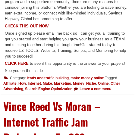
program and a supportive community, there are many reasons to
consider joining this platform. Whether you are looking to save money,
earn extra income, or connect with like-minded individuals, Savings
Highway Global has something to offer.
CHECK THIS OUT NOW
Once signed up please email me back so I can get you all training to
get you started and start helping you grow your business as a TEAM
and sticking together during this tough time!Get started today to
receive EZ TOOLS: Website, Training, Scripts, and Mentoring to help
you to succeed!
CLICK HERE
to see if this opportunity is the answer to your prayers!
See you on the inside
Category:
leads and traffic building
,
make money online
Tagged
Affiliate
,
How
,
Internet
,
Make
,
Marketing
,
Money
,
Niche
,
Online
,
Other
Advertising
,
Search Engine Optimization
Leave a comment/
Vince Reed Vs Moran –
Internet Traffic Jam