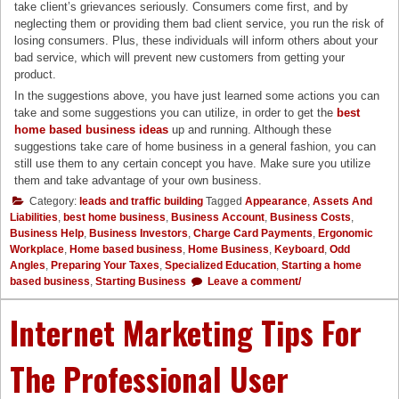
take client’s grievances seriously. Consumers come first, and by
neglecting them or providing them bad client service, you run the risk of
losing consumers. Plus, these individuals will inform others about your
bad service, which will prevent new customers from getting your
product.
In the suggestions above, you have just learned some actions you can
take and some suggestions you can utilize, in order to get the
best
home based business ideas
up and running. Although these
suggestions take care of home business in a general fashion, you can
still use them to any certain concept you have. Make sure you utilize
them and take advantage of your own business.
Category:
leads and traffic building
Tagged
Appearance
,
Assets And
Liabilities
,
best home business
,
Business Account
,
Business Costs
,
Business Help
,
Business Investors
,
Charge Card Payments
,
Ergonomic
Workplace
,
Home based business
,
Home Business
,
Keyboard
,
Odd
Angles
,
Preparing Your Taxes
,
Specialized Education
,
Starting a home
based business
,
Starting Business
Leave a comment/
Internet Marketing Tips For
The Professional User