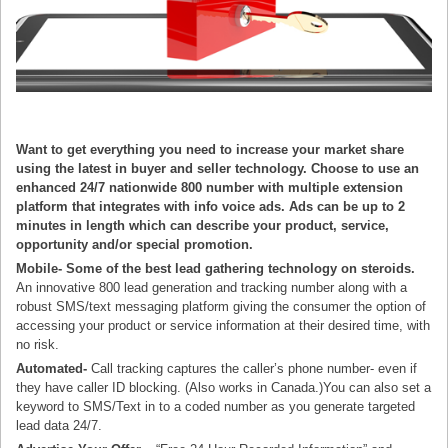
Want to get everything you need to increase your market share
using the latest in buyer and seller technology. Choose to use an
enhanced 24/7 nationwide 800 number with multiple extension
platform that integrates with info voice ads. Ads can be up to 2
minutes in length which can describe your product, service,
opportunity and/or special promotion.
Mobile-
Some of the best lead gathering technology on steroids.
An innovative 800 lead generation and tracking number along with a
robust SMS/text messaging platform giving the consumer the option of
accessing your product or service information at their desired time, with
no risk.
Automated-
Call tracking captures the caller’s phone number- even if
they have caller ID blocking. (Also works in Canada.)You can also set a
keyword to SMS/Text in to a coded number as you generate targeted
lead data 24/7.