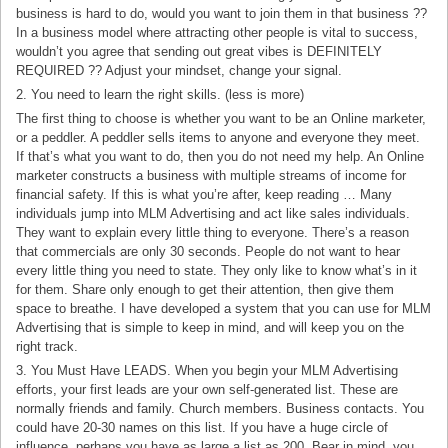
business is hard to do, would you want to join them in that business ??
In a business model where attracting other people is vital to success,
wouldn’t you agree that sending out great vibes is DEFINITELY
REQUIRED ?? Adjust your mindset, change your signal.
2. You need to learn the right skills. (less is more)
The first thing to choose is whether you want to be an Online marketer,
or a peddler. A peddler sells items to anyone and everyone they meet.
If that’s what you want to do, then you do not need my help. An Online
marketer constructs a business with multiple streams of income for
financial safety. If this is what you’re after, keep reading … Many
individuals jump into MLM Advertising and act like sales individuals.
They want to explain every little thing to everyone. There’s a reason
that commercials are only 30 seconds. People do not want to hear
every little thing you need to state. They only like to know what’s in it
for them. Share only enough to get their attention, then give them
space to breathe. I have developed a system that you can use for MLM
Advertising that is simple to keep in mind, and will keep you on the
right track.
3. You Must Have LEADS. When you begin your MLM Advertising
efforts, your first leads are your own self-generated list. These are
normally friends and family. Church members. Business contacts. You
could have 20-30 names on this list. If you have a huge circle of
influence, perhaps you have as large a list as 200. Bear in mind, you