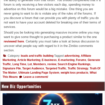
the ability to generate from that forum. You should comprehend that if a
forum is only receiving a few visitors each day, spending money to
advertise on this forum would be a big mistake. One thing you are
never going to want to do is violate any of the rules of the forums. If
you discover a forum that can provide you with plenty of traffic you do
not want to have your account deleted for breaking one of their terms of
services.
Should you be looking into generating massive income online you may
want to give some thought to purchasing a product similar to the one
reviewed here
. Certainly you must take a look at bonus discussion to
uncover what people say with regard to it in the Zimbio comments
section.
Category:
leads and traffic building
Tagged
advertising
,
Affiliate
Marketing
,
Article Marketing
,
E-business
,
E-marketing
,
Forums
,
Generate
Traffic
,
Long Time
,
Lot
,
Members
,
review
,
Search Engine Rankings
,
Signature File
,
Target Audience
,
Targeted Traffic
,
Traffic Strategy
,
Truth Of
The Matter
,
Ultimate Landing Page System
,
weight loss products
,
What
This Means
Leave a comment/
New Biz Opportunities