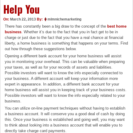
Help You
On:
March 22, 2013
By:
mlmnichemarketing
There has constantly been a big draw to the concept of the
best home
business
. Whether it’s due to the fact that you in fact get to be in
charge or just due to the fact that you have a real chance at financial
liberty, a home business is something that happens on your terms. Find
out how through these suggestions below.
Opening a different bank account for your home business will assist
you in monitoring your overhead. This can be valuable when preparing
your taxes, as well as for your records of assets and liabilities.
Possible investors will want to know the info especially connected to
your business. A different account will keep your information more
expert in appearance. In addition, a different bank account for your
home business will assist you in keeping track of your business costs.
Possible investors will want to know the info especially related to your
business.
You can utilize on-line payment techniques without having to establish
a business account. It will conserve you a good deal of cash by doing
this. Once your business is established and going well, you may want
to think about looking into a business account that will enable you to
directly take charge card payments.