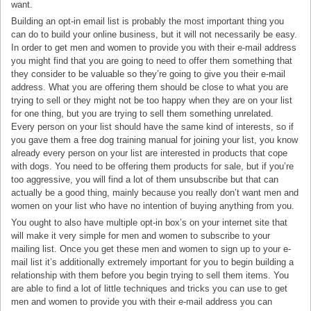
want.
Building an opt-in email list is probably the most important thing you
can do to build your online business, but it will not necessarily be easy.
In order to get men and women to provide you with their e-mail address
you might find that you are going to need to offer them something that
they consider to be valuable so they’re going to give you their e-mail
address. What you are offering them should be close to what you are
trying to sell or they might not be too happy when they are on your list
for one thing, but you are trying to sell them something unrelated.
Every person on your list should have the same kind of interests, so if
you gave them a free dog training manual for joining your list, you know
already every person on your list are interested in products that cope
with dogs. You need to be offering them products for sale, but if you’re
too aggressive, you will find a lot of them unsubscribe but that can
actually be a good thing, mainly because you really don’t want men and
women on your list who have no intention of buying anything from you.
You ought to also have multiple opt-in box’s on your internet site that
will make it very simple for men and women to subscribe to your
mailing list. Once you get these men and women to sign up to your e-
mail list it’s additionally extremely important for you to begin building a
relationship with them before you begin trying to sell them items. You
are able to find a lot of little techniques and tricks you can use to get
men and women to provide you with their e-mail address you can