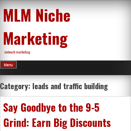
Skip
MLM Niche
to
content
Marketing
network marketing
Menu
Category:
leads and traffic building
Say Goodbye to the 9-5
Grind: Earn Big Discounts