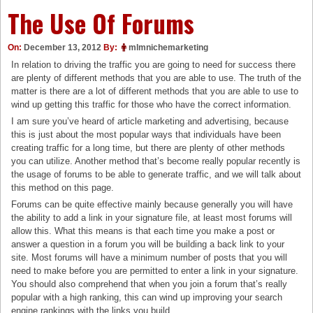
The Use Of Forums
On:
December 13, 2012
By:
mlmnichemarketing
In relation to driving the traffic you are going to need for success there
are plenty of different methods that you are able to use. The truth of the
matter is there are a lot of different methods that you are able to use to
wind up getting this traffic for those who have the correct information.
I am sure you’ve heard of article marketing and advertising, because
this is just about the most popular ways that individuals have been
creating traffic for a long time, but there are plenty of other methods
you can utilize. Another method that’s become really popular recently is
the usage of forums to be able to generate traffic, and we will talk about
this method on this page.
Forums can be quite effective mainly because generally you will have
the ability to add a link in your signature file, at least most forums will
allow this. What this means is that each time you make a post or
answer a question in a forum you will be building a back link to your
site. Most forums will have a minimum number of posts that you will
need to make before you are permitted to enter a link in your signature.
You should also comprehend that when you join a forum that’s really
popular with a high ranking, this can wind up improving your search
engine rankings with the links you build.