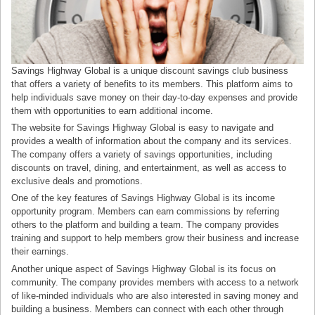
Savings Highway Global is a unique discount savings club business
that offers a variety of benefits to its members. This platform aims to
help individuals save money on their day-to-day expenses and provide
them with opportunities to earn additional income.
The website for Savings Highway Global is easy to navigate and
provides a wealth of information about the company and its services.
The company offers a variety of savings opportunities, including
discounts on travel, dining, and entertainment, as well as access to
exclusive deals and promotions.
One of the key features of Savings Highway Global is its income
opportunity program. Members can earn commissions by referring
others to the platform and building a team. The company provides
training and support to help members grow their business and increase
their earnings.
Another unique aspect of Savings Highway Global is its focus on
community. The company provides members with access to a network
of like-minded individuals who are also interested in saving money and
building a business. Members can connect with each other through