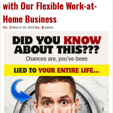
with Our Flexible Work-at-
Home Business
On:
March 18, 2020
By:
admin