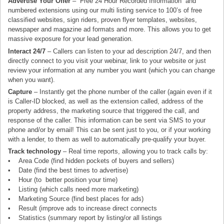
Advertise Your Offer
– “Free 24 Hour Recorded Information” and
numbered extensions using our multi listing service to 100’s of free
classified websites, sign riders, proven flyer templates, websites,
newspaper and magazine ad formats and more. This allows you to get
massive exposure for your lead generation.
Interact 24/7
– Callers can listen to your ad description 24/7, and then
directly connect to you visit your webinar, link to your website or just
review your information at any number you want (which you can change
when you want).
Capture
– Instantly get the phone number of the caller (again even if it
is Caller-ID blocked, as well as the extension called, address of the
property address, the marketing source that triggered the call, and
response of the caller. This information can be sent via SMS to your
phone and/or by email! This can be sent just to you, or if your working
with a lender, to them as well to automatically pre-qualify your buyer.
Track technology
– Real time reports, allowing you to track calls by:
• Area Code (find hidden pockets of buyers and sellers)
• Date (find the best times to advertise)
• Hour (to better position your time)
• Listing (which calls need more marketing)
• Marketing Source (find best places for ads)
• Result (improve ads to increase direct connects
• Statistics (summary report by listing/or all listings