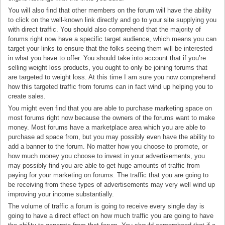
You will also find that other members on the forum will have the ability
to click on the well-known link directly and go to your site supplying you
with direct traffic. You should also comprehend that the majority of
forums right now have a specific target audience, which means you can
target your links to ensure that the folks seeing them will be interested
in what you have to offer. You should take into account that if you’re
selling weight loss products, you ought to only be joining forums that
are targeted to weight loss. At this time I am sure you now comprehend
how this targeted traffic from forums can in fact wind up helping you to
create sales.
You might even find that you are able to purchase marketing space on
most forums right now because the owners of the forums want to make
money. Most forums have a marketplace area which you are able to
purchase ad space from, but you may possibly even have the ability to
add a banner to the forum. No matter how you choose to promote, or
how much money you choose to invest in your advertisements, you
may possibly find you are able to get huge amounts of traffic from
paying for your marketing on forums. The traffic that you are going to
be receiving from these types of advertisements may very well wind up
improving your income substantially.
The volume of traffic a forum is going to receive every single day is
going to have a direct effect on how much traffic you are going to have