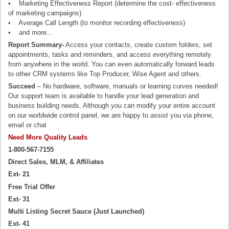
• Marketing Effectiveness Report (determine the cost- effectiveness
of marketing campaigns)
• Average Call Length (to monitor recording effectiveness)
• and more…
Report Summary-
Access your contacts, create custom folders, set
appointments, tasks and reminders, and access everything remotely
from anywhere in the world. You can even automatically forward leads
to other CRM systems like Top Producer, Wise Agent and others.
Succeed
– No hardware, software, manuals or learning curves needed!
Our support team is available to handle your lead generation and
business building needs. Although you can modify your entire account
on our worldwide control panel, we are happy to assist you via phone,
email or chat
Need More Quality Leads
1-800-567-7155
Direct Sales, MLM, & Affiliates
Ext- 21
Free Trial Offer
Ext- 31
Multi Listing Secret Sauce (Just Launched)
Ext- 41