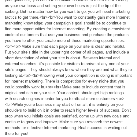
as your own boss and setting your own hours is just the tip of the
iceberg. But no matter how far you want to go, you will need marketing
tactics to get there.<br><br>You want to constantly gain more Internet
marketing knowledge; your campaign’s goal should be to continue to
find more opportunities for Internet marketing. By creating a consistent
circle of customers that use your business and purchase the products
you have to offer, you create more of these marketing opportunities.
<br><br>Make sure that each page on your site is clear and helpful.
Put your site’s title in the upper right corner of all pages, and include a
short description of what your site is about. Between internal and
external searches, it’s possible for visitors to arrive at any one of your
site’s pages. They should always know where they are and what they’re
looking at.<br><br>Knowing what your competition is doing is important
for internet marketing. There is competition for every niche that you
could possibly work in.<br><br>Make sure to include content that is
original and rich on your site. Your content should get high rankings
with search engines in order for you to attract more customers.<br>
<br>While you’re business may start off small, it is entirely on your
shoulders to build on it in order to reach higher levels of success. Don’t
stop when you initials goals are satisfied, come up with new goals and
continue to grow and improve. Make sure you research the newest
methods for effective Internet marketing. Real success is waiting out
there for you!