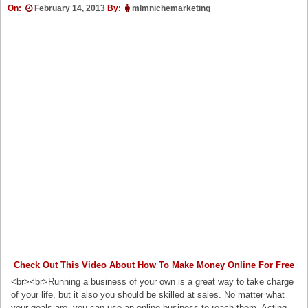
On:
February 14, 2013
By:
mlmnichemarketing
Check Out This Video About How To Make Money Online For Free
<br><br>Running a business of your own is a great way to take charge
of your life, but it also you should be skilled at sales. No matter what
your goals are, you can use an online business to reach them. Acting