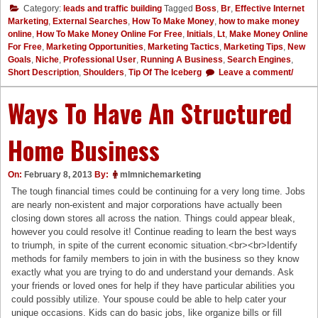
Category:
leads and traffic building
Tagged
Boss
,
Br
,
Effective Internet
Marketing
,
External Searches
,
How To Make Money
,
how to make money
online
,
How To Make Money Online For Free
,
Initials
,
Lt
,
Make Money Online
For Free
,
Marketing Opportunities
,
Marketing Tactics
,
Marketing Tips
,
New
Goals
,
Niche
,
Professional User
,
Running A Business
,
Search Engines
,
Short Description
,
Shoulders
,
Tip Of The Iceberg
Leave a comment/
Ways To Have An Structured
Home Business
On:
February 8, 2013
By:
mlmnichemarketing
The tough financial times could be continuing for a very long time. Jobs
are nearly non-existent and major corporations have actually been
closing down stores all across the nation. Things could appear bleak,
however you could resolve it! Continue reading to learn the best ways
to triumph, in spite of the current economic situation.<br><br>Identify
methods for family members to join in with the business so they know
exactly what you are trying to do and understand your demands. Ask
your friends or loved ones for help if they have particular abilities you
could possibly utilize. Your spouse could be able to help cater your
unique occasions. Kids can do basic jobs, like organize bills or fill