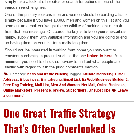
simply take a look at other sites or search for options in one of the
various search engines.
One of the primary reasons men and women should be building a list is
simply because if you have 10,000 men and women on this list and you
send out an e-mail you’ve got the possibility of making a lot of cash
from that one message. Of course the key is to keep your subscribers
happy, supply them with valuable information and you are going to end
up having them on your list for a really long time.
Should you be interested in working from home you may want to
consider purchasing a product such as the one
linked to here
. At a
minimum you need to check out review to find out what people are
saying with regard to it in the prlog comments section.
Category:
leads and traffic building
Tagged
Affiliate Marketing
,
E Mail
Address
,
E-business
,
E-marketing
,
Email List
,
Ez Web Business Builder 2
,
Free Dog Training
,
Mail List
,
Men And Women
,
Net Mail
,
Online Business
,
Online Marketers
,
Presence
,
review
,
Subscribers
,
Unsubscribe
Leave
a comment/
One Great Traffic Strategy
That’s Often Overlooked Is