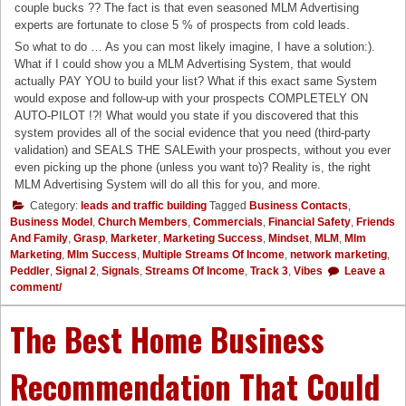
couple bucks ?? The fact is that even seasoned MLM Advertising
experts are fortunate to close 5 % of prospects from cold leads.
So what to do … As you can most likely imagine, I have a solution:).
What if I could show you a MLM Advertising System, that would
actually PAY YOU to build your list? What if this exact same System
would expose and follow-up with your prospects COMPLETELY ON
AUTO-PILOT !?! What would you state if you discovered that this
system provides all of the social evidence that you need (third-party
validation) and SEALS THE SALEwith your prospects, without you ever
even picking up the phone (unless you want to)? Reality is, the right
MLM Advertising System will do all this for you, and more.
Category:
leads and traffic building
Tagged
Business Contacts
,
Business Model
,
Church Members
,
Commercials
,
Financial Safety
,
Friends
And Family
,
Grasp
,
Marketer
,
Marketing Success
,
Mindset
,
MLM
,
Mlm
Marketing
,
Mlm Success
,
Multiple Streams Of Income
,
network marketing
,
Peddler
,
Signal 2
,
Signals
,
Streams Of Income
,
Track 3
,
Vibes
Leave a
comment/
The Best Home Business
Recommendation That Could