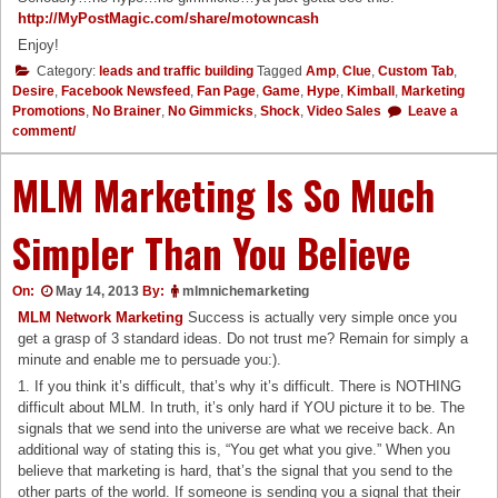
http://MyPostMagic.com/share/
motowncash
Enjoy!
Category:
leads and traffic building
Tagged
Amp
,
Clue
,
Custom Tab
,
Desire
,
Facebook Newsfeed
,
Fan Page
,
Game
,
Hype
,
Kimball
,
Marketing
Promotions
,
No Brainer
,
No Gimmicks
,
Shock
,
Video Sales
Leave a
comment/
MLM Marketing Is So Much
Simpler Than You Believe
On:
May 14, 2013
By:
mlmnichemarketing
MLM Network Marketing
Success is actually very simple once you
get a grasp of 3 standard ideas. Do not trust me? Remain for simply a
minute and enable me to persuade you:).
1. If you think it’s difficult, that’s why it’s difficult. There is NOTHING
difficult about MLM. In truth, it’s only hard if YOU picture it to be. The
signals that we send into the universe are what we receive back. An
additional way of stating this is, “You get what you give.” When you
believe that marketing is hard, that’s the signal that you send to the
other parts of the world. If someone is sending you a signal that their