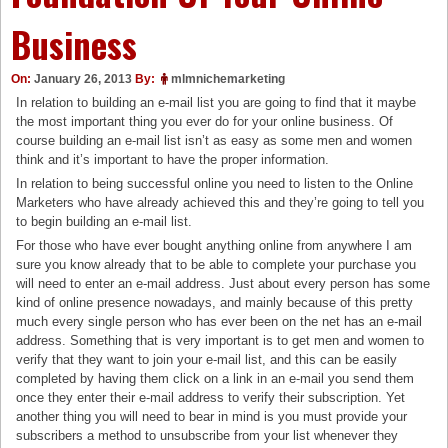
Business
On:
January 26, 2013
By:
mlmnichemarketing
In relation to building an e-mail list you are going to find that it maybe
the most important thing you ever do for your online business. Of
course building an e-mail list isn’t as easy as some men and women
think and it’s important to have the proper information.
In relation to being successful online you need to listen to the Online
Marketers who have already achieved this and they’re going to tell you
to begin building an e-mail list.
For those who have ever bought anything online from anywhere I am
sure you know already that to be able to complete your purchase you
will need to enter an e-mail address. Just about every person has some
kind of online presence nowadays, and mainly because of this pretty
much every single person who has ever been on the net has an e-mail
address. Something that is very important is to get men and women to
verify that they want to join your e-mail list, and this can be easily
completed by having them click on a link in an e-mail you send them
once they enter their e-mail address to verify their subscription. Yet
another thing you will need to bear in mind is you must provide your
subscribers a method to unsubscribe from your list whenever they