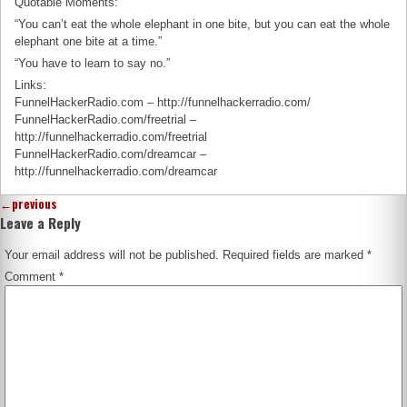
Quotable Moments:
“You can’t eat the whole elephant in one bite, but you can eat the whole
elephant one bite at a time.”
“You have to learn to say no.”
Links:
FunnelHackerRadio.com – http://funnelhackerradio.com/
FunnelHackerRadio.com/freetrial –
http://funnelhackerradio.com/freetrial
FunnelHackerRadio.com/dreamcar –
http://funnelhackerradio.com/dreamcar
←
previous
Leave a Reply
Your email address will not be published.
Required fields are marked
*
Comment
*