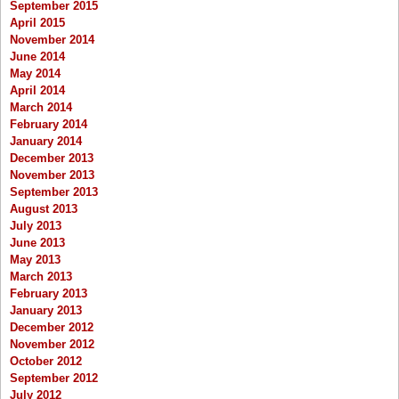
September 2015
April 2015
November 2014
June 2014
May 2014
April 2014
March 2014
February 2014
January 2014
December 2013
November 2013
September 2013
August 2013
July 2013
June 2013
May 2013
March 2013
February 2013
January 2013
December 2012
November 2012
October 2012
September 2012
July 2012