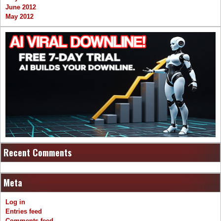
June 2012
May 2012
Recent Comments
Meta
Log in
Entries feed
Comments feed