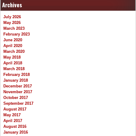
Archives
July 2026
May 2026
March 2023
February 2023
June 2020
April 2020
March 2020
May 2018
April 2018
March 2018
February 2018
January 2018
December 2017
November 2017
October 2017
September 2017
August 2017
May 2017
April 2017
August 2016
January 2016