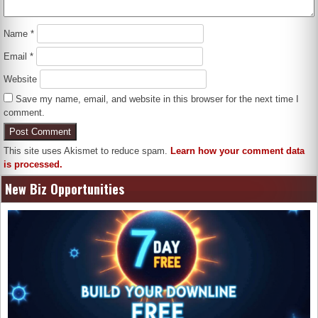
Name
*
Email
*
Website
Save my name, email, and website in this browser for the next time I
comment.
This site uses Akismet to reduce spam.
Learn how your comment data
is processed.
New Biz Opportunities