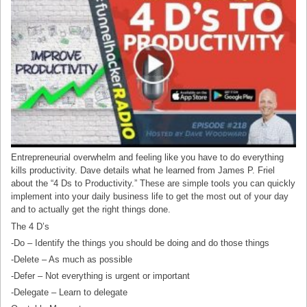
Entrepreneurial overwhelm and feeling like you have to do everything
kills productivity. Dave details what he learned from James P. Friel
about the “4 Ds to Productivity.” These are simple tools you can quickly
implement into your daily business life to get the most out of your day
and to actually get the right things done.
The 4 D’s
-Do – Identify the things you should be doing and do those things
-Delete – As much as possible
-Defer – Not everything is urgent or important
-Delegate – Learn to delegate