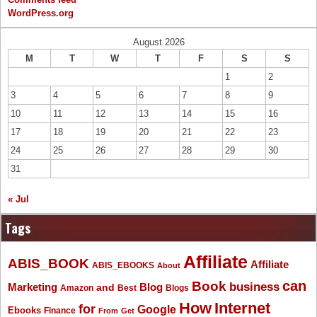
WordPress.org
August 2026
M
T
W
T
F
S
S
1
2
3
4
5
6
7
8
9
10
11
12
13
14
15
16
17
18
19
20
21
22
23
24
25
26
27
28
29
30
31
« Jul
Tags
Affiliate
ABIS_BOOK
Affiliate
ABIS_EBOOKS
About
Book
can
business
Marketing
Blog
and
Amazon
Best
Blogs
How
Internet
for
Google
Ebooks
Finance
From
Get