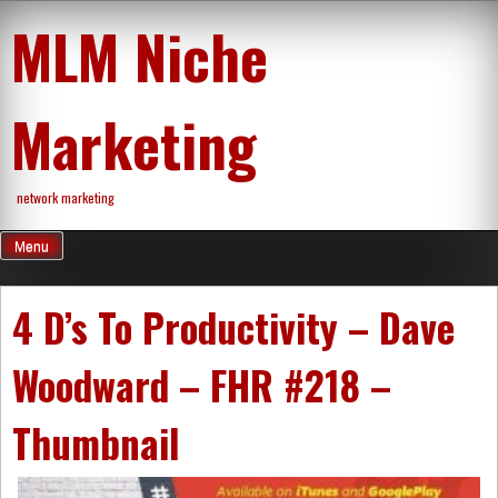
Skip
MLM Niche
to
content
Marketing
network marketing
Menu
4 D’s To Productivity – Dave
Woodward – FHR #218 –
Thumbnail