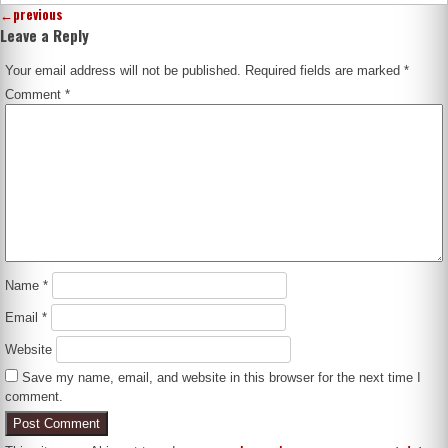
←
previous
Leave a Reply
Your email address will not be published.
Required fields are marked
*
Comment
*
Name
*
Email
*
Website
Save my name, email, and website in this browser for the next time I
comment.