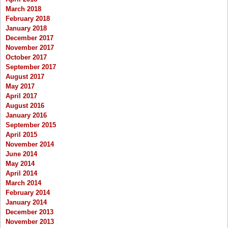
March 2018
February 2018
January 2018
December 2017
November 2017
October 2017
September 2017
August 2017
May 2017
April 2017
August 2016
January 2016
September 2015
April 2015
November 2014
June 2014
May 2014
April 2014
March 2014
February 2014
January 2014
December 2013
November 2013