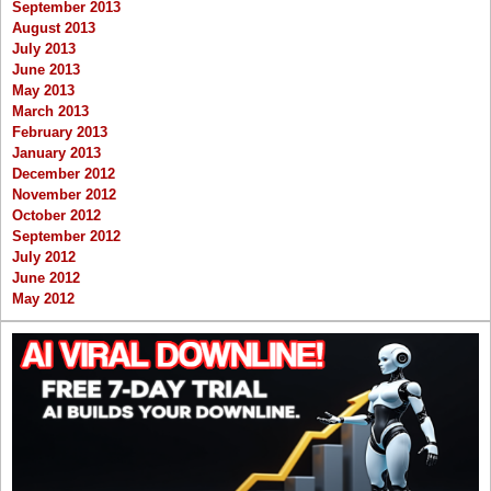
September 2013
August 2013
July 2013
June 2013
May 2013
March 2013
February 2013
January 2013
December 2012
November 2012
October 2012
September 2012
July 2012
June 2012
May 2012