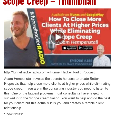
Scope Creep – Thumbnail
http://funnelhackerradio.com – Funnel Hacker Radio Podcast
Adam Hempenstall reveals the secrets he uses to create Better
Proposals that help close more clients at higher prices while eliminating
scope creep. If you are in the consulting industry you need to listen to
this. One of the biggest problems most consultants have is getting
sucked in to the “scope creep” fiasco. You want to help and do the best
for your client but this actually kills you and creates a terrible client
relationship.
Show Notes: