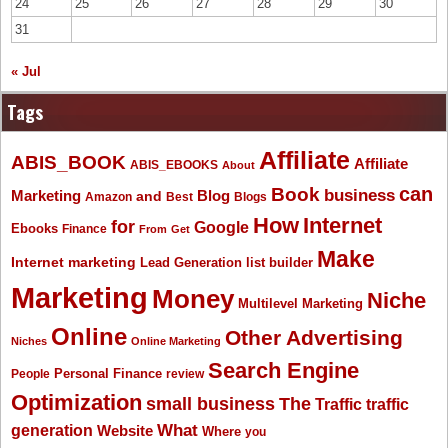
24
25
26
27
28
29
30
31
« Jul
Tags
Affiliate
ABIS_BOOK
Affiliate
ABIS_EBOOKS
About
Book
can
business
Marketing
Blog
and
Amazon
Best
Blogs
How
Internet
for
Google
Ebooks
Finance
From
Get
Make
Internet marketing
list builder
Lead Generation
Marketing
Money
Niche
Multilevel Marketing
Online
Other Advertising
Niches
Online Marketing
Search Engine
People
Personal Finance
review
Optimization
The
small business
Traffic
traffic
What
generation
Website
Where
you