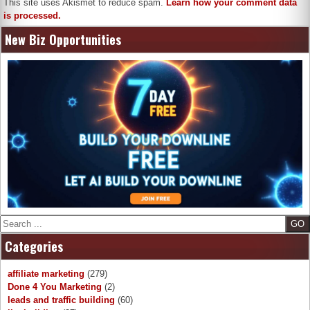
This site uses Akismet to reduce spam.
Learn how your comment data
is processed.
New Biz Opportunities
Search
Categories
affiliate marketing
(279)
Done 4 You Marketing
(2)
leads and traffic building
(60)