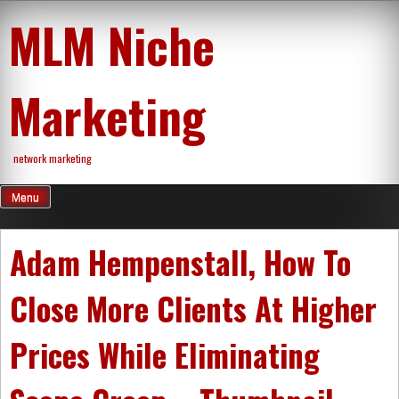
Skip
MLM Niche
to
content
Marketing
network marketing
Menu
Adam Hempenstall, How To
Close More Clients At Higher
Prices While Eliminating