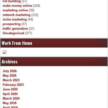
list building
(37)
make money online
(318)
marketing online
(39)
network marketing
(132)
niche marketing
(44)
prospecting
(37)
traffic generation
(37)
Uncategorized
(377)
Work From Home
Archives
July 2026
May 2026
March 2023
February 2023
June 2020
April 2020
March 2020
May 2018
April 2018