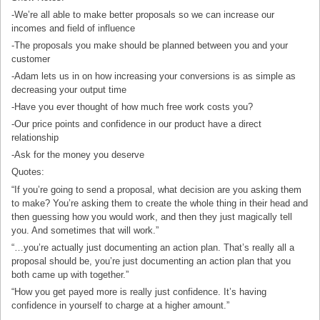
-We’re all able to make better proposals so we can increase our
incomes and field of influence
-The proposals you make should be planned between you and your
customer
-Adam lets us in on how increasing your conversions is as simple as
decreasing your output time
-Have you ever thought of how much free work costs you?
-Our price points and confidence in our product have a direct
relationship
-Ask for the money you deserve
Quotes:
“If you’re going to send a proposal, what decision are you asking them
to make? You’re asking them to create the whole thing in their head and
then guessing how you would work, and then they just magically tell
you. And sometimes that will work.”
“…you’re actually just documenting an action plan. That’s really all a
proposal should be, you’re just documenting an action plan that you
both came up with together.”
“How you get payed more is really just confidence. It’s having
confidence in yourself to charge at a higher amount.”