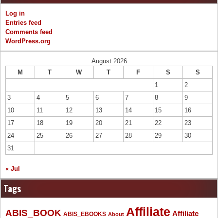
Log in
Entries feed
Comments feed
WordPress.org
August 2026
M
T
W
T
F
S
S
1
2
3
4
5
6
7
8
9
10
11
12
13
14
15
16
17
18
19
20
21
22
23
24
25
26
27
28
29
30
31
« Jul
Tags
Affiliate
ABIS_BOOK
Affiliate
ABIS_EBOOKS
About