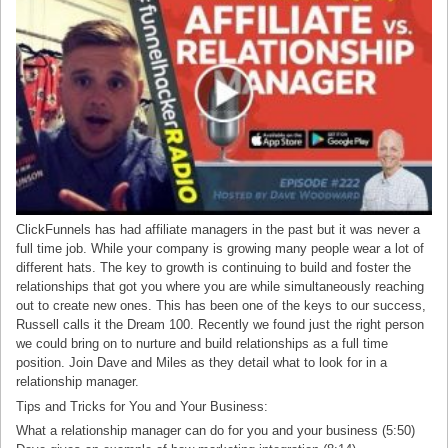
ClickFunnels has had affiliate managers in the past but it was never a
full time job. While your company is growing many people wear a lot of
different hats. The key to growth is continuing to build and foster the
relationships that got you where you are while simultaneously reaching
out to create new ones. This has been one of the keys to our success,
Russell calls it the Dream 100. Recently we found just the right person
we could bring on to nurture and build relationships as a full time
position. Join Dave and Miles as they detail what to look for in a
relationship manager.
Tips and Tricks for You and Your Business:
What a relationship manager can do for you and your business (5:50)