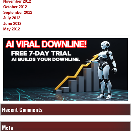
November 2012
October 2012
September 2012
July 2012
June 2012
May 2012
Recent Comments
Meta