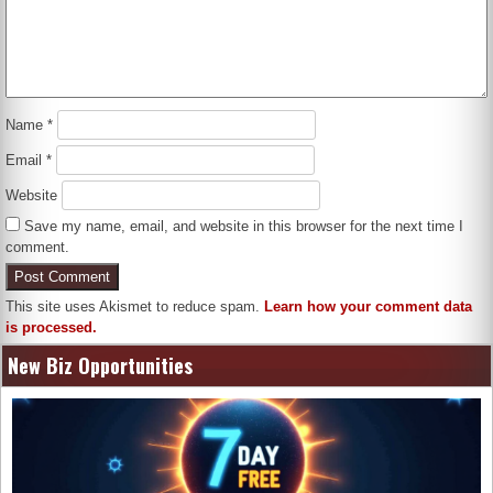
Name
*
Email
*
Website
Save my name, email, and website in this browser for the next time I
comment.
This site uses Akismet to reduce spam.
Learn how your comment data
is processed.
New Biz Opportunities