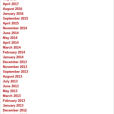
April 2017
August 2016
January 2016
September 2015
April 2015
November 2014
June 2014
May 2014
April 2014
March 2014
February 2014
January 2014
December 2013
November 2013
September 2013
August 2013
July 2013
June 2013
May 2013
March 2013
February 2013
January 2013
December 2012