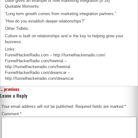
Dave gives an example of how marketing integration (8:14)
Quotable Moments:
“Long term growth comes from marketing integration partners.”
“How do you establish deeper relationships?”
Other Tidbits:
Culture is built on relationships and is the key to helping grow your
business.
Links:
FunnelHackerRadio.com – http://funnelhackerradio.com/
FunnelHackerRadio.com/freetrial –
http://funnelhackerradio.com/freetrial
FunnelHackerRadio.com/dreamcar –
http://funnelhackerradio.com/dreamcar
←
previous
Leave a Reply
Your email address will not be published.
Required fields are marked
*
Comment
*