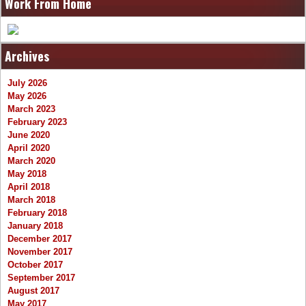
Work From Home
Archives
July 2026
May 2026
March 2023
February 2023
June 2020
April 2020
March 2020
May 2018
April 2018
March 2018
February 2018
January 2018
December 2017
November 2017
October 2017
September 2017
August 2017
May 2017