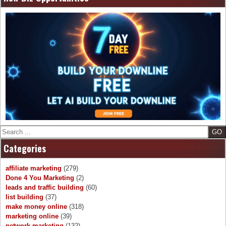
Search
Categories
affiliate marketing
(279)
Done 4 You Marketing
(2)
leads and traffic building
(60)
list building
(37)
make money online
(318)
marketing online
(39)
network marketing
(132)