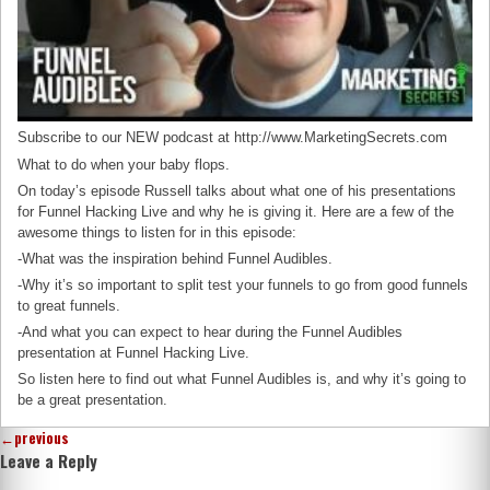
Subscribe to our NEW podcast at http://www.MarketingSecrets.com
What to do when your baby flops.
On today’s episode Russell talks about what one of his presentations
for Funnel Hacking Live and why he is giving it. Here are a few of the
awesome things to listen for in this episode:
-What was the inspiration behind Funnel Audibles.
-Why it’s so important to split test your funnels to go from good funnels
to great funnels.
-And what you can expect to hear during the Funnel Audibles
presentation at Funnel Hacking Live.
So listen here to find out what Funnel Audibles is, and why it’s going to
be a great presentation.
←
previous
Leave a Reply