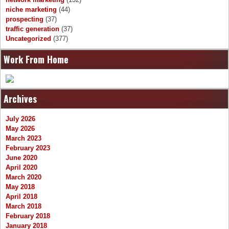
niche marketing
(44)
prospecting
(37)
traffic generation
(37)
Uncategorized
(377)
Work From Home
Archives
July 2026
May 2026
March 2023
February 2023
June 2020
April 2020
March 2020
May 2018
April 2018
March 2018
February 2018
January 2018