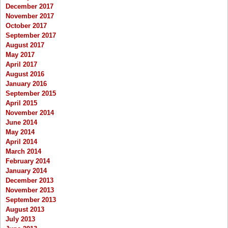
December 2017
November 2017
October 2017
September 2017
August 2017
May 2017
April 2017
August 2016
January 2016
September 2015
April 2015
November 2014
June 2014
May 2014
April 2014
March 2014
February 2014
January 2014
December 2013
November 2013
September 2013
August 2013
July 2013