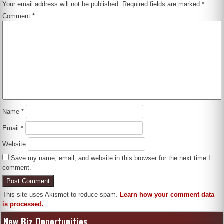
Your email address will not be published.
Required fields are marked
*
Comment
*
Name
*
Email
*
Website
Save my name, email, and website in this browser for the next time I
comment.
This site uses Akismet to reduce spam.
Learn how your comment data
is processed.
New Biz Opportunities