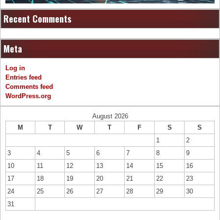
Recent Comments
Meta
Log in
Entries feed
Comments feed
WordPress.org
August 2026
M
T
W
T
F
S
S
1
2
3
4
5
6
7
8
9
10
11
12
13
14
15
16
17
18
19
20
21
22
23
24
25
26
27
28
29
30
31