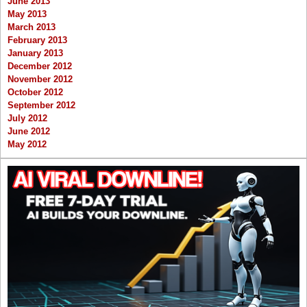
June 2013
May 2013
March 2013
February 2013
January 2013
December 2012
November 2012
October 2012
September 2012
July 2012
June 2012
May 2012