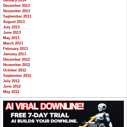
January 2014
December 2013
November 2013
September 2013
August 2013
July 2013
June 2013
May 2013
March 2013
February 2013
January 2013
December 2012
November 2012
October 2012
September 2012
July 2012
June 2012
May 2012