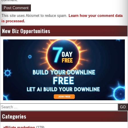
This site uses Akismet to reduce spam.
Learn how your comment data
is processed.
New Biz Opportunities
Search
Categories
affiliate marketing
(279)