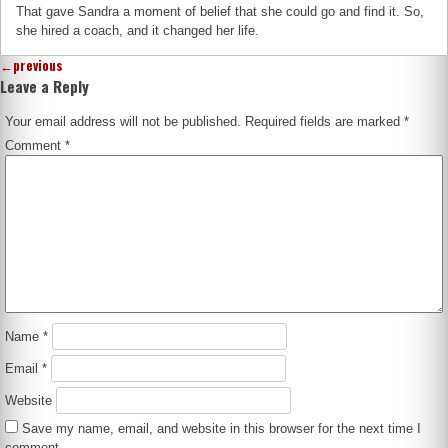
That gave Sandra a moment of belief that she could go and find it. So,
she hired a coach, and it changed her life.
←
previous
Leave a Reply
Your email address will not be published.
Required fields are marked
*
Comment
*
Name
*
Email
*
Website
Save my name, email, and website in this browser for the next time I
comment.