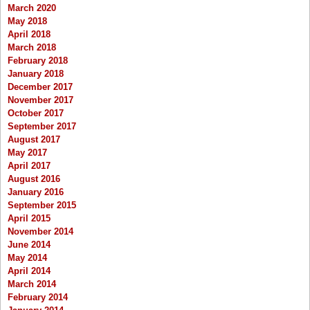
March 2020
May 2018
April 2018
March 2018
February 2018
January 2018
December 2017
November 2017
October 2017
September 2017
August 2017
May 2017
April 2017
August 2016
January 2016
September 2015
April 2015
November 2014
June 2014
May 2014
April 2014
March 2014
February 2014