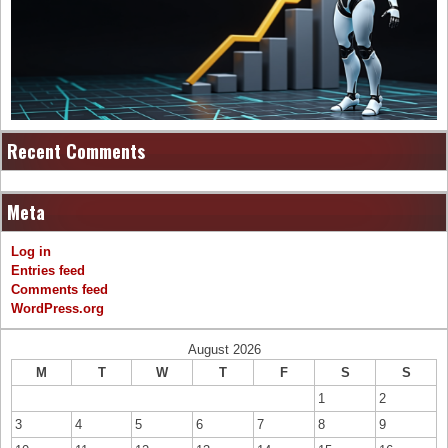
Recent Comments
Meta
Log in
Entries feed
Comments feed
WordPress.org
August 2026
M
T
W
T
F
S
S
1
2
3
4
5
6
7
8
9