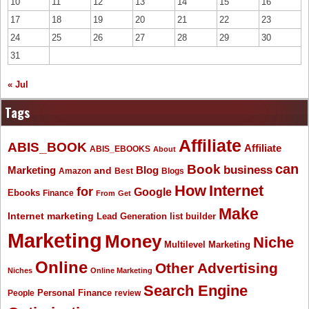
10
11
12
13
14
15
16
17
18
19
20
21
22
23
24
25
26
27
28
29
30
31
« Jul
Tags
Affiliate
ABIS_BOOK
Affiliate
ABIS_EBOOKS
About
Book
can
business
Marketing
Blog
and
Amazon
Best
Blogs
How
Internet
for
Google
Ebooks
Finance
From
Get
Make
Internet marketing
list builder
Lead Generation
Marketing
Money
Niche
Multilevel Marketing
Online
Other Advertising
Niches
Online Marketing
Search Engine
People
Personal Finance
review