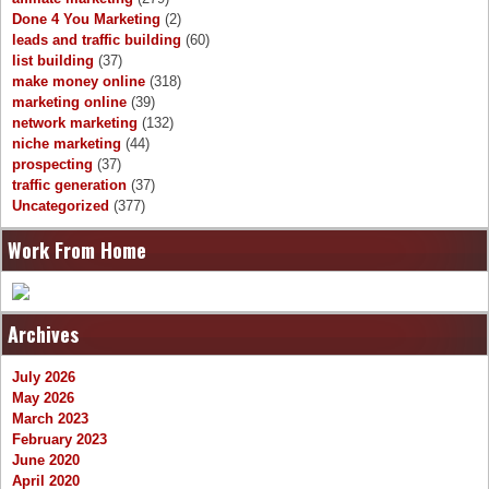
Done 4 You Marketing
(2)
leads and traffic building
(60)
list building
(37)
make money online
(318)
marketing online
(39)
network marketing
(132)
niche marketing
(44)
prospecting
(37)
traffic generation
(37)
Uncategorized
(377)
Work From Home
Archives
July 2026
May 2026
March 2023
February 2023
June 2020
April 2020