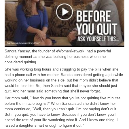
Sandra Yancey, the founder of eWomenNetwork, had a powerful
defining moment as she was building her business when she
considered quitting.
She was working long hours and struggling to pay the bills when she
had a phone call with her mother. Sandra considered getting a job while
working on her business on the side, but her mom didn’t believe that
would be feasible. So, then Sandra said that maybe she should just
quit. And her mom said something that she’ll never forget.
Her mom said, “How do you know that you’re not quitting five minutes
before the miracle begins?” When Sandra said she didn’t know, her
mom continued, “Well, then you can’t quit. I’m not saying don’t quit.
But if you quit, you have to know. Because if you don’t know, you’ll
spend the rest of your life wondering what if. And I know one thing. I
raised a daughter smart enough to figure it out.”