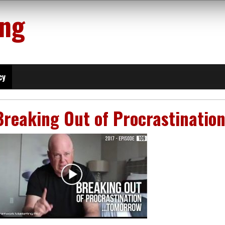
ing
cy
Breaking Out of Procrastinati