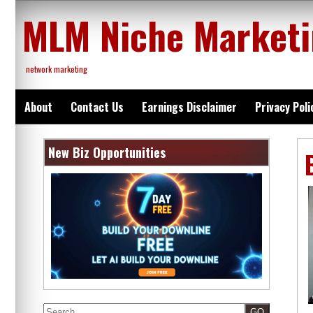
Skip
MLM Niche Market
to
content
network marketing
About
Contact Us
Earnings Disclaimer
Privacy Poli
New Biz Opportunities
Search