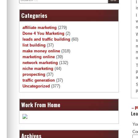
I
i
Categories
I
w
o
affiliate marketing
(279)
Done 4 You Marketing
(2)
W
leads and traffic building
(60)
s
list building
(37)
m
make money online
(318)
m
marketing online
(39)
o
network marketing
(132)
T
niche marketing
(44)
p
prospecting
(37)
a
traffic generation
(37)
S
Uncategorized
(377)
p
Work From Home
←
p
Lea
You
Co
Archives