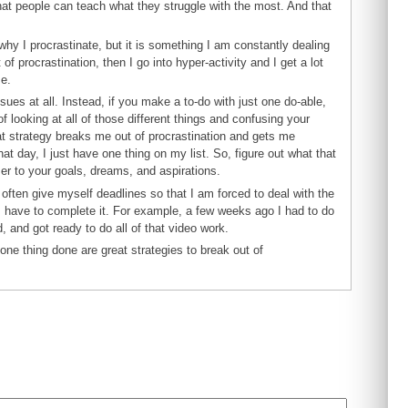
at people can teach what they struggle with the most. And that
why I procrastinate, but it is something I am constantly dealing
f procrastination, then I go into hyper-activity and I get a lot
me.
ssues at all. Instead, if you make a to-do with just one do-able,
f looking at all of those different things and confusing your
hat strategy breaks me out of procrastination and gets me
hat day, I just have one thing on my list. So, figure out what that
oser to your goals, dreams, and aspirations.
 often give myself deadlines so that I am forced to deal with the
re I have to complete it. For example, a few weeks ago I had to do
d, and got ready to do all of that video work.
t one thing done are great strategies to break out of