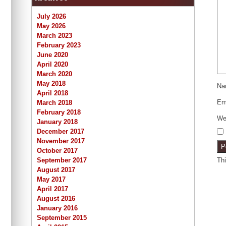
July 2026
May 2026
March 2023
February 2023
June 2020
April 2020
March 2020
May 2018
N
April 2018
Em
March 2018
February 2018
We
January 2018
December 2017
November 2017
October 2017
Th
September 2017
August 2017
May 2017
April 2017
August 2016
January 2016
September 2015