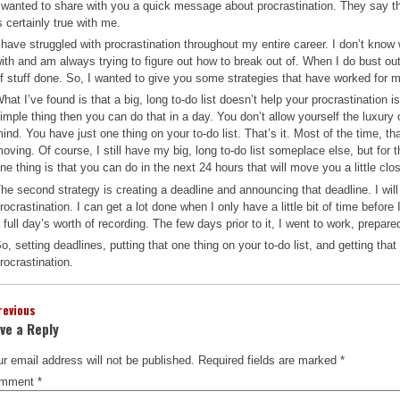
 wanted to share with you a quick message about procrastination. They say th
s certainly true with me.
 have struggled with procrastination throughout my entire career. I don’t know 
ith and am always trying to figure out how to break out of. When I do bust out o
f stuff done. So, I wanted to give you some strategies that have worked for 
hat I’ve found is that a big, long to-do list doesn’t help your procrastination i
imple thing then you can do that in a day. You don’t allow yourself the luxury o
ind. You have just one thing on your to-do list. That’s it. Most of the time, t
oving. Of course, I still have my big, long to-do list someplace else, but for t
ne thing is that you can do in the next 24 hours that will move you a little cl
he second strategy is creating a deadline and announcing that deadline. I will
rocrastination. I can get a lot done when I only have a little bit of time befo
 full day’s worth of recording. The few days prior to it, I went to work, prepare
o, setting deadlines, putting that one thing on your to-do list, and getting tha
rocrastination.
revious
ve a Reply
r email address will not be published.
Required fields are marked
*
mment
*