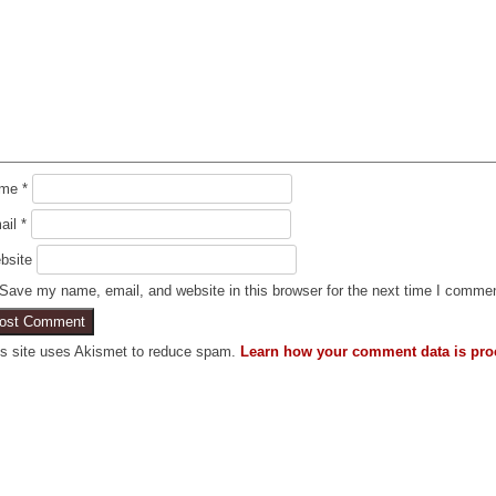
ame
*
ail
*
bsite
Save my name, email, and website in this browser for the next time I comme
is site uses Akismet to reduce spam.
Learn how your comment data is pro