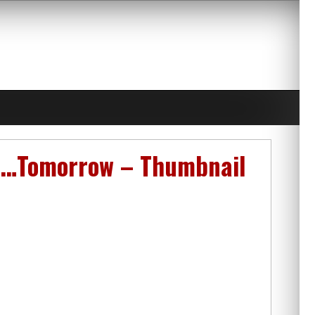
on…Tomorrow – Thumbnail