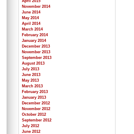
April 2015
November 2014
June 2014
May 2014
April 2014
March 2014
February 2014
January 2014
December 2013
November 2013
September 2013
August 2013
July 2013
June 2013
May 2013
March 2013
February 2013
January 2013
December 2012
November 2012
October 2012
September 2012
July 2012
June 2012