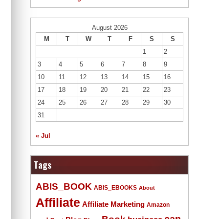
August 2026
M
T
W
T
F
S
S
1
2
3
4
5
6
7
8
9
10
11
12
13
14
15
16
17
18
19
20
21
22
23
24
25
26
27
28
29
30
31
« Jul
Tags
ABIS_BOOK
ABIS_EBOOKS
About
Affiliate
Affiliate Marketing
Amazon
Book
can