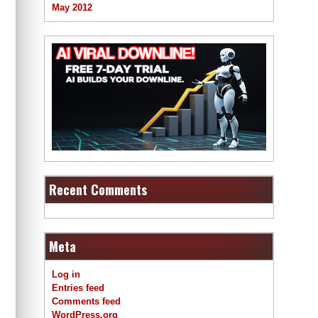
May 2012
Recent Comments
Meta
Log in
Entries feed
Comments feed
WordPress.org