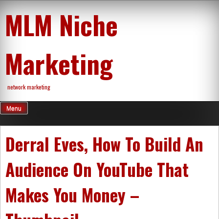
Skip
MLM Niche
to
content
Marketing
network marketing
Menu
Derral Eves, How To Build An
Audience On YouTube That
Makes You Money –