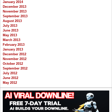
January 2014
December 2013
November 2013
September 2013
August 2013
July 2013
June 2013
May 2013
March 2013
February 2013
January 2013
December 2012
November 2012
October 2012
September 2012
July 2012
June 2012
May 2012