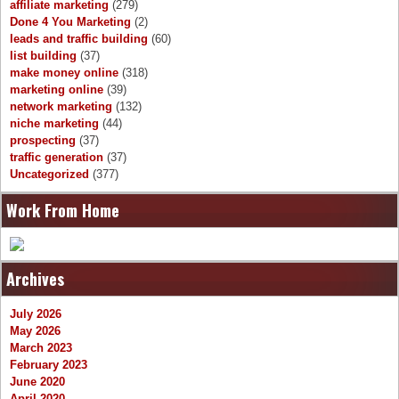
affiliate marketing
(279)
Done 4 You Marketing
(2)
leads and traffic building
(60)
list building
(37)
make money online
(318)
marketing online
(39)
network marketing
(132)
niche marketing
(44)
prospecting
(37)
traffic generation
(37)
Uncategorized
(377)
Work From Home
Archives
July 2026
May 2026
March 2023
February 2023
June 2020
April 2020