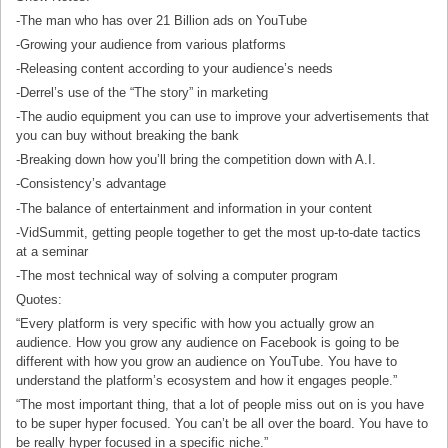
-The man who has over 21 Billion ads on YouTube
-Growing your audience from various platforms
-Releasing content according to your audience’s needs
-Derrel’s use of the “The story” in marketing
-The audio equipment you can use to improve your advertisements that
you can buy without breaking the bank
-Breaking down how you’ll bring the competition down with A.I.
-Consistency’s advantage
-The balance of entertainment and information in your content
-VidSummit, getting people together to get the most up-to-date tactics
at a seminar
-The most technical way of solving a computer program
Quotes:
“Every platform is very specific with how you actually grow an
audience. How you grow any audience on Facebook is going to be
different with how you grow an audience on YouTube. You have to
understand the platform’s ecosystem and how it engages people.”
“The most important thing, that a lot of people miss out on is you have
to be super hyper focused. You can’t be all over the board. You have to
be really hyper focused in a specific niche.”