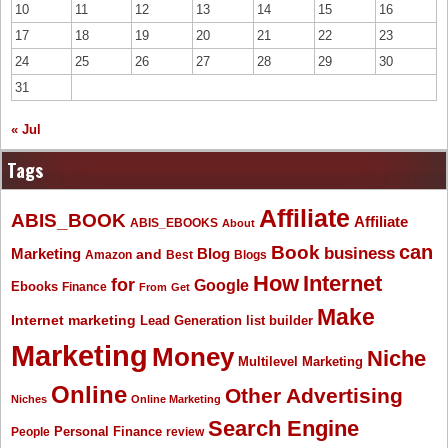
10
11
12
13
14
15
16
17
18
19
20
21
22
23
24
25
26
27
28
29
30
31
« Jul
Tags
Affiliate
ABIS_BOOK
Affiliate
ABIS_EBOOKS
About
Book
can
business
Marketing
Blog
and
Amazon
Best
Blogs
How
Internet
for
Google
Ebooks
Finance
From
Get
Make
Internet marketing
list builder
Lead Generation
Marketing
Money
Niche
Multilevel Marketing
Online
Other Advertising
Niches
Online Marketing
Search Engine
People
Personal Finance
review