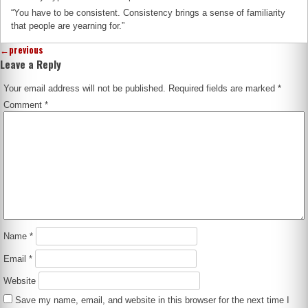
“You have to be consistent. Consistency brings a sense of familiarity
that people are yearning for.”
←
previous
Leave a Reply
Your email address will not be published.
Required fields are marked
*
Comment
*
Name
*
Email
*
Website
Save my name, email, and website in this browser for the next time I