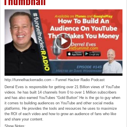
Thumbnail
http://funnelhackerradio.com – Funnel Hacker Radio Podcast
Derral Eves is responsible for getting over 21 Billion views of YouTube
videos. he has built 14 channels from 0 to over 1 Million subscribers
and has also earned YouTubes “Gold Button” He is the go to guy when
it comes to building audiences on YouTube and other social media
platforms. He provides the tools and resources he uses to maximize
the ROI of each video and how to grow an audience of fans who like
and share your content.
Show Notes: