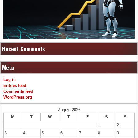
Recent Comments
Meta
Log in
Entries feed
Comments feed
WordPress.org
August 2026
M
T
W
T
F
S
S
1
2
3
4
5
6
7
8
9