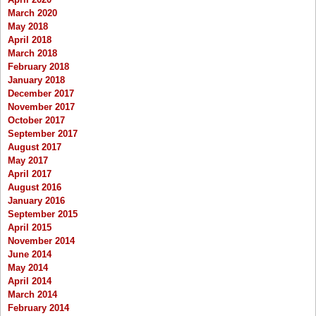
March 2020
May 2018
April 2018
March 2018
February 2018
January 2018
December 2017
November 2017
October 2017
September 2017
August 2017
May 2017
April 2017
August 2016
January 2016
September 2015
April 2015
November 2014
June 2014
May 2014
April 2014
March 2014
February 2014