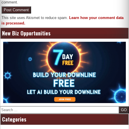
comment.
This site uses Akismet to reduce spam.
Learn how your comment data
is processed.
New Biz Opportunities
Search
Categories