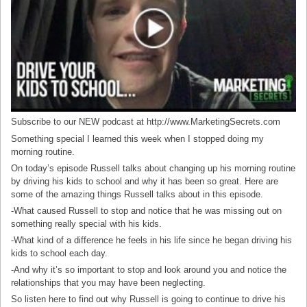
Subscribe to our NEW podcast at http://www.MarketingSecrets.com
Something special I learned this week when I stopped doing my
morning routine.
On today’s episode Russell talks about changing up his morning routine
by driving his kids to school and why it has been so great. Here are
some of the amazing things Russell talks about in this episode.
-What caused Russell to stop and notice that he was missing out on
something really special with his kids.
-What kind of a difference he feels in his life since he began driving his
kids to school each day.
-And why it’s so important to stop and look around you and notice the
relationships that you may have been neglecting.
So listen here to find out why Russell is going to continue to drive his