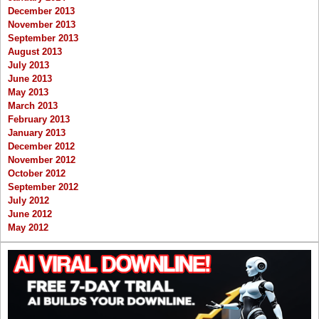
December 2013
November 2013
September 2013
August 2013
July 2013
June 2013
May 2013
March 2013
February 2013
January 2013
December 2012
November 2012
October 2012
September 2012
July 2012
June 2012
May 2012