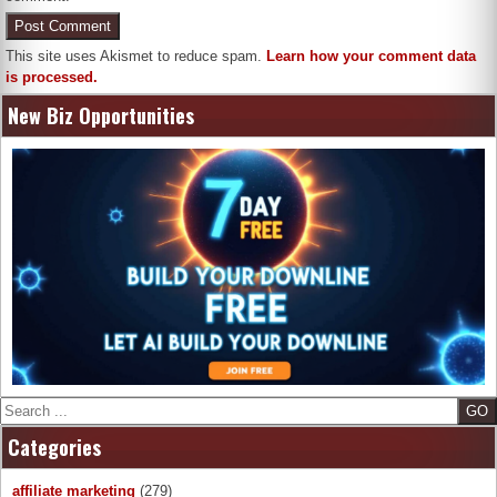
This site uses Akismet to reduce spam.
Learn how your comment data
is processed.
New Biz Opportunities
Search
Categories
affiliate marketing
(279)