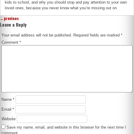
kids to school, and why you should stop and pay attention to your own
loved ones, because you never know what you’re missing out on.
←
previous
Leave a Reply
Your email address will not be published.
Required fields are marked
*
Comment
*
Name
*
Email
*
Website
Save my name, email, and website in this browser for the next time I
comment.