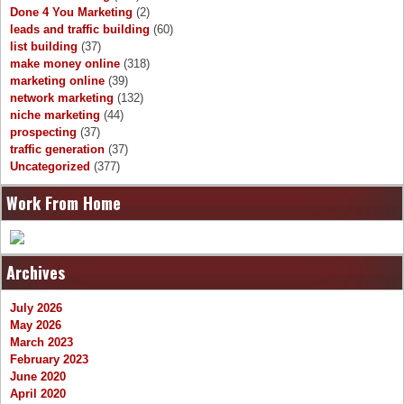
Done 4 You Marketing
(2)
leads and traffic building
(60)
list building
(37)
make money online
(318)
marketing online
(39)
network marketing
(132)
niche marketing
(44)
prospecting
(37)
traffic generation
(37)
Uncategorized
(377)
Work From Home
Archives
July 2026
May 2026
March 2023
February 2023
June 2020
April 2020