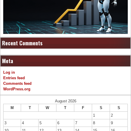
Recent Comments
Meta
Log in
Entries feed
Comments feed
WordPress.org
August 2026
M
T
W
T
F
S
S
1
2
3
4
5
6
7
8
9
10
11
12
13
14
15
16