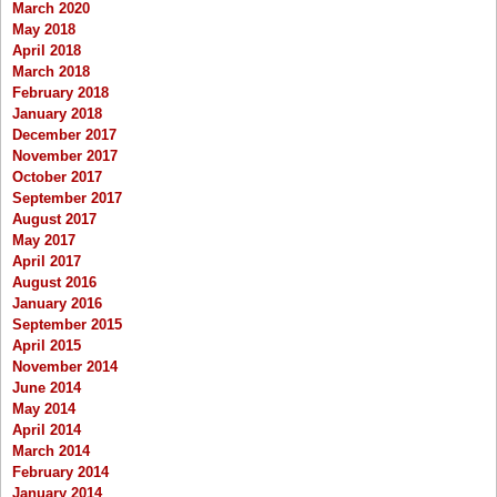
March 2020
May 2018
April 2018
March 2018
February 2018
January 2018
December 2017
November 2017
October 2017
September 2017
August 2017
May 2017
April 2017
August 2016
January 2016
September 2015
April 2015
November 2014
June 2014
May 2014
April 2014
March 2014
February 2014
January 2014