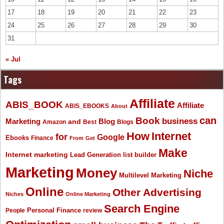
17
18
19
20
21
22
23
24
25
26
27
28
29
30
31
« Jul
Tags
Affiliate
ABIS_BOOK
Affiliate
ABIS_EBOOKS
About
Book
can
business
Marketing
Blog
and
Amazon
Best
Blogs
How
Internet
for
Google
Ebooks
Finance
From
Get
Make
Internet marketing
list builder
Lead Generation
Marketing
Money
Niche
Multilevel Marketing
Online
Other Advertising
Niches
Online Marketing
Search Engine
People
Personal Finance
review