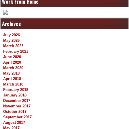
Work From Home
Archives
July 2026
May 2026
March 2023
February 2023
June 2020
April 2020
March 2020
May 2018
April 2018
March 2018
February 2018
January 2018
December 2017
November 2017
October 2017
September 2017
August 2017
May 2017