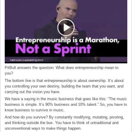
PitBull answers the question: What does entrepreneurship mean to
you?
The bottom line is that entrepreneurship is about ownership. It’s about
you controlling your own destiny, building the team that you want, and
carrying out the vision you have.
We have a saying in the music business that goes like this: “The music
business is simple. It’s 90% business and 10% talent.” So, you have to
know business to survive in music.
And how do you survive? By constantly modifying, mutating, pivoting,
and thinking outside the box. You have to think of untraditional and
unconventional ways to make things happen.