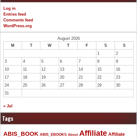
Log in
Entries feed
Comments feed
WordPress.org
August 2026
M
T
W
T
F
S
S
1
2
3
4
5
6
7
8
9
10
11
12
13
14
15
16
17
18
19
20
21
22
23
24
25
26
27
28
29
30
31
« Jul
Tags
Affiliate
ABIS_BOOK
Affiliate
ABIS_EBOOKS
About