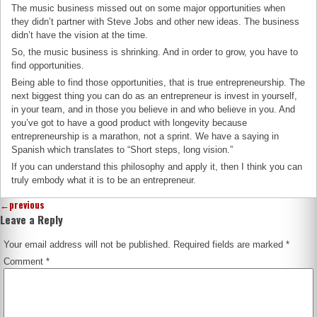
The music business missed out on some major opportunities when
they didn’t partner with Steve Jobs and other new ideas. The business
didn’t have the vision at the time.
So, the music business is shrinking. And in order to grow, you have to
find opportunities.
Being able to find those opportunities, that is true entrepreneurship. The
next biggest thing you can do as an entrepreneur is invest in yourself,
in your team, and in those you believe in and who believe in you. And
you’ve got to have a good product with longevity because
entrepreneurship is a marathon, not a sprint. We have a saying in
Spanish which translates to “Short steps, long vision.”
If you can understand this philosophy and apply it, then I think you can
truly embody what it is to be an entrepreneur.
←
previous
Leave a Reply
Your email address will not be published.
Required fields are marked
*
Comment
*