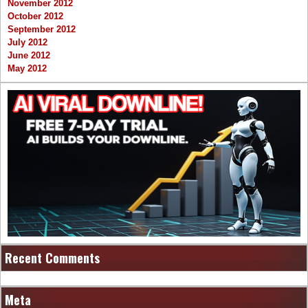
November 2012
October 2012
September 2012
July 2012
June 2012
May 2012
Recent Comments
Meta