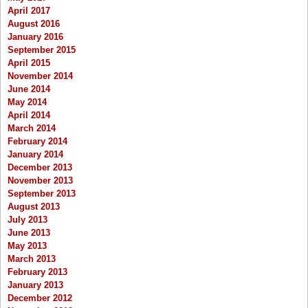
April 2017
August 2016
January 2016
September 2015
April 2015
November 2014
June 2014
May 2014
April 2014
March 2014
February 2014
January 2014
December 2013
November 2013
September 2013
August 2013
July 2013
June 2013
May 2013
March 2013
February 2013
January 2013
December 2012