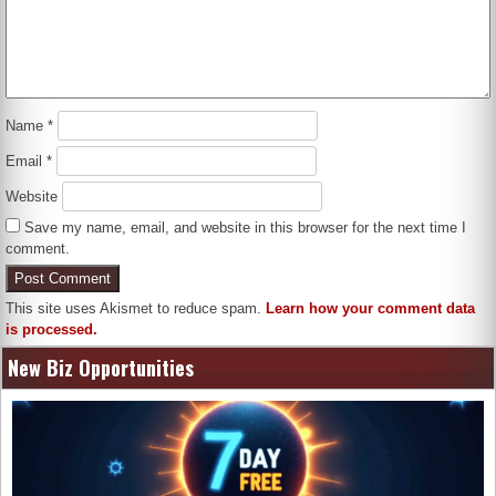
Name
*
Email
*
Website
Save my name, email, and website in this browser for the next time I
comment.
This site uses Akismet to reduce spam.
Learn how your comment data
is processed.
New Biz Opportunities