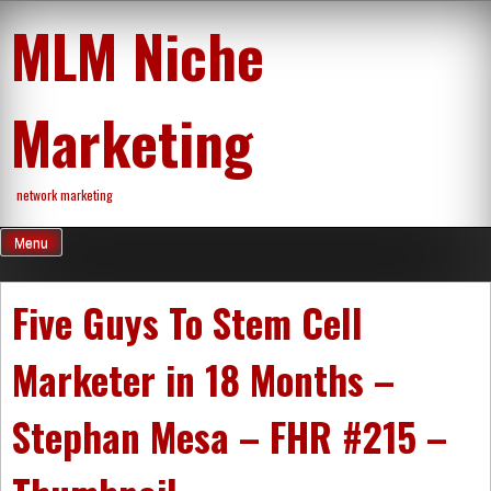
Skip
MLM Niche
to
content
Marketing
network marketing
Menu
Five Guys To Stem Cell
Marketer in 18 Months –
Stephan Mesa – FHR #215 –