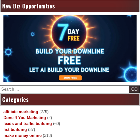
New Biz Opportunities
Search
Categories
affiliate marketing
(279)
Done 4 You Marketing
(2)
leads and traffic building
(60)
list building
(37)
make money online
(318)