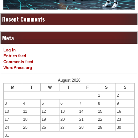
Recent Comments
Meta
Log in
Entries feed
Comments feed
WordPress.org
August 2026
M
T
W
T
F
S
S
1
2
3
4
5
6
7
8
9
10
11
12
13
14
15
16
17
18
19
20
21
22
23
24
25
26
27
28
29
30
31