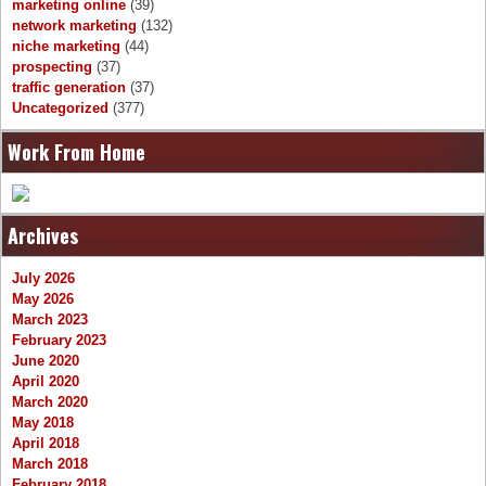
marketing online
(39)
network marketing
(132)
niche marketing
(44)
prospecting
(37)
traffic generation
(37)
Uncategorized
(377)
Work From Home
Archives
July 2026
May 2026
March 2023
February 2023
June 2020
April 2020
March 2020
May 2018
April 2018
March 2018
February 2018