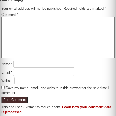
Your email address will not be published.
Required fields are marked
*
Comment
*
Name
*
Email
*
Website
Save my name, email, and website in this browser for the next time I
comment.
This site uses Akismet to reduce spam.
Learn how your comment data
is processed.