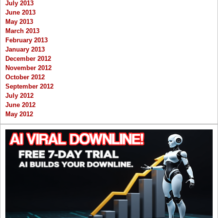
July 2013
June 2013
May 2013
March 2013
February 2013
January 2013
December 2012
November 2012
October 2012
September 2012
July 2012
June 2012
May 2012