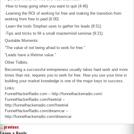
-How to keep going when you want to quit (4:46)
-Learning the ROI of working for free and making the transition from
working from free to paid (6:00)
-Learn the tools Stephan uses to gather his leads (8:51)
-Tips and tricks to fill a small mastermind seminar (9:21)
Quotable Moments:
“The value of not being afraid to work for free.”
“Leads have a lifetime value.”
Other Tidbits:
Becoming a successful entrepreneur usually takes hard work and more
times than not, requires you to work for free. How you use your time in
building your market knowledge is one of the major keys to success.
Links:
FunnelHackerRadio.com – http://funnelhackerradio.com/
FunnelHackerRadio.com/freetrial –
http://funnelhackerradio.com/freetrial
FunnelHackerRadio.com/dreamcar –
http://funnelhackerradio.com/dreamcar
←
previous
Leave a Reply