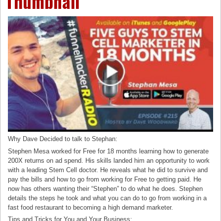
Thumbnail
Why Dave Decided to talk to Stephan:
Stephen Mesa worked for Free for 18 months learning how to generate
200X returns on ad spend. His skills landed him an opportunity to work
with a leading Stem Cell doctor. He reveals what he did to survive and
pay the bills and how to go from working for Free to getting paid. He
now has others wanting their “Stephen” to do what he does. Stephen
details the steps he took and what you can do to go from working in a
fast food restaurant to becoming a high demand marketer.
Tips and Tricks for You and Your Business: