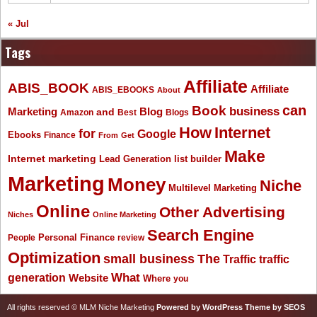
« Jul
Tags
Affiliate
ABIS_BOOK
Affiliate
ABIS_EBOOKS
About
Book
can
business
Marketing
Blog
and
Amazon
Best
Blogs
How
Internet
for
Google
Ebooks
Finance
From
Get
Make
Internet marketing
list builder
Lead Generation
Marketing
Money
Niche
Multilevel Marketing
Online
Other Advertising
Niches
Online Marketing
Search Engine
People
Personal Finance
review
Optimization
The
small business
Traffic
traffic
What
generation
Website
Where
you
All rights reserved © MLM Niche Marketing
Powered by WordPress
Theme by SEOS