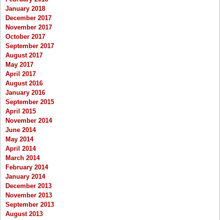
January 2018
December 2017
November 2017
October 2017
September 2017
August 2017
May 2017
April 2017
August 2016
January 2016
September 2015
April 2015
November 2014
June 2014
May 2014
April 2014
March 2014
February 2014
January 2014
December 2013
November 2013
September 2013
August 2013