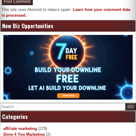
This site uses Akismet to reduce spam.
Learn how your comment data
is processed.
New Biz Opportunities
Search
Categories
affiliate marketing
(279)
Done 4 You Marketing
(2)