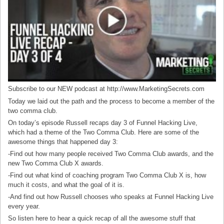
Subscribe to our NEW podcast at http://www.MarketingSecrets.com
Today we laid out the path and the process to become a member of the
two comma club.
On today’s episode Russell recaps day 3 of Funnel Hacking Live,
which had a theme of the Two Comma Club. Here are some of the
awesome things that happened day 3:
-Find out how many people received Two Comma Club awards, and the
new Two Comma Club X awards.
-Find out what kind of coaching program Two Comma Club X is, how
much it costs, and what the goal of it is.
-And find out how Russell chooses who speaks at Funnel Hacking Live
every year.
So listen here to hear a quick recap of all the awesome stuff that