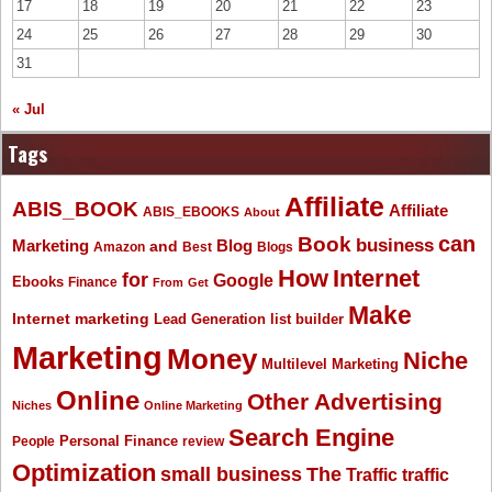
17
18
19
20
21
22
23
24
25
26
27
28
29
30
31
« Jul
Tags
Affiliate
ABIS_BOOK
Affiliate
ABIS_EBOOKS
About
Book
can
business
Marketing
Blog
and
Amazon
Best
Blogs
How
Internet
for
Google
Ebooks
Finance
From
Get
Make
Internet marketing
list builder
Lead Generation
Marketing
Money
Niche
Multilevel Marketing
Online
Other Advertising
Niches
Online Marketing
Search Engine
People
Personal Finance
review
Optimization
The
small business
Traffic
traffic