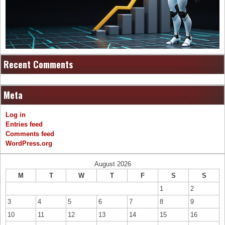
Recent Comments
Meta
Log in
Entries feed
Comments feed
WordPress.org
August 2026
M
T
W
T
F
S
S
1
2
3
4
5
6
7
8
9
10
11
12
13
14
15
16