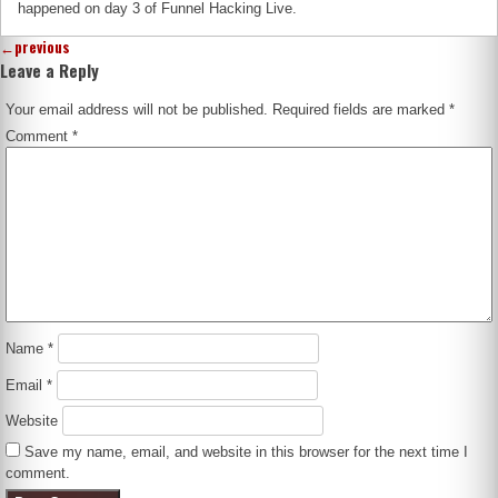
happened on day 3 of Funnel Hacking Live.
←
previous
Leave a Reply
Your email address will not be published.
Required fields are marked
*
Comment
*
Name
*
Email
*
Website
Save my name, email, and website in this browser for the next time I
comment.