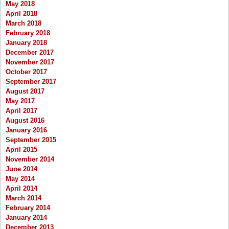
May 2018
April 2018
March 2018
February 2018
January 2018
December 2017
November 2017
October 2017
September 2017
August 2017
May 2017
April 2017
August 2016
January 2016
September 2015
April 2015
November 2014
June 2014
May 2014
April 2014
March 2014
February 2014
January 2014
December 2013