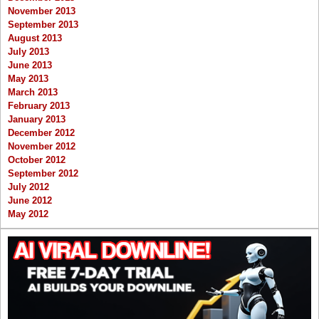
November 2013
September 2013
August 2013
July 2013
June 2013
May 2013
March 2013
February 2013
January 2013
December 2012
November 2012
October 2012
September 2012
July 2012
June 2012
May 2012