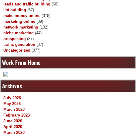
leads and traffic building
(60)
list building
(37)
make money online
(318)
marketing online
(39)
network marketing
(132)
niche marketing
(44)
prospecting
(37)
traffic generation
(37)
Uncategorized
(377)
Work From Home
Archives
July 2026
May 2026
March 2023
February 2023
June 2020
April 2020
March 2020