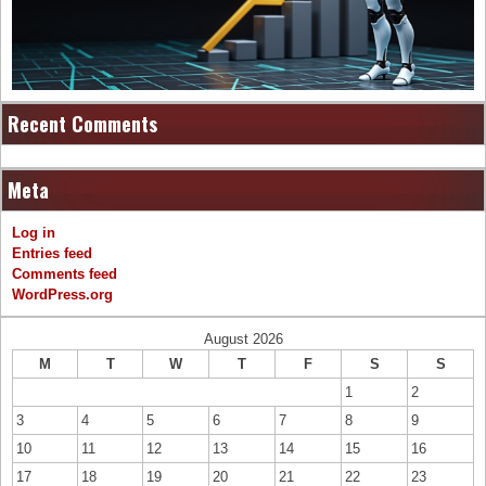
Recent Comments
Meta
Log in
Entries feed
Comments feed
WordPress.org
August 2026
M
T
W
T
F
S
S
1
2
3
4
5
6
7
8
9
10
11
12
13
14
15
16
17
18
19
20
21
22
23