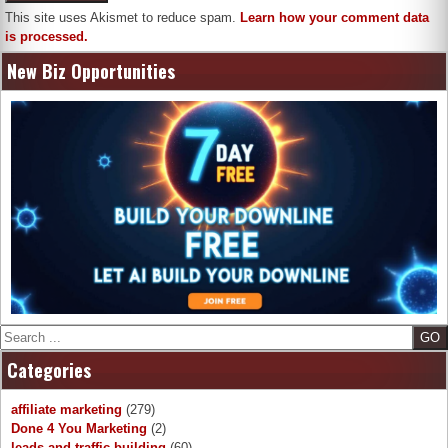
This site uses Akismet to reduce spam.
Learn how your comment data
is processed.
New Biz Opportunities
Search
Categories
affiliate marketing
(279)
Done 4 You Marketing
(2)
leads and traffic building
(60)