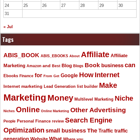
24
25
26
27
28
29
30
31
« Jul
Tags
Affiliate
ABIS_BOOK
Affiliate
ABIS_EBOOKS
About
Book
can
business
Marketing
Blog
and
Amazon
Best
Blogs
How
Internet
for
Google
Ebooks
Finance
From
Get
Make
Internet marketing
list builder
Lead Generation
Marketing
Money
Niche
Multilevel Marketing
Online
Other Advertising
Niches
Online Marketing
Search Engine
People
Personal Finance
review
Optimization
The
small business
Traffic
traffic
What
generation
Website
Where
you