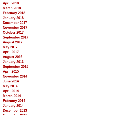
April 2018
March 2018
February 2018
January 2018
December 2017
November 2017
October 2017
September 2017
August 2017
May 2017
April 2017
August 2016
January 2016
September 2015
April 2015
November 2014
June 2014
May 2014
April 2014
March 2014
February 2014
January 2014
December 2013