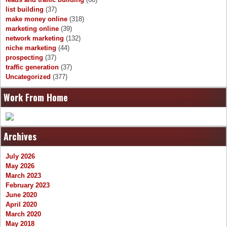
list building
(37)
make money online
(318)
marketing online
(39)
network marketing
(132)
niche marketing
(44)
prospecting
(37)
traffic generation
(37)
Uncategorized
(377)
Work From Home
Archives
July 2026
May 2026
March 2023
February 2023
June 2020
April 2020
March 2020
May 2018