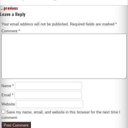
←
previous
Leave a Reply
Your email address will not be published.
Required fields are marked
*
Comment
*
Name
*
Email
*
Website
Save my name, email, and website in this browser for the next time I
comment.