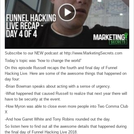
Subscribe to our NEW podcast at http://www.MarketingSecrets.com
Today’s topic was “how to change the world”
On this episode Russell recaps the fourth and final day of Funnel
Hacking Live. Here are some of the awesome things that happened on
day four:
-Brian Bowman speaks about acting with a sense of urgency.
-What happened that caused Russell to realize that next year there will
have to be security at the event.
-How Myron was able to close even more people into Two Comma Club
X
-And how Garret White and Tony Robins rounded out the day.
So listen here to find out all the awesome details that happened during
the final day of Funnel Hacking Live 2018.