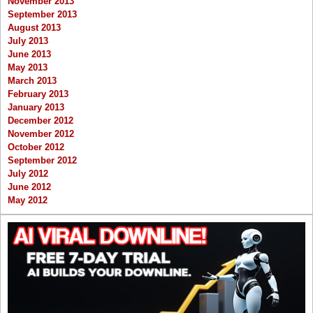
November 2013
September 2013
August 2013
July 2013
June 2013
May 2013
March 2013
February 2013
January 2013
December 2012
November 2012
October 2012
September 2012
July 2012
June 2012
May 2012