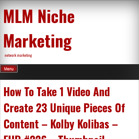
Skip
MLM Niche
to
content
Marketing
network marketing
Menu
How To Take 1 Video And
Create 23 Unique Pieces Of
Content – Kolby Kolibas –