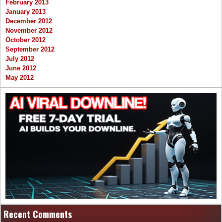
February 2013
January 2013
December 2012
November 2012
October 2012
September 2012
July 2012
June 2012
May 2012
Recent Comments