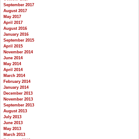
September 2017
August 2017
May 2017
April 2017
August 2016
January 2016
September 2015
April 2015
November 2014
June 2014
May 2014
April 2014
March 2014
February 2014
January 2014
December 2013
November 2013
September 2013
August 2013
July 2013
June 2013
May 2013
March 2013