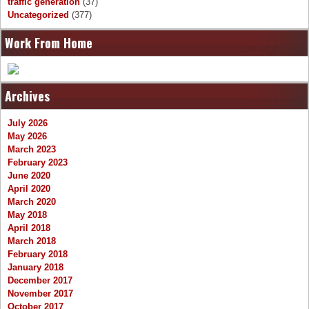
traffic generation
(37)
Uncategorized
(377)
Work From Home
Archives
July 2026
May 2026
March 2023
February 2023
June 2020
April 2020
March 2020
May 2018
April 2018
March 2018
February 2018
January 2018
December 2017
November 2017
October 2017