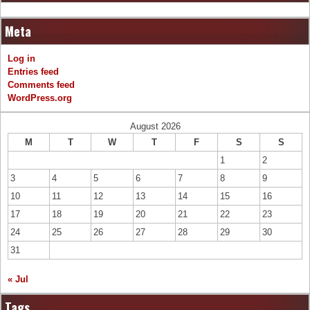
Meta
Log in
Entries feed
Comments feed
WordPress.org
August 2026
M
T
W
T
F
S
S
1
2
3
4
5
6
7
8
9
10
11
12
13
14
15
16
17
18
19
20
21
22
23
24
25
26
27
28
29
30
31
« Jul
Tags