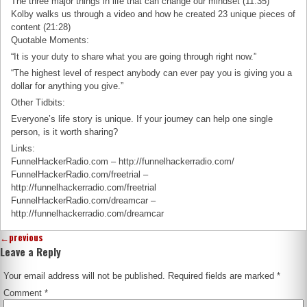
The three major things in life that can change our mindset (11:35)
Kolby walks us through a video and how he created 23 unique pieces of
content (21:28)
Quotable Moments:
“It is your duty to share what you are going through right now.”
“The highest level of respect anybody can ever pay you is giving you a
dollar for anything you give.”
Other Tidbits:
Everyone’s life story is unique. If your journey can help one single
person, is it worth sharing?
Links:
FunnelHackerRadio.com – http://funnelhackerradio.com/
FunnelHackerRadio.com/freetrial –
http://funnelhackerradio.com/freetrial
FunnelHackerRadio.com/dreamcar –
http://funnelhackerradio.com/dreamcar
←
previous
Leave a Reply
Your email address will not be published.
Required fields are marked
*
Comment
*