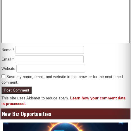
Name
*
Email
*
Website
Save my name, email, and website in this browser for the next time I
comment.
This site uses Akismet to reduce spam.
Learn how your comment data
is processed.
New Biz Opportunities