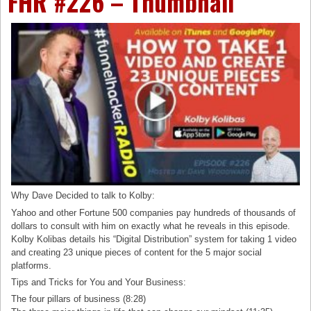
FHR #226 – Thumbnail
Why Dave Decided to talk to Kolby:
Yahoo and other Fortune 500 companies pay hundreds of thousands of
dollars to consult with him on exactly what he reveals in this episode.
Kolby Kolibas details his “Digital Distribution” system for taking 1 video
and creating 23 unique pieces of content for the 5 major social
platforms.
Tips and Tricks for You and Your Business:
The four pillars of business (8:28)