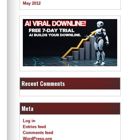
May 2012
Recent Comments
Meta
Log in
Entries feed
Comments feed
WordPress.org