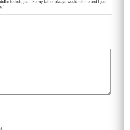
dollar-foolish, just like my father always would tell me and I just
e.”
nt.