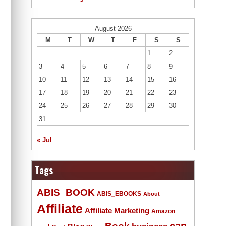
August 2026
M
T
W
T
F
S
S
1
2
3
4
5
6
7
8
9
10
11
12
13
14
15
16
17
18
19
20
21
22
23
24
25
26
27
28
29
30
31
« Jul
Tags
ABIS_BOOK
ABIS_EBOOKS
About
Affiliate
Affiliate Marketing
Amazon
Book
can