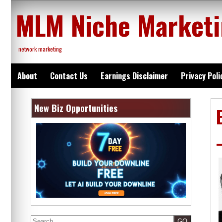
Skip
MLM Niche Market
to
content
network marketing
About
Contact Us
Earnings Disclaimer
Privacy Poli
New Biz Opportunities
Search