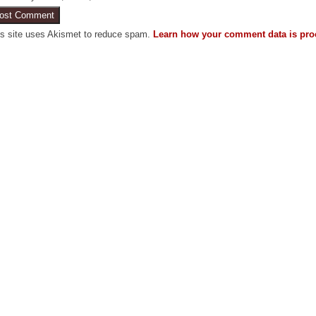
is site uses Akismet to reduce spam.
Learn how your comment data is pro