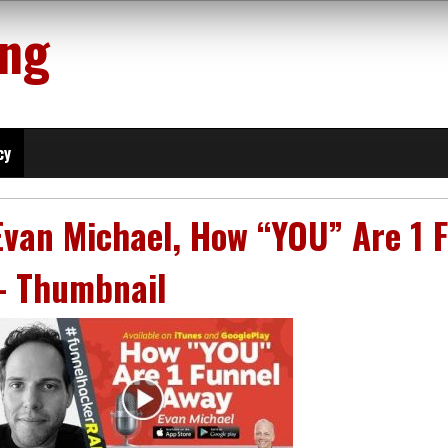
ing
cy
Evan Michael, How “YOU” Are 1 F
– Thumbnail