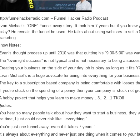
ttp://funnelhackerradio.com – Funnel Hacker Radio Podcast
van Michael’s “ONE” Funnel away story. It took him 7 years but if you knew y
oday? He reveals the funnel he used. He talks about using webinars to sell a
arketing.
how Notes:
Evan’s thought process up until 2010 was that quitting his “9:00-5:00” was wa
The “overnight success” is not typical and is not necessary to being a succes
Creating your business on the side of your day job is okay as long as it fits 
Evan Michael’s is a huge advocate for being into everything for your business
The key to a subscription based company is being comfortable with losses th
If you’re stuck on the spending of a penny then your company is stuck not gr
A hobby project that helps you learn to make money…3…2…1 TKO!!!
uotes:
You hear so many people talk about how they want to start a business, they wan
he time, I just could never risk like…everything.”
You’re just one funnel away, even if it takes 7 years.”
It’s always about everything and never just one thing when it comes to your b