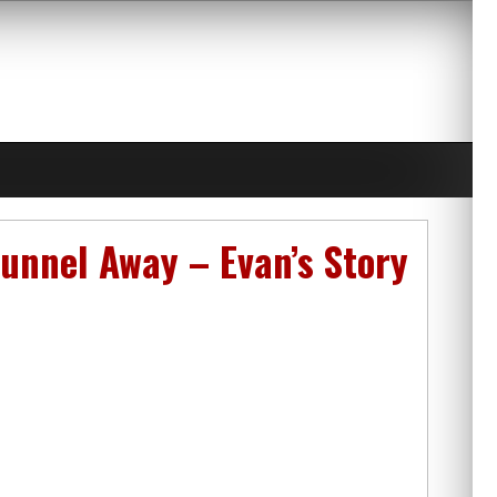
unnel Away – Evan’s Story