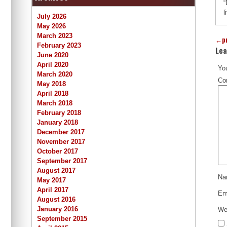
“
l
July 2026
May 2026
March 2023
←
p
February 2023
Lea
June 2020
April 2020
You
March 2020
Co
May 2018
April 2018
March 2018
February 2018
January 2018
December 2017
November 2017
October 2017
September 2017
August 2017
N
May 2017
April 2017
Em
August 2016
January 2016
We
September 2015