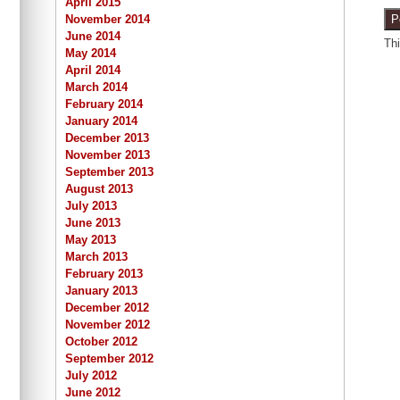
April 2015
November 2014
June 2014
Th
May 2014
April 2014
March 2014
February 2014
January 2014
December 2013
November 2013
September 2013
August 2013
July 2013
June 2013
May 2013
March 2013
February 2013
January 2013
December 2012
November 2012
October 2012
September 2012
July 2012
June 2012