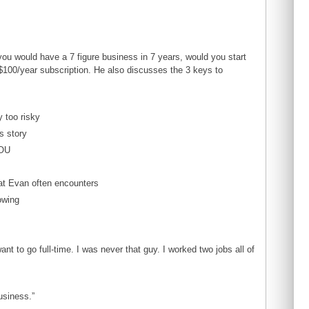
ou would have a 7 figure business in 7 years, would you start
 $100/year subscription. He also discusses the 3 keys to
y too risky
s story
YOU
at Evan often encounters
owing
t to go full-time. I was never that guy. I worked two jobs all of
usiness.”