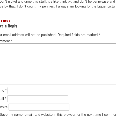
Don’t nickel and dime this stuff, it’s like think big and don’t be pennywise and 
ive by that. I don’t count my pennies. I always am looking for the bigger pictur
revious
ve a Reply
r email address will not be published.
Required fields are marked
*
mment
*
ame
*
ail
*
bsite
Save my name, email, and website in this browser for the next time I comme