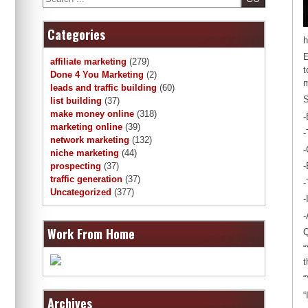
Categories
h
E
affiliate marketing
(279)
t
Done 4 You Marketing
(2)
m
leads and traffic building
(60)
S
list building
(37)
make money online
(318)
-
marketing online
(39)
-
network marketing
(132)
-
niche marketing
(44)
-
prospecting
(37)
traffic generation
(37)
-
Uncategorized
(377)
-
-
Work From Home
Q
“
t
“
“
Archives