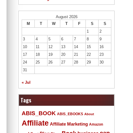
August 2026
M
T
W
T
F
S
S
1
2
3
4
5
6
7
8
9
10
11
12
13
14
15
16
17
18
19
20
21
22
23
24
25
26
27
28
29
30
31
« Jul
Tags
ABIS_BOOK
ABIS_EBOOKS
About
Affiliate
Affiliate Marketing
Amazon
Book
can