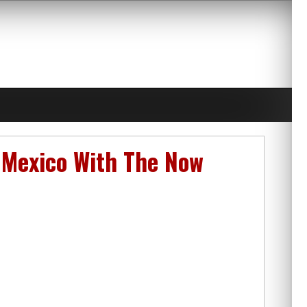
 Mexico With The Now