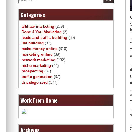
Categories
G
S
affiliate marketing
(279)
b
Done 4 You Marketing
(2)
…
leads and traffic building
(60)
v
list building
(37)
make money online
(318)
T
marketing online
(39)
network marketing
(132)
…
niche marketing
(44)
d
prospecting
(37)
U
traffic generation
(37)
m
Uncategorized
(377)
…
w
Work From Home
T
…
s
…
y
Archives