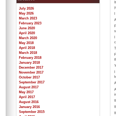
I
y
July 2026
May 2026
I
March 2023
A
February 2023
F
June 2020
s
April 2020
I
March 2020
c
May 2018
April 2018
T
March 2018
F
February 2018
t
January 2018
Y
December 2017
I
November 2017
h
October 2017
September 2017
A
August 2017
A
May 2017
i
April 2017
W
August 2016
W
January 2016
September 2015
W