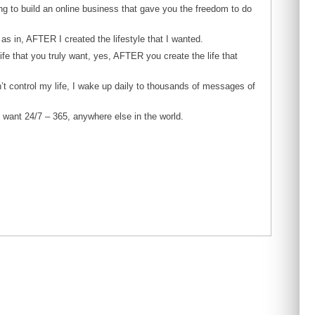
ing to build an online business that gave you the freedom to do
s in, AFTER I created the lifestyle that I wanted.
life that you truly want, yes, AFTER you create the life that
t control my life, I wake up daily to thousands of messages of
I want 24/7 – 365, anywhere else in the world.