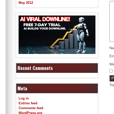
May 2012
N
Em
We
Recent Comments
Th
Meta
Log in
Entries feed
Comments feed
WordPress.org