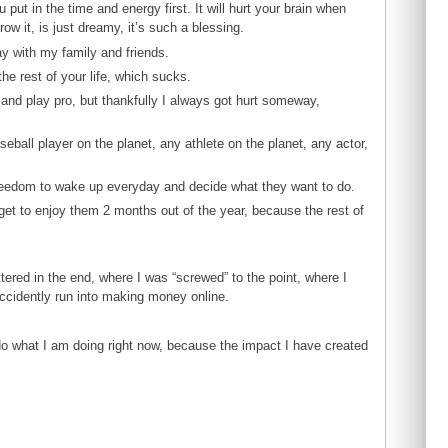
ou put in the time and energy first. It will hurt your brain when
ow it, is just dreamy, it’s such a blessing.
ay with my family and friends.
he rest of your life, which sucks.
 and play pro, but thankfully I always got hurt someway,
seball player on the planet, any athlete on the planet, any actor,
 freedom to wake up everyday and decide what they want to do.
get to enjoy them 2 months out of the year, because the rest of
ttered in the end, where I was “screwed” to the point, where I
ccidently run into making money online.
 do what I am doing right now, because the impact I have created