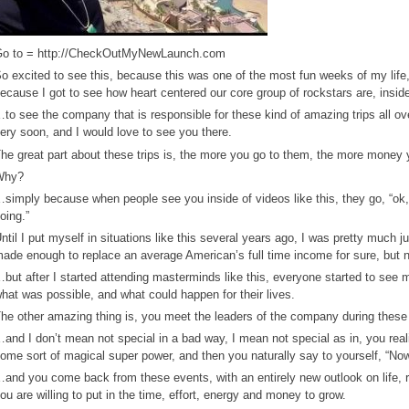
o to = http://CheckOutMyNewLaunch.com
o excited to see this, because this was one of the most fun weeks of my life
ecause I got to see how heart centered our core group of rockstars are, insid
to see the company that is responsible for these kind of amazing trips all o
ery soon, and I would love to see you there.
he great part about these trips is, the more you go to them, the more money
Why?
simply because when people see you inside of videos like this, they go, “ok, 
oing.”
ntil I put myself in situations like this several years ago, I was pretty much 
ade enough to replace an average American’s full time income for sure, but 
but after I started attending masterminds like this, everyone started to see me 
hat was possible, and what could happen for their lives.
he other amazing thing is, you meet the leaders of the company during these l
and I don’t mean not special in a bad way, I mean not special as in, you reali
ome sort of magical super power, and then you naturally say to yourself, “Now 
and you come back from these events, with an entirely new outlook on life, re
ou are willing to put in the time, effort, energy and money to grow.