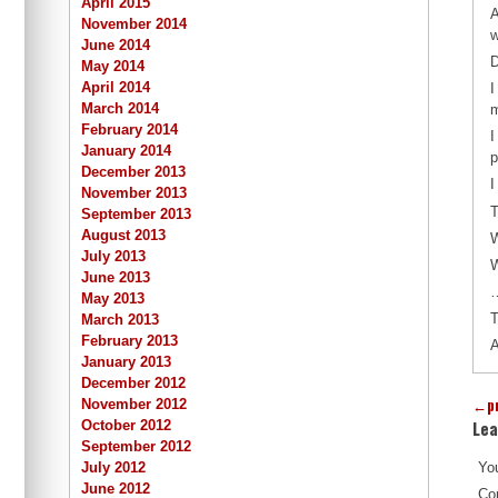
April 2015
A
November 2014
w
June 2014
D
May 2014
April 2014
I
March 2014
m
February 2014
I
January 2014
p
December 2013
I
November 2013
T
September 2013
August 2013
July 2013
W
June 2013
…
May 2013
T
March 2013
February 2013
A
January 2013
December 2012
←
p
November 2012
Lea
October 2012
September 2012
July 2012
You
June 2012
Co