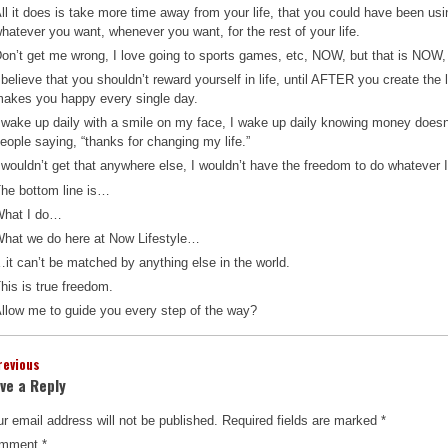
ll it does is take more time away from your life, that you could have been us
hatever you want, whenever you want, for the rest of your life.
on’t get me wrong, I love going to sports games, etc, NOW, but that is NOW, a
 believe that you shouldn’t reward yourself in life, until AFTER you create the 
akes you happy every single day.
 wake up daily with a smile on my face, I wake up daily knowing money doesn’
eople saying, “thanks for changing my life.”
 wouldn’t get that anywhere else, I wouldn’t have the freedom to do whatever 
he bottom line is…
What I do…
hat we do here at Now Lifestyle…
it can’t be matched by anything else in the world.
his is true freedom.
llow me to guide you every step of the way?
revious
ve a Reply
r email address will not be published.
Required fields are marked
*
mment
*