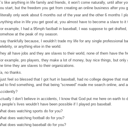
t’s like anything in life family and friends, it won’t come naturally, until after y
ou start, but the freedom you get from creating an online business after you gr
 literally only work about 6 months out of the year and the other 6 months I pl
nything else in life you get good at, you almost have to become a slave to it t
or example, I had a 95mph fastball in baseball, I was suppose to get drafted,
omehow at the peak of my season.
 say thankfully because, I wouldn’t trade my life for any single professional ba
elebrity, or anything else in the world.
hey all have jobs and they are slaves to their world, none of them have the
or example, pro players, they make a lot of money, buy nice things, but only 
he time they are slaves to their organizations.
a, no thanks.
 just feel so blessed that I got hurt in baseball, had no college degree that ma
ad to find something, and that being “screwed” made me search online, and a
ccidently?
ctually I don’t believe in accidents, I know that God put me here on earth to
n people’s lives wouldn’t have been possible if I played pro baseball.
hat does watching sports do for you?
hat does watching football do for you?
hat does watching baseball do for you?