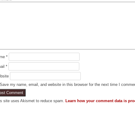
ame
*
ail
*
bsite
Save my name, email, and website in this browser for the next time I comme
is site uses Akismet to reduce spam.
Learn how your comment data is pro