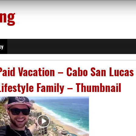
ing
cy
Paid Vacation – Cabo San Lucas
Lifestyle Family – Thumbnail