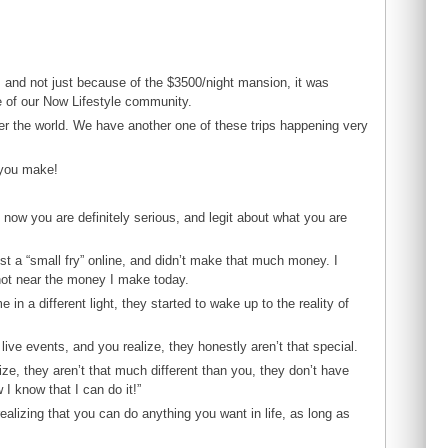
, and not just because of the $3500/night mansion, it was
e of our Now Lifestyle community.
ver the world. We have another one of these trips happening very
 you make!
now you are definitely serious, and legit about what you are
just a “small fry” online, and didn’t make that much money. I
not near the money I make today.
in a different light, they started to wake up to the reality of
ive events, and you realize, they honestly aren’t that special.
ze, they aren’t that much different than you, they don’t have
I know that I can do it!”
alizing that you can do anything you want in life, as long as