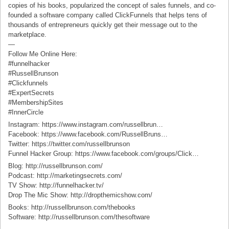
copies of his books, popularized the concept of sales funnels, and co-
founded a software company called ClickFunnels that helps tens of
thousands of entrepreneurs quickly get their message out to the
marketplace.
—
Follow Me Online Here:
#funnelhacker
#RussellBrunson
#Clickfunnels
#ExpertSecrets
#MembershipSites
#InnerCircle
Instagram: https://www.instagram.com/russellbrun…
Facebook: https://www.facebook.com/RussellBruns…
Twitter: https://twitter.com/russellbrunson
Funnel Hacker Group: https://www.facebook.com/groups/Click…
Blog: http://russellbrunson.com/
Podcast: http://marketingsecrets.com/
TV Show: http://funnelhacker.tv/
Drop The Mic Show: http://dropthemicshow.com/
Books: http://russellbrunson.com/thebooks
Software: http://russellbrunson.com/thesoftware