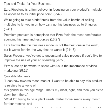
Tips and Tricks for Your Business:
Ezra Firestone is a firm believer in focusing on your product’s multiple
as opposed to its initial price point. (2:47)
We’re going to take a brief break from the value bombs of selling
multiples to let you in on how Ezra got his business up to 8 figures
(5:41)
Premium products is someplace that Ezra feels the most comfortable
spending his time and resources (16:27)
Ezra knows that his business model is not the best one in the world,
but it works for him the way that he wants it (21:15)
Sales Process, you’ve got to understand sales process if you’d like to
improve the use of your ad spending (26:53)
Ezra’s last tip he wants to share with us is the importance of video
marketing (28:15)
Quotable Moments:
“I lean now towards mass market. I want to be able to say this product
is relative to anyone of
this gender in this age range. That’s my ideal, right, and then you niche
down from there.”
“What I’m trying to do is plant seeds, water those seeds every month
for four months, and