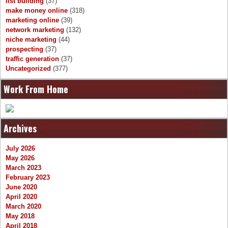
list building
(37)
make money online
(318)
marketing online
(39)
network marketing
(132)
niche marketing
(44)
prospecting
(37)
traffic generation
(37)
Uncategorized
(377)
Work From Home
Archives
July 2026
May 2026
March 2023
February 2023
June 2020
April 2020
March 2020
May 2018
April 2018