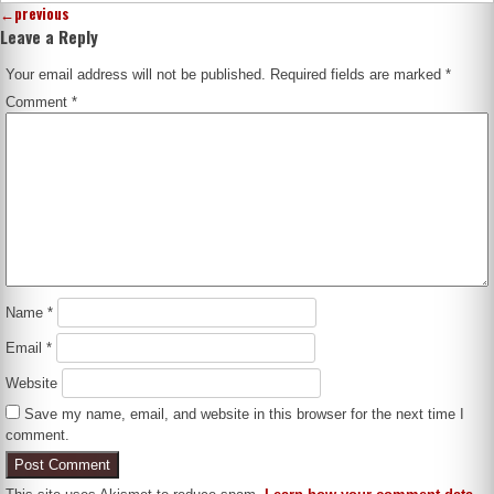
←
previous
Leave a Reply
Your email address will not be published.
Required fields are marked
*
Comment
*
Name
*
Email
*
Website
Save my name, email, and website in this browser for the next time I
comment.