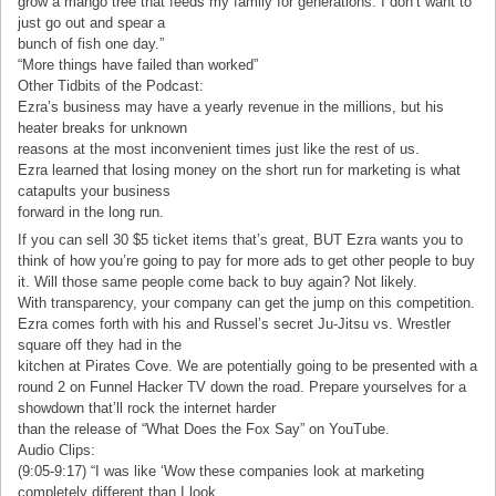
grow a mango tree that feeds my family for generations. I don’t want to
just go out and spear a
bunch of fish one day.”
“More things have failed than worked”
Other Tidbits of the Podcast:
Ezra’s business may have a yearly revenue in the millions, but his
heater breaks for unknown
reasons at the most inconvenient times just like the rest of us.
Ezra learned that losing money on the short run for marketing is what
catapults your business
forward in the long run.
If you can sell 30 $5 ticket items that’s great, BUT Ezra wants you to
think of how you’re going to pay for more ads to get other people to buy
it. Will those same people come back to buy again? Not likely.
With transparency, your company can get the jump on this competition.
Ezra comes forth with his and Russel’s secret Ju-Jitsu vs. Wrestler
square off they had in the
kitchen at Pirates Cove. We are potentially going to be presented with a
round 2 on Funnel Hacker TV down the road. Prepare yourselves for a
showdown that’ll rock the internet harder
than the release of “What Does the Fox Say” on YouTube.
Audio Clips:
(9:05-9:17) “I was like ‘Wow these companies look at marketing
completely different than I look