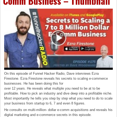
Comm Business – Thumbnail
On this episode of Funnel Hacker Radio, Dave interviews Ezra
Firestone. Ezra Firestone reveals his secrets to scaling e-commerce
businesses. He has been doing this for
over 12 years. He reveals what multiple you need to be at to be
profitable. How to pick an industry and dive deep into a profitable niche.
Most importantly he tells you step by step what you need to do to scale
your business from startup to 6, 7 and even 8 figures.
He consults on multi-million- dollar e-comm acquisitions and reveals his
digital marketing and e-commerce secrets in this episode.