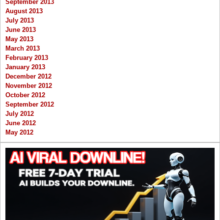
September 2013
August 2013
July 2013
June 2013
May 2013
March 2013
February 2013
January 2013
December 2012
November 2012
October 2012
September 2012
July 2012
June 2012
May 2012