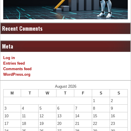
Recent Comments
Meta
Log in
Entries feed
Comments feed
WordPress.org
August 2026
M
T
W
T
F
S
S
1
2
3
4
5
6
7
8
9
10
11
12
13
14
15
16
17
18
19
20
21
22
23