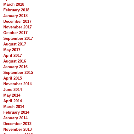
March 2018
February 2018
January 2018
December 2017
November 2017
October 2017
September 2017
August 2017
May 2017
April 2017
August 2016
January 2016
September 2015
April 2015
November 2014
June 2014
May 2014
April 2014
March 2014
February 2014
January 2014
December 2013
November 2013