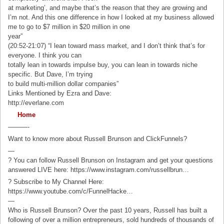
at marketing’, and maybe that’s the reason that they are growing and
I’m not. And this one difference in how I looked at my business allowed
me to go to $7 million in $20 million in one
year”
(20:52-21:07) “I lean toward mass market, and I don’t think that’s for
everyone. I think you can
totally lean in towards impulse buy, you can lean in towards niche
specific. But Dave, I’m trying
to build multi-million dollar companies”
Links Mentioned by Ezra and Dave:
http://everlane.com
Home
———-
Want to know more about Russell Brunson and ClickFunnels?
—
? You can follow Russell Brunson on Instagram and get your questions
answered LIVE here: https://www.instagram.com/russellbrun…
? Subscribe to My Channel Here:
https://www.youtube.com/c/FunnelHacke…
—
Who is Russell Brunson? Over the past 10 years, Russell has built a
following of over a million entrepreneurs, sold hundreds of thousands of