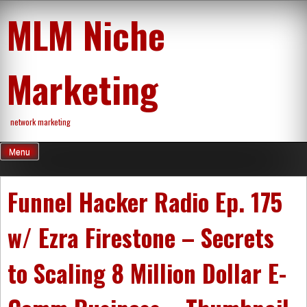
Skip
MLM Niche
to
content
Marketing
network marketing
Menu
Funnel Hacker Radio Ep. 175
w/ Ezra Firestone – Secrets
to Scaling 8 Million Dollar E-