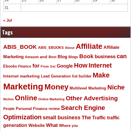
24
25
26
27
28
29
30
31
« Jul
Tags
Affiliate
ABIS_BOOK
Affiliate
ABIS_EBOOKS
About
Book
can
business
Marketing
Blog
and
Amazon
Best
Blogs
How
Internet
for
Google
Ebooks
Finance
From
Get
Make
Internet marketing
list builder
Lead Generation
Marketing
Money
Niche
Multilevel Marketing
Online
Other Advertising
Niches
Online Marketing
Search Engine
People
Personal Finance
review
Optimization
The
small business
Traffic
traffic
What
generation
Website
Where
you