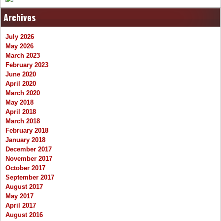
Archives
July 2026
May 2026
March 2023
February 2023
June 2020
April 2020
March 2020
May 2018
April 2018
March 2018
February 2018
January 2018
December 2017
November 2017
October 2017
September 2017
August 2017
May 2017
April 2017
August 2016