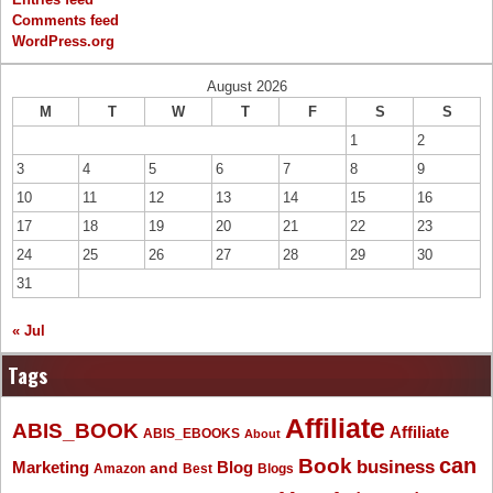
Comments feed
WordPress.org
August 2026
M
T
W
T
F
S
S
1
2
3
4
5
6
7
8
9
10
11
12
13
14
15
16
17
18
19
20
21
22
23
24
25
26
27
28
29
30
31
« Jul
Tags
Affiliate
ABIS_BOOK
Affiliate
ABIS_EBOOKS
About
Book
can
business
Marketing
Blog
and
Amazon
Best
Blogs