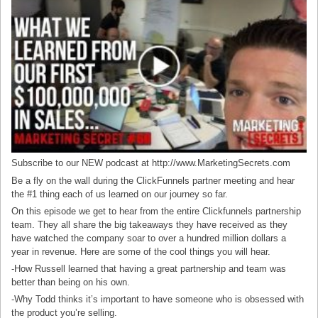
Subscribe to our NEW podcast at http://www.MarketingSecrets.com
Be a fly on the wall during the ClickFunnels partner meeting and hear
the #1 thing each of us learned on our journey so far.
On this episode we get to hear from the entire Clickfunnels partnership
team. They all share the big takeaways they have received as they
have watched the company soar to over a hundred million dollars a
year in revenue. Here are some of the cool things you will hear.
-How Russell learned that having a great partnership and team was
better than being on his own.
-Why Todd thinks it’s important to have someone who is obsessed with
the product you’re selling.