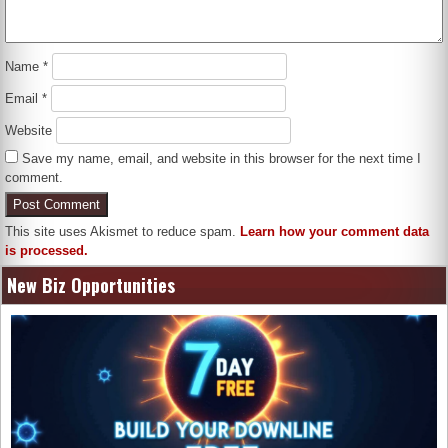
Name
*
Email
*
Website
Save my name, email, and website in this browser for the next time I
comment.
This site uses Akismet to reduce spam.
Learn how your comment data
is processed.
New Biz Opportunities