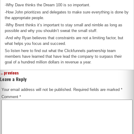
-Why Dave thinks the Dream 100 is so important.
-How John prioritizes and delegates to make sure everything is done by
the appropriate people.
-Why Brent thinks it’s important to stay small and nimble as long as
possible and why you shouldn’t sweat the small stuff.
-And why Ryan believes that constraints are not a limiting factor, but
what helps you focus and succeed.
So listen here to find out what the Clickfunnels partnership team
members have learned that have lead the company to surpass their
goal of a hundred million dollars in revenue a year.
←
previous
Leave a Reply
Your email address will not be published.
Required fields are marked
*
Comment
*