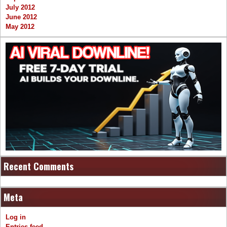
July 2012
June 2012
May 2012
Recent Comments
Meta
Log in
Entries feed