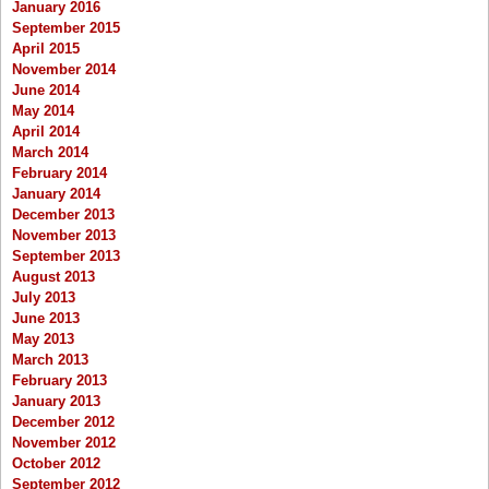
January 2016
September 2015
April 2015
November 2014
June 2014
May 2014
April 2014
March 2014
February 2014
January 2014
December 2013
November 2013
September 2013
August 2013
July 2013
June 2013
May 2013
March 2013
February 2013
January 2013
December 2012
November 2012
October 2012
September 2012