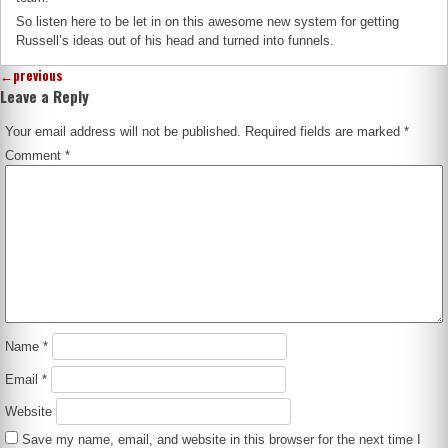
So listen here to be let in on this awesome new system for getting
Russell’s ideas out of his head and turned into funnels.
←
previous
Leave a Reply
Your email address will not be published.
Required fields are marked
*
Comment
*
Name
*
Email
*
Website
Save my name, email, and website in this browser for the next time I