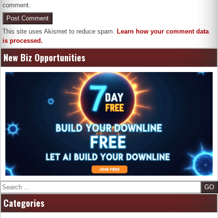
comment.
This site uses Akismet to reduce spam.
Learn how your comment data
is processed.
New Biz Opportunities
Search
Categories