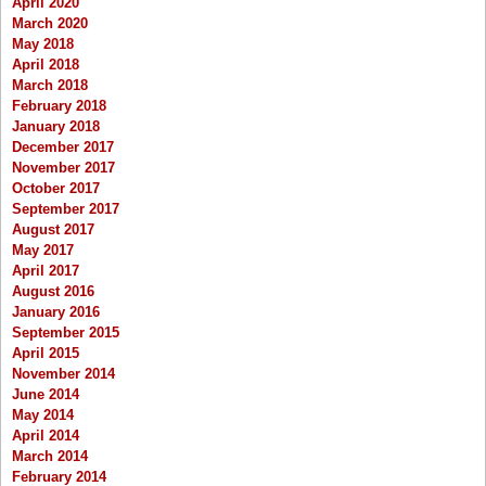
April 2020
March 2020
May 2018
April 2018
March 2018
February 2018
January 2018
December 2017
November 2017
October 2017
September 2017
August 2017
May 2017
April 2017
August 2016
January 2016
September 2015
April 2015
November 2014
June 2014
May 2014
April 2014
March 2014
February 2014