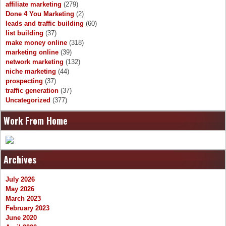
affiliate marketing
(279)
Done 4 You Marketing
(2)
leads and traffic building
(60)
list building
(37)
make money online
(318)
marketing online
(39)
network marketing
(132)
niche marketing
(44)
prospecting
(37)
traffic generation
(37)
Uncategorized
(377)
Work From Home
Archives
July 2026
May 2026
March 2023
February 2023
June 2020