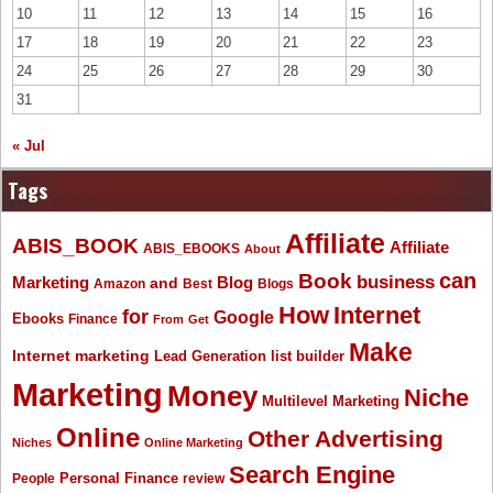
10
11
12
13
14
15
16
17
18
19
20
21
22
23
24
25
26
27
28
29
30
31
« Jul
Tags
Affiliate
ABIS_BOOK
Affiliate
ABIS_EBOOKS
About
Book
can
business
Marketing
Blog
and
Amazon
Best
Blogs
How
Internet
for
Google
Ebooks
Finance
From
Get
Make
Internet marketing
list builder
Lead Generation
Marketing
Money
Niche
Multilevel Marketing
Online
Other Advertising
Niches
Online Marketing
Search Engine
People
Personal Finance
review