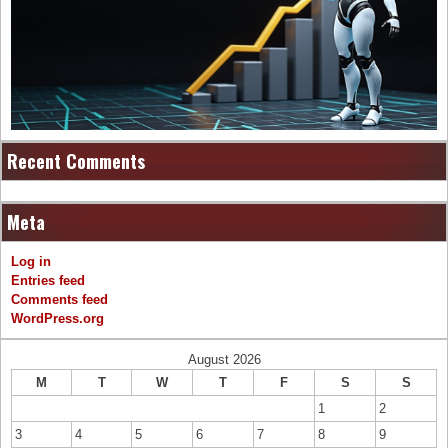
Recent Comments
Meta
Log in
Entries feed
Comments feed
WordPress.org
August 2026
M
T
W
T
F
S
S
1
2
3
4
5
6
7
8
9