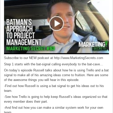
Subscribe to our NEW podcast at http://www.MarketingSecrets.com
Step 1 starts with the bat-signal calling everybody to the bat-cave…
On today’s episode Russell talks about how he is using Trello and a bat
signal to make all of his amazing ideas come to fruition. Here are some
of the awesome things you will hear in this episode.
-Find out how Russell is using a bat signal to get his ideas out to his
team.
-See how Trello is going to help keep Russell’s ideas organized so that
every member does their part.
-And find out how you can make a similar system work for your own
team.