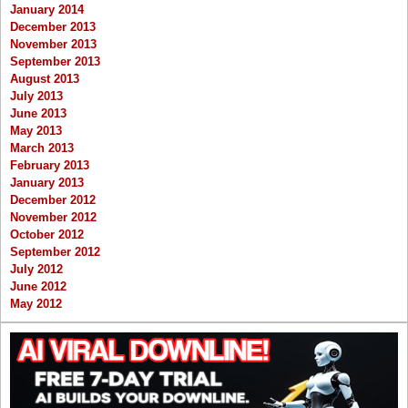
January 2014
December 2013
November 2013
September 2013
August 2013
July 2013
June 2013
May 2013
March 2013
February 2013
January 2013
December 2012
November 2012
October 2012
September 2012
July 2012
June 2012
May 2012