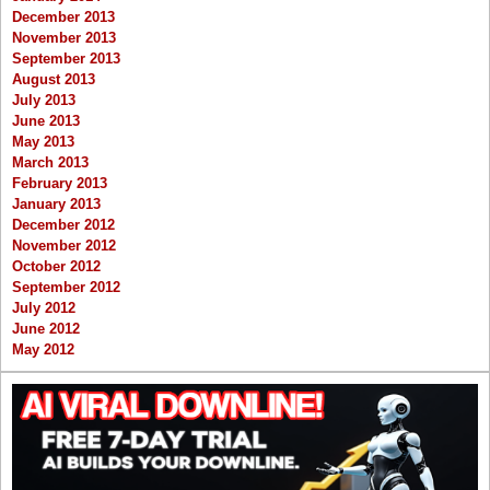
December 2013
November 2013
September 2013
August 2013
July 2013
June 2013
May 2013
March 2013
February 2013
January 2013
December 2012
November 2012
October 2012
September 2012
July 2012
June 2012
May 2012