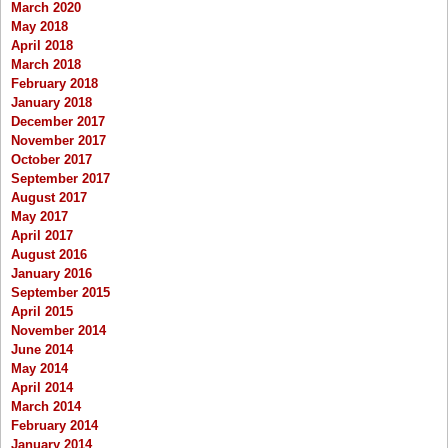
March 2020
May 2018
April 2018
March 2018
February 2018
January 2018
December 2017
November 2017
October 2017
September 2017
August 2017
May 2017
April 2017
August 2016
January 2016
September 2015
April 2015
November 2014
June 2014
May 2014
April 2014
March 2014
February 2014
January 2014