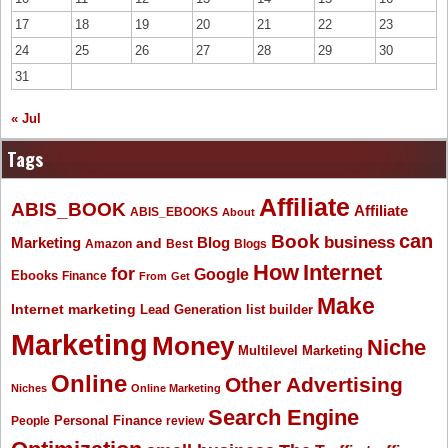
17
18
19
20
21
22
23
24
25
26
27
28
29
30
31
« Jul
Tags
Affiliate
ABIS_BOOK
Affiliate
ABIS_EBOOKS
About
Book
can
business
Marketing
Blog
and
Amazon
Best
Blogs
How
Internet
for
Google
Ebooks
Finance
From
Get
Make
Internet marketing
list builder
Lead Generation
Marketing
Money
Niche
Multilevel Marketing
Online
Other Advertising
Niches
Online Marketing
Search Engine
People
Personal Finance
review