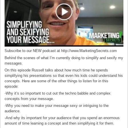
Subscribe to our NEW podcast at http://www.MarketingSecrets.com
Behind the scenes of what I’m currently doing to simplify and sexify my
messages.
On this episode Russell talks about how much time he spends
simplifying his presentations so that even his kids could understand his
concepts. Here are some of the other things to listen for in this
episode:
-Why it’s so important to cut out the techno babble and complex
concepts from your message.
-Why you need to make your message sexy or intriguing to the
audience.
-And why its important for your audience that you spend an enormous
amount of time learning a concept and then simplifying it for them.