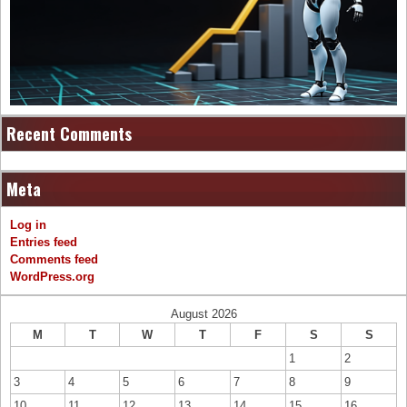
Recent Comments
Meta
Log in
Entries feed
Comments feed
WordPress.org
August 2026
M
T
W
T
F
S
S
1
2
3
4
5
6
7
8
9
10
11
12
13
14
15
16