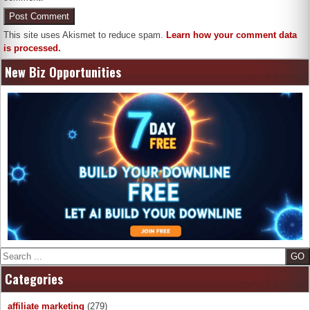
This site uses Akismet to reduce spam.
Learn how your comment data
is processed.
New Biz Opportunities
Search
Categories
affiliate marketing
(279)