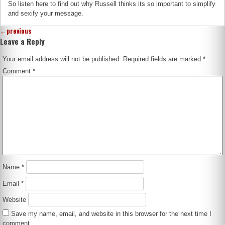
So listen here to find out why Russell thinks its so important to simplify
and sexify your message.
←
previous
Leave a Reply
Your email address will not be published.
Required fields are marked
*
Comment
*
Name
*
Email
*
Website
Save my name, email, and website in this browser for the next time I
comment.