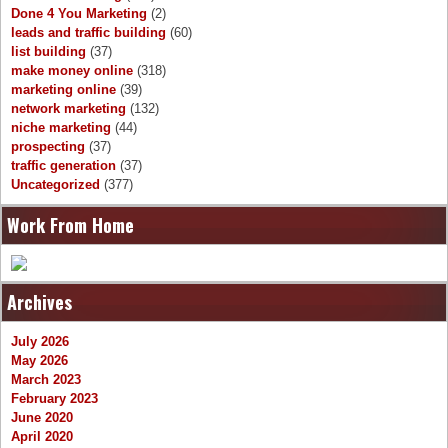
Done 4 You Marketing
(2)
leads and traffic building
(60)
list building
(37)
make money online
(318)
marketing online
(39)
network marketing
(132)
niche marketing
(44)
prospecting
(37)
traffic generation
(37)
Uncategorized
(377)
Work From Home
Archives
July 2026
May 2026
March 2023
February 2023
June 2020
April 2020