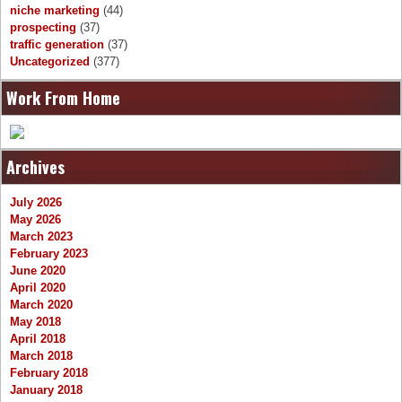
niche marketing
(44)
prospecting
(37)
traffic generation
(37)
Uncategorized
(377)
Work From Home
Archives
July 2026
May 2026
March 2023
February 2023
June 2020
April 2020
March 2020
May 2018
April 2018
March 2018
February 2018
January 2018