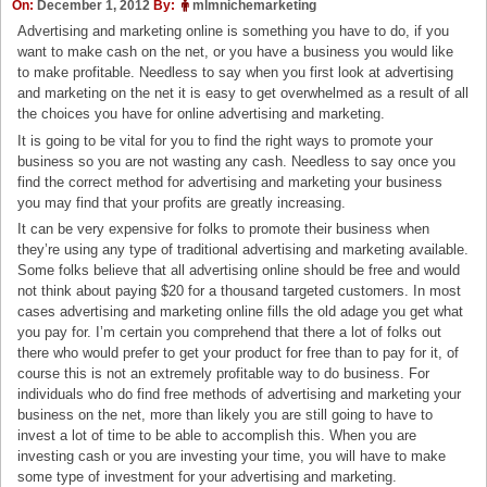
On:
December 1, 2012
By:
mlmnichemarketing
Advertising and marketing online is something you have to do, if you
want to make cash on the net, or you have a business you would like
to make profitable. Needless to say when you first look at advertising
and marketing on the net it is easy to get overwhelmed as a result of all
the choices you have for online advertising and marketing.
It is going to be vital for you to find the right ways to promote your
business so you are not wasting any cash. Needless to say once you
find the correct method for advertising and marketing your business
you may find that your profits are greatly increasing.
It can be very expensive for folks to promote their business when
they’re using any type of traditional advertising and marketing available.
Some folks believe that all advertising online should be free and would
not think about paying $20 for a thousand targeted customers. In most
cases advertising and marketing online fills the old adage you get what
you pay for. I’m certain you comprehend that there a lot of folks out
there who would prefer to get your product for free than to pay for it, of
course this is not an extremely profitable way to do business. For
individuals who do find free methods of advertising and marketing your
business on the net, more than likely you are still going to have to
invest a lot of time to be able to accomplish this. When you are
investing cash or you are investing your time, you will have to make
some type of investment for your advertising and marketing.