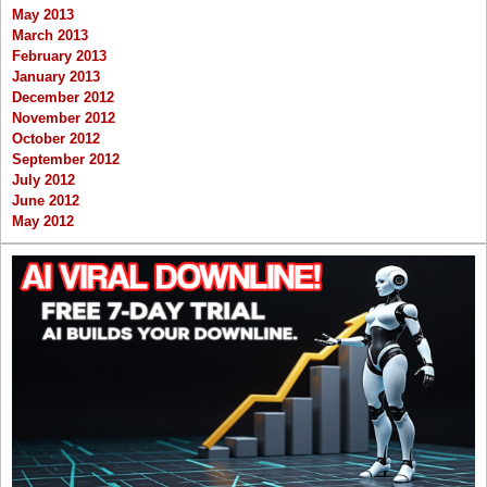
May 2013
March 2013
February 2013
January 2013
December 2012
November 2012
October 2012
September 2012
July 2012
June 2012
May 2012