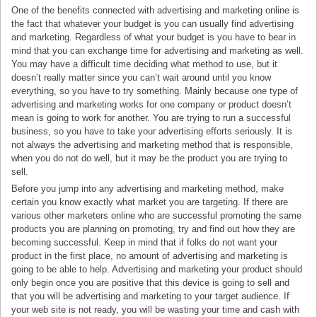
One of the benefits connected with advertising and marketing online is
the fact that whatever your budget is you can usually find advertising
and marketing. Regardless of what your budget is you have to bear in
mind that you can exchange time for advertising and marketing as well.
You may have a difficult time deciding what method to use, but it
doesn’t really matter since you can’t wait around until you know
everything, so you have to try something. Mainly because one type of
advertising and marketing works for one company or product doesn’t
mean is going to work for another. You are trying to run a successful
business, so you have to take your advertising efforts seriously. It is
not always the advertising and marketing method that is responsible,
when you do not do well, but it may be the product you are trying to
sell.
Before you jump into any advertising and marketing method, make
certain you know exactly what market you are targeting. If there are
various other marketers online who are successful promoting the same
products you are planning on promoting, try and find out how they are
becoming successful. Keep in mind that if folks do not want your
product in the first place, no amount of advertising and marketing is
going to be able to help. Advertising and marketing your product should
only begin once you are positive that this device is going to sell and
that you will be advertising and marketing to your target audience. If
your web site is not ready, you will be wasting your time and cash with