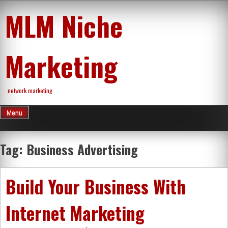
Skip
MLM Niche
to
content
Marketing
network marketing
Menu
Tag:
Business Advertising
Build Your Business With
Internet Marketing