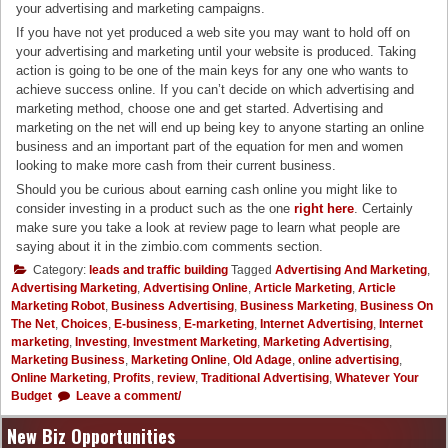
your advertising and marketing campaigns.
If you have not yet produced a web site you may want to hold off on
your advertising and marketing until your website is produced. Taking
action is going to be one of the main keys for any one who wants to
achieve success online. If you can’t decide on which advertising and
marketing method, choose one and get started. Advertising and
marketing on the net will end up being key to anyone starting an online
business and an important part of the equation for men and women
looking to make more cash from their current business.
Should you be curious about earning cash online you might like to
consider investing in a product such as the one
right here
. Certainly
make sure you take a look at review page to learn what people are
saying about it in the zimbio.com comments section.
Category:
leads and traffic building
Tagged
Advertising And Marketing
,
Advertising Marketing
,
Advertising Online
,
Article Marketing
,
Article
Marketing Robot
,
Business Advertising
,
Business Marketing
,
Business On
The Net
,
Choices
,
E-business
,
E-marketing
,
Internet Advertising
,
Internet
marketing
,
Investing
,
Investment Marketing
,
Marketing Advertising
,
Marketing Business
,
Marketing Online
,
Old Adage
,
online advertising
,
Online Marketing
,
Profits
,
review
,
Traditional Advertising
,
Whatever Your
Budget
Leave a comment/
New Biz Opportunities