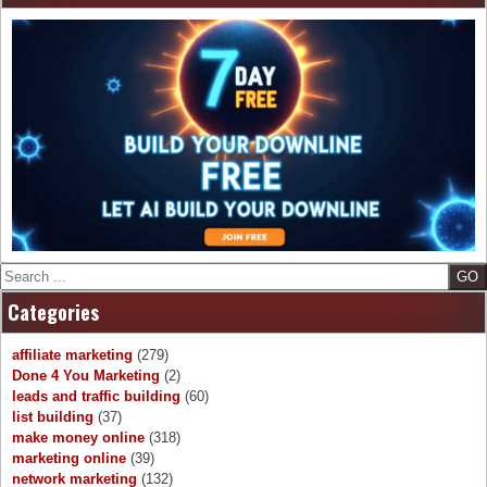
Search
Categories
affiliate marketing
(279)
Done 4 You Marketing
(2)
leads and traffic building
(60)
list building
(37)
make money online
(318)
marketing online
(39)
network marketing
(132)