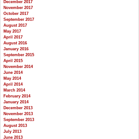
December 2017
November 2017
October 2017
September 2017
August 2017
May 2017
April 2017
August 2016
January 2016
September 2015
April 2015
November 2014
June 2014
May 2014
April 2014
March 2014
February 2014
January 2014
December 2013
November 2013
September 2013
August 2013
July 2013
June 2013