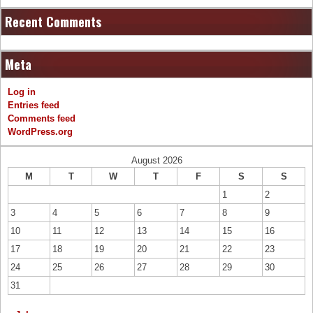
Recent Comments
Meta
Log in
Entries feed
Comments feed
WordPress.org
August 2026
M
T
W
T
F
S
S
1
2
3
4
5
6
7
8
9
10
11
12
13
14
15
16
17
18
19
20
21
22
23
24
25
26
27
28
29
30
31