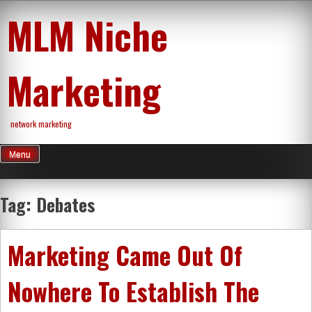
Skip
MLM Niche
to
content
Marketing
network marketing
Menu
Tag:
Debates
Marketing Came Out Of
Nowhere To Establish The