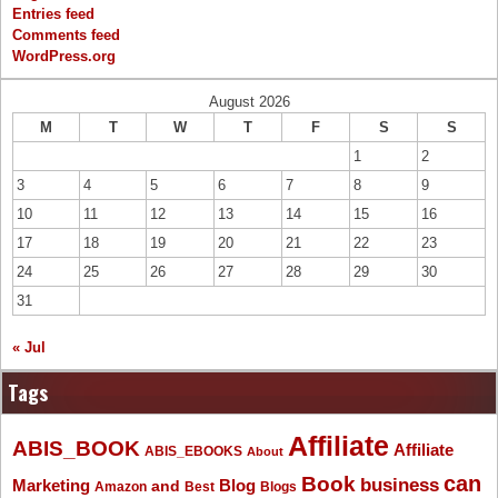
Entries feed
Comments feed
WordPress.org
August 2026
M
T
W
T
F
S
S
1
2
3
4
5
6
7
8
9
10
11
12
13
14
15
16
17
18
19
20
21
22
23
24
25
26
27
28
29
30
31
« Jul
Tags
Affiliate
ABIS_BOOK
Affiliate
ABIS_EBOOKS
About
Book
can
business
Marketing
Blog
and
Amazon
Best
Blogs