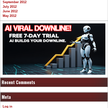
September 2012
July 2012
June 2012
May 2012
Recent Comments
Meta
Log in