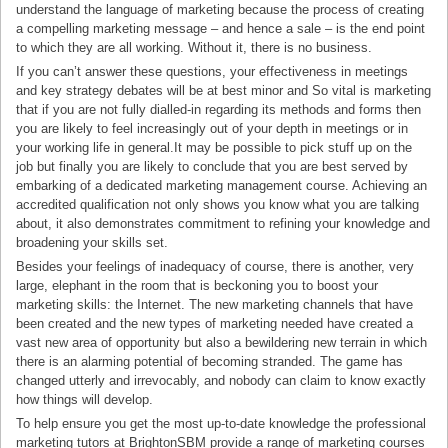
understand the language of marketing because the process of creating
a compelling marketing message – and hence a sale – is the end point
to which they are all working. Without it, there is no business.
If you can’t answer these questions, your effectiveness in meetings
and key strategy debates will be at best minor and So vital is marketing
that if you are not fully dialled-in regarding its methods and forms then
you are likely to feel increasingly out of your depth in meetings or in
your working life in general.It may be possible to pick stuff up on the
job but finally you are likely to conclude that you are best served by
embarking of a dedicated marketing management course. Achieving an
accredited qualification not only shows you know what you are talking
about, it also demonstrates commitment to refining your knowledge and
broadening your skills set.
Besides your feelings of inadequacy of course, there is another, very
large, elephant in the room that is beckoning you to boost your
marketing skills: the Internet. The new marketing channels that have
been created and the new types of marketing needed have created a
vast new area of opportunity but also a bewildering new terrain in which
there is an alarming potential of becoming stranded. The game has
changed utterly and irrevocably, and nobody can claim to know exactly
how things will develop.
To help ensure you get the most up-to-date knowledge the professional
marketing tutors at BrightonSBM provide a range of marketing courses