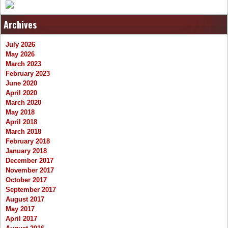
Archives
July 2026
May 2026
March 2023
February 2023
June 2020
April 2020
March 2020
May 2018
April 2018
March 2018
February 2018
January 2018
December 2017
November 2017
October 2017
September 2017
August 2017
May 2017
April 2017