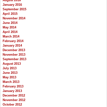
August 2016
January 2016
September 2015
April 2015
November 2014
June 2014
May 2014
April 2014
March 2014
February 2014
January 2014
December 2013
November 2013
September 2013
August 2013
July 2013
June 2013
May 2013
March 2013
February 2013
January 2013
December 2012
November 2012
October 2012