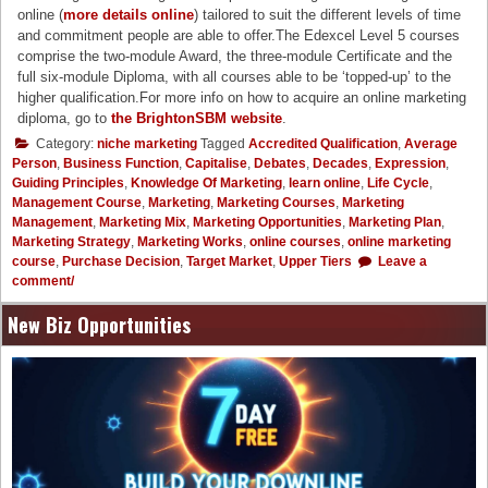
online (
more details online
) tailored to suit the different levels of time
and commitment people are able to offer.The Edexcel Level 5 courses
comprise the two-module Award, the three-module Certificate and the
full six-module Diploma, with all courses able to be ‘topped-up’ to the
higher qualification.For more info on how to acquire an online marketing
diploma, go to
the BrightonSBM website
.
Category:
niche marketing
Tagged
Accredited Qualification
,
Average
Person
,
Business Function
,
Capitalise
,
Debates
,
Decades
,
Expression
,
Guiding Principles
,
Knowledge Of Marketing
,
learn online
,
Life Cycle
,
Management Course
,
Marketing
,
Marketing Courses
,
Marketing
Management
,
Marketing Mix
,
Marketing Opportunities
,
Marketing Plan
,
Marketing Strategy
,
Marketing Works
,
online courses
,
online marketing
course
,
Purchase Decision
,
Target Market
,
Upper Tiers
Leave a
comment/
New Biz Opportunities