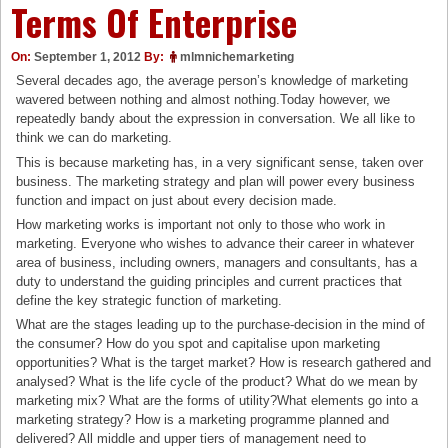
Terms Of Enterprise
On:
September 1, 2012
By:
mlmnichemarketing
Several decades ago, the average person’s knowledge of marketing
wavered between nothing and almost nothing.Today however, we
repeatedly bandy about the expression in conversation. We all like to
think we can do marketing.
This is because marketing has, in a very significant sense, taken over
business. The marketing strategy and plan will power every business
function and impact on just about every decision made.
How marketing works is important not only to those who work in
marketing. Everyone who wishes to advance their career in whatever
area of business, including owners, managers and consultants, has a
duty to understand the guiding principles and current practices that
define the key strategic function of marketing.
What are the stages leading up to the purchase-decision in the mind of
the consumer? How do you spot and capitalise upon marketing
opportunities? What is the target market? How is research gathered and
analysed? What is the life cycle of the product? What do we mean by
marketing mix? What are the forms of utility?What elements go into a
marketing strategy? How is a marketing programme planned and
delivered? All middle and upper tiers of management need to