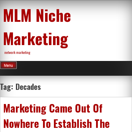
Skip
MLM Niche
to
content
Marketing
network marketing
Menu
Tag:
Decades
Marketing Came Out Of
Nowhere To Establish The