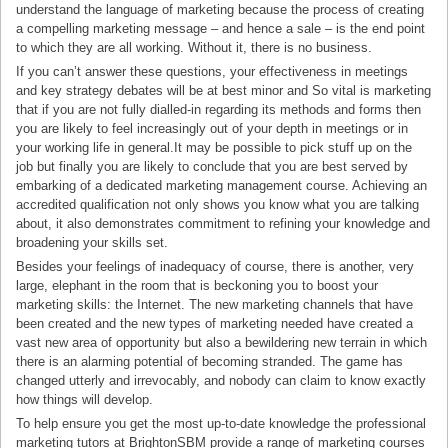
understand the language of marketing because the process of creating
a compelling marketing message – and hence a sale – is the end point
to which they are all working. Without it, there is no business.
If you can’t answer these questions, your effectiveness in meetings
and key strategy debates will be at best minor and So vital is marketing
that if you are not fully dialled-in regarding its methods and forms then
you are likely to feel increasingly out of your depth in meetings or in
your working life in general.It may be possible to pick stuff up on the
job but finally you are likely to conclude that you are best served by
embarking of a dedicated marketing management course. Achieving an
accredited qualification not only shows you know what you are talking
about, it also demonstrates commitment to refining your knowledge and
broadening your skills set.
Besides your feelings of inadequacy of course, there is another, very
large, elephant in the room that is beckoning you to boost your
marketing skills: the Internet. The new marketing channels that have
been created and the new types of marketing needed have created a
vast new area of opportunity but also a bewildering new terrain in which
there is an alarming potential of becoming stranded. The game has
changed utterly and irrevocably, and nobody can claim to know exactly
how things will develop.
To help ensure you get the most up-to-date knowledge the professional
marketing tutors at BrightonSBM provide a range of marketing courses