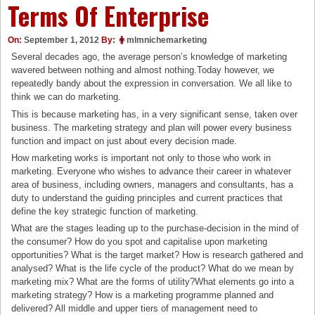
Terms Of Enterprise
On:
September 1, 2012
By:
mlmnichemarketing
Several decades ago, the average person’s knowledge of marketing
wavered between nothing and almost nothing.Today however, we
repeatedly bandy about the expression in conversation. We all like to
think we can do marketing.
This is because marketing has, in a very significant sense, taken over
business. The marketing strategy and plan will power every business
function and impact on just about every decision made.
How marketing works is important not only to those who work in
marketing. Everyone who wishes to advance their career in whatever
area of business, including owners, managers and consultants, has a
duty to understand the guiding principles and current practices that
define the key strategic function of marketing.
What are the stages leading up to the purchase-decision in the mind of
the consumer? How do you spot and capitalise upon marketing
opportunities? What is the target market? How is research gathered and
analysed? What is the life cycle of the product? What do we mean by
marketing mix? What are the forms of utility?What elements go into a
marketing strategy? How is a marketing programme planned and
delivered? All middle and upper tiers of management need to