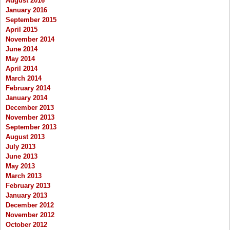
August 2016
January 2016
September 2015
April 2015
November 2014
June 2014
May 2014
April 2014
March 2014
February 2014
January 2014
December 2013
November 2013
September 2013
August 2013
July 2013
June 2013
May 2013
March 2013
February 2013
January 2013
December 2012
November 2012
October 2012