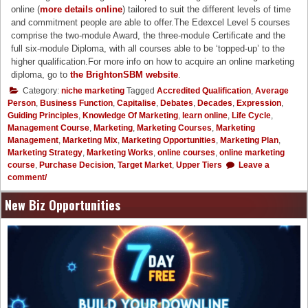
online (
more details online
) tailored to suit the different levels of time
and commitment people are able to offer.The Edexcel Level 5 courses
comprise the two-module Award, the three-module Certificate and the
full six-module Diploma, with all courses able to be ‘topped-up’ to the
higher qualification.For more info on how to acquire an online marketing
diploma, go to
the BrightonSBM website
.
Category:
niche marketing
Tagged
Accredited Qualification
,
Average
Person
,
Business Function
,
Capitalise
,
Debates
,
Decades
,
Expression
,
Guiding Principles
,
Knowledge Of Marketing
,
learn online
,
Life Cycle
,
Management Course
,
Marketing
,
Marketing Courses
,
Marketing
Management
,
Marketing Mix
,
Marketing Opportunities
,
Marketing Plan
,
Marketing Strategy
,
Marketing Works
,
online courses
,
online marketing
course
,
Purchase Decision
,
Target Market
,
Upper Tiers
Leave a
comment/
New Biz Opportunities