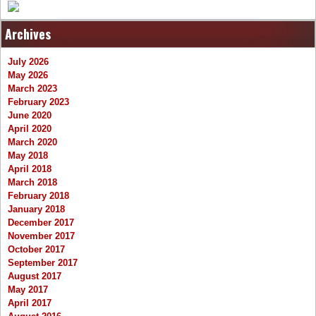
Archives
July 2026
May 2026
March 2023
February 2023
June 2020
April 2020
March 2020
May 2018
April 2018
March 2018
February 2018
January 2018
December 2017
November 2017
October 2017
September 2017
August 2017
May 2017
April 2017