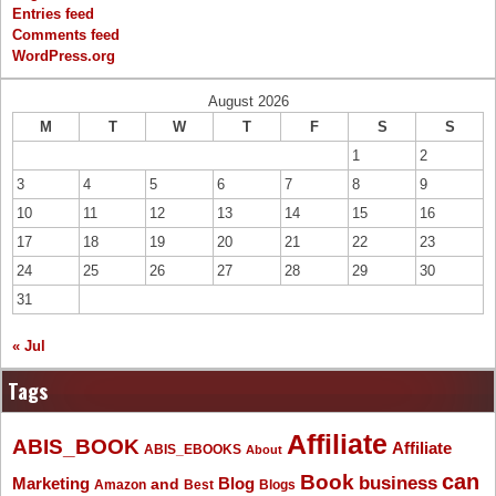
Entries feed
Comments feed
WordPress.org
August 2026
M
T
W
T
F
S
S
1
2
3
4
5
6
7
8
9
10
11
12
13
14
15
16
17
18
19
20
21
22
23
24
25
26
27
28
29
30
31
« Jul
Tags
Affiliate
ABIS_BOOK
Affiliate
ABIS_EBOOKS
About
Book
can
business
Marketing
Blog
and
Amazon
Best
Blogs