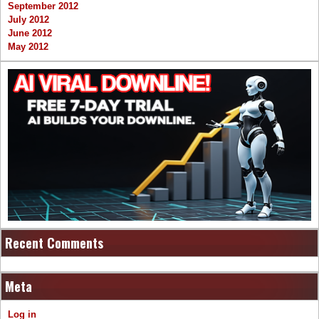
September 2012
July 2012
June 2012
May 2012
Recent Comments
Meta
Log in