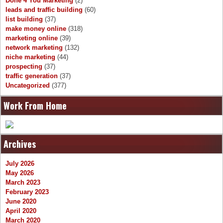
Done 4 You Marketing
(2)
leads and traffic building
(60)
list building
(37)
make money online
(318)
marketing online
(39)
network marketing
(132)
niche marketing
(44)
prospecting
(37)
traffic generation
(37)
Uncategorized
(377)
Work From Home
Archives
July 2026
May 2026
March 2023
February 2023
June 2020
April 2020
March 2020