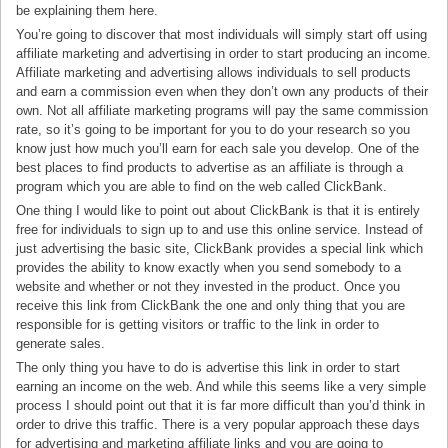
be explaining them here.
You’re going to discover that most individuals will simply start off using
affiliate marketing and advertising in order to start producing an income.
Affiliate marketing and advertising allows individuals to sell products
and earn a commission even when they don’t own any products of their
own. Not all affiliate marketing programs will pay the same commission
rate, so it’s going to be important for you to do your research so you
know just how much you’ll earn for each sale you develop. One of the
best places to find products to advertise as an affiliate is through a
program which you are able to find on the web called ClickBank.
One thing I would like to point out about ClickBank is that it is entirely
free for individuals to sign up to and use this online service. Instead of
just advertising the basic site, ClickBank provides a special link which
provides the ability to know exactly when you send somebody to a
website and whether or not they invested in the product. Once you
receive this link from ClickBank the one and only thing that you are
responsible for is getting visitors or traffic to the link in order to
generate sales.
The only thing you have to do is advertise this link in order to start
earning an income on the web. And while this seems like a very simple
process I should point out that it is far more difficult than you’d think in
order to drive this traffic. There is a very popular approach these days
for advertising and marketing affiliate links and you are going to