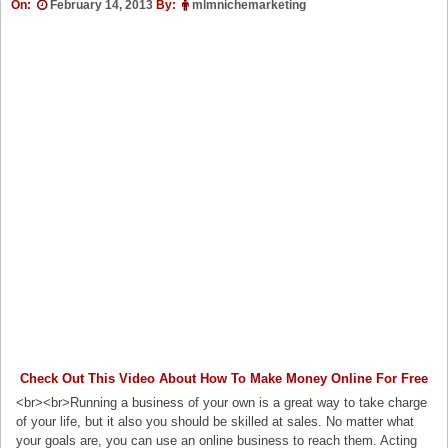
On:
February 14, 2013
By:
mlmnichemarketing
Check Out This Video About How To Make Money Online For Free
<br><br>Running a business of your own is a great way to take charge
of your life, but it also you should be skilled at sales. No matter what
your goals are, you can use an online business to reach them. Acting