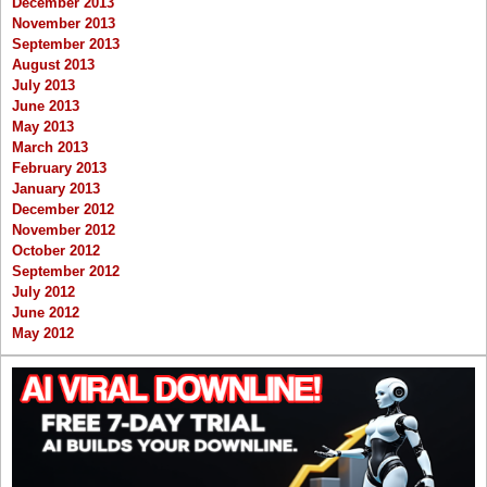
December 2013
November 2013
September 2013
August 2013
July 2013
June 2013
May 2013
March 2013
February 2013
January 2013
December 2012
November 2012
October 2012
September 2012
July 2012
June 2012
May 2012