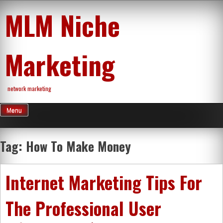
Skip
MLM Niche
to
content
Marketing
network marketing
Menu
Tag:
How To Make Money
Internet Marketing Tips For
The Professional User