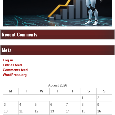
Recent Comments
Meta
Log in
Entries feed
Comments feed
WordPress.org
August 2026
M
T
W
T
F
S
S
1
2
3
4
5
6
7
8
9
10
11
12
13
14
15
16