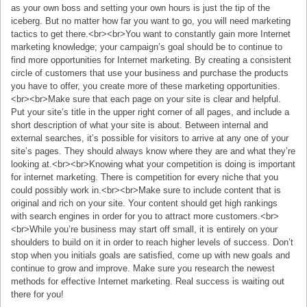
as your own boss and setting your own hours is just the tip of the
iceberg. But no matter how far you want to go, you will need marketing
tactics to get there.<br><br>You want to constantly gain more Internet
marketing knowledge; your campaign’s goal should be to continue to
find more opportunities for Internet marketing. By creating a consistent
circle of customers that use your business and purchase the products
you have to offer, you create more of these marketing opportunities.
<br><br>Make sure that each page on your site is clear and helpful.
Put your site’s title in the upper right corner of all pages, and include a
short description of what your site is about. Between internal and
external searches, it’s possible for visitors to arrive at any one of your
site’s pages. They should always know where they are and what they’re
looking at.<br><br>Knowing what your competition is doing is important
for internet marketing. There is competition for every niche that you
could possibly work in.<br><br>Make sure to include content that is
original and rich on your site. Your content should get high rankings
with search engines in order for you to attract more customers.<br>
<br>While you’re business may start off small, it is entirely on your
shoulders to build on it in order to reach higher levels of success. Don’t
stop when you initials goals are satisfied, come up with new goals and
continue to grow and improve. Make sure you research the newest
methods for effective Internet marketing. Real success is waiting out
there for you!