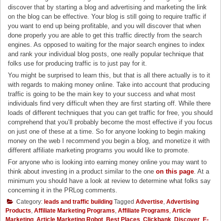
discover that by starting a blog and advertising and marketing the link
on the blog can be effective. Your blog is still going to require traffic if
you want to end up being profitable, and you will discover that when
done properly you are able to get this traffic directly from the search
engines. As opposed to waiting for the major search engines to index
and rank your individual blog posts, one really popular technique that
folks use for producing traffic is to just pay for it.
You might be surprised to learn this, but that is all there actually is to it
with regards to making money online. Take into account that producing
traffic is going to be the main key to your success and what most
individuals find very difficult when they are first starting off. While there
loads of different techniques that you can get traffic for free, you should
comprehend that you’ll probably become the most effective if you focus
on just one of these at a time. So for anyone looking to begin making
money on the web I recommend you begin a blog, and monetize it with
different affiliate marketing programs you would like to promote.
For anyone who is looking into earning money online you may want to
think about investing in a product similar to the one
on this page
. At a
minimum you should have a look at review to determine what folks say
concerning it in the PRLog comments.
Category:
leads and traffic building
Tagged
Advertise
,
Advertising
Products
,
Affiliate Marketing Programs
,
Affiliate Programs
,
Article
Marketing
,
Article Marketing Robot
,
Best Places
,
Clickbank
,
Discover
,
E-