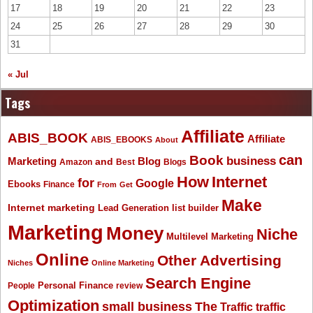
17
18
19
20
21
22
23
24
25
26
27
28
29
30
31
« Jul
Tags
Affiliate
ABIS_BOOK
Affiliate
ABIS_EBOOKS
About
Book
can
business
Marketing
Blog
and
Amazon
Best
Blogs
How
Internet
for
Google
Ebooks
Finance
From
Get
Make
Internet marketing
list builder
Lead Generation
Marketing
Money
Niche
Multilevel Marketing
Online
Other Advertising
Niches
Online Marketing
Search Engine
People
Personal Finance
review
Optimization
The
small business
Traffic
traffic