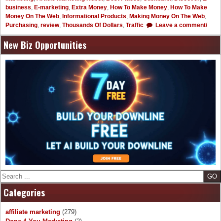
business
,
E-marketing
,
Extra Money
,
How To Make Money
,
How To Make
Money On The Web
,
Informational Products
,
Making Money On The Web
,
Purchasing
,
review
,
Thousands Of Dollars
,
Traffic
Leave a comment/
New Biz Opportunities
Search
Categories
affiliate marketing
(279)