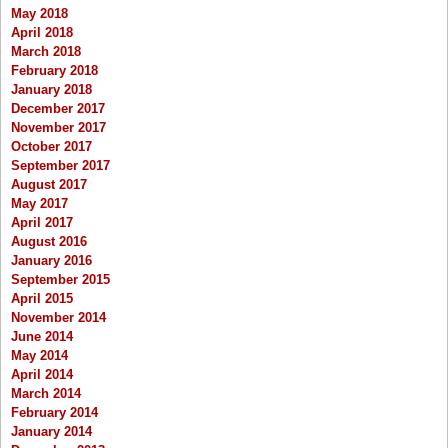
May 2018
April 2018
March 2018
February 2018
January 2018
December 2017
November 2017
October 2017
September 2017
August 2017
May 2017
April 2017
August 2016
January 2016
September 2015
April 2015
November 2014
June 2014
May 2014
April 2014
March 2014
February 2014
January 2014