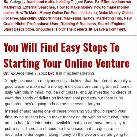
Category:
leads and traffic building
Tagged
Boss
,
Br
,
Effective Internet
Marketing
,
External Searches
,
How To Make Money
,
how to make money
online
,
How To Make Money Online For Free
,
Initials
,
Lt
,
Make Money Online
For Free
,
Marketing Opportunities
,
Marketing Tactics
,
Marketing Tips
,
New
Goals
,
Niche
,
Professional User
,
Running A Business
,
Search Engines
,
Short Description
,
Shoulders
,
Tip Of The Iceberg
Leave a comment/
You Will Find Easy Steps To
Starting Your Online Venture
On:
December 7, 2012
By:
mlmnichemarketing
Simply because so many individuals believe that the Internet is really a
good place to make extra money, individuals are coming to the Internet
daily with this in mind. You can of course, end up investing hundreds or
even thousands of dollars on informational products but there is no
guarantee they’re going to become successful for you.
Instead of purchasing one of these programs you should spend your
time trying to learn how to make money on the web on your own, there
are loads of free information available that you will have the ability to
put to use. There are of course a few basics that are going to be
required in order begin making money on the web and we are going to