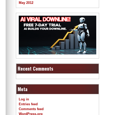
May 2012
Recent Comments
Meta
Log in
Entries feed
Comments feed
WordPress.org