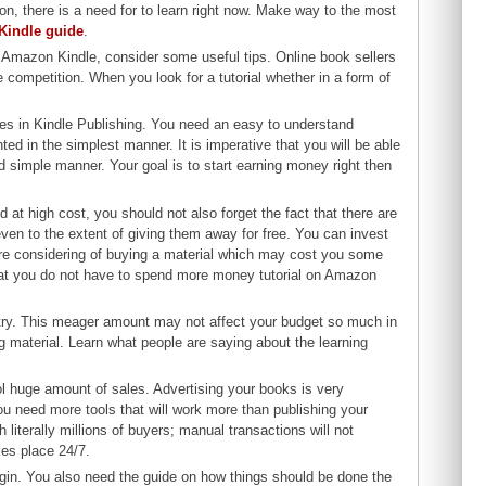
n, there is a need for to learn right now. Make way to the most
 Kindle guide
.
h Amazon Kindle, consider some useful tips. Online book sellers
 competition. When you look for a tutorial whether in a form of
ties in Kindle Publishing. You need an easy to understand
ted in the simplest manner. It is imperative that you will be able
and simple manner. Your goal is to start earning money right then
at high cost, you should not also forget the fact that there are
 even to the extent of giving them away for free. You can invest
 are considering of buying a material which may cost you some
hat you do not have to spend more money tutorial on Amazon
he try. This meager amount may not affect your budget so much in
g material. Learn what people are saying about the learning
ool huge amount of sales. Advertising your books is very
 you need more tools that will work more than publishing your
literally millions of buyers; manual transactions will not
es place 24/7.
egin. You also need the guide on how things should be done the