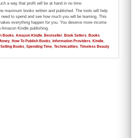
 a way that profit will be at hand in no time.
the maximum books written and published. The tools will help
u need to spend and see how much you will be learning, This
r makes everything happen for you. You deserve more income
gh Amazon Kindle publishing.
n Books
,
Amazon Kindle
,
Bestseller
,
Book Sellers
,
Books
Money
,
How To Publish Books
,
Information Providers
,
Kindle
,
,
Selling Books
,
Spending Time
,
Technicalities
,
Timeless Beauty