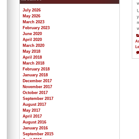
w
July 2026
U
May 2026
y
March 2023
m
February 2023
w
June 2020
April 2020
A
March 2020
L
May 2018
April 2018
March 2018
February 2018
January 2018
December 2017
November 2017
October 2017
September 2017
August 2017
May 2017
April 2017
August 2016
January 2016
September 2015