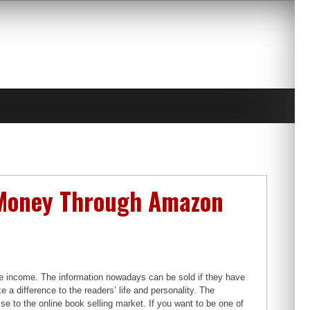
n Money Through Amazon
ne income. The information nowadays can be sold if they have
 a difference to the readers’ life and personality. The
ise to the online book selling market. If you want to be one of