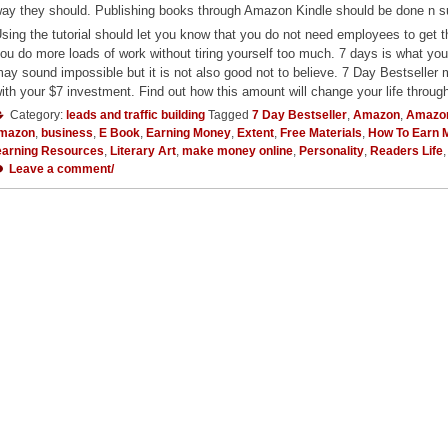
ay they should. Publishing books through Amazon Kindle should be done n such
sing the tutorial should let you know that you do not need employees to get 
ou do more loads of work without tiring yourself too much. 7 days is what yo
ay sound impossible but it is not also good not to believe. 7 Day Bestselle
ith your $7 investment. Find out how this amount will change your life throu
Category:
leads and traffic building
Tagged
7 Day Bestseller
,
Amazon
,
Amazo
mazon
,
business
,
E Book
,
Earning Money
,
Extent
,
Free Materials
,
How To Earn 
earning Resources
,
Literary Art
,
make money online
,
Personality
,
Readers Life
Leave a comment/