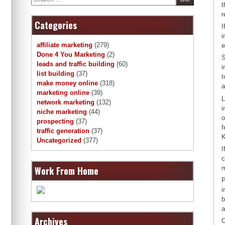
t
r
Categories
I
i
affiliate marketing
(279)
e
Done 4 You Marketing
(2)
S
leads and traffic building
(60)
i
list building
(37)
t
make money online
(318)
a
marketing online
(39)
L
network marketing
(132)
i
niche marketing
(44)
o
prospecting
(37)
f
traffic generation
(37)
K
Uncategorized
(377)
I
c
Work From Home
m
P
i
b
a
Archives
C