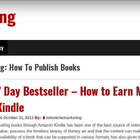
ing
cy
ag:
How To Publish Books
7 Day Bestseller – How to Ear
Kindle
n:
October 31, 2012
By:
mlmnichemarketing
elling books through Amazon Kindle has been one of the best source of onli
alue, possess the timeless beauty of literary art and that the content can make
vailability of e-book that can be supported in various formats has also given r