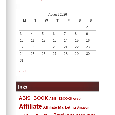
August 2026
M
T
W
T
F
S
S
1
2
3
4
5
6
7
8
9
10
11
12
13
14
15
16
17
18
19
20
21
22
23
24
25
26
27
28
29
30
31
« Jul
Tags
ABIS_BOOK
ABIS_EBOOKS
About
Affiliate
Affiliate Marketing
Amazon
Book
can