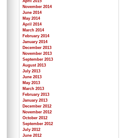
April 2015
November 2014
June 2014
May 2014
April 2014
March 2014
February 2014
January 2014
December 2013
November 2013
September 2013
August 2013
July 2013
June 2013
May 2013
March 2013
February 2013
January 2013
December 2012
November 2012
October 2012
September 2012
July 2012
June 2012