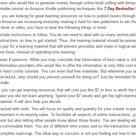
hose who would like to generate money through online book selling with Amazo
eliable tutorial on Amazon Kindle publishing techniques like
7 Day Bestseller
f you are looking for great learning resources on how to publish books throug
n Amazon are increasing everyday making it hard for new publishers to win the
-book or video, you have to bear the following things in mind:
imple instructions to follow. You do not need to deal with so many technicali
nstructions on how to get started. Thus, the learning material should be presen
o pay for a learning material that will present principles and steps in logical 
nd there; instead of spending time learning.
east Expensive. While you may conclude that information of best value is sold 
nformation providers who would like to offer the information at very little cost
n least costly tutorials. You can even find free materials. But whenever you
ew bucks, why should you prevent yourself for doing so? Just be reminded t
indle.
f you can get learning resources that will cost you like $7 or less is worth t
ase you did not learn anything. Spend your $7 wisely and get the right learnin
aterial. It will also help you decide.
acked with tools. You will focus on quality and quantity for your e-book to p
mportant in increasing sales. To facilitate all aspects of online transactions,
ook but also letting other people know about those books. You are dealing with 
ccommodate them. You are of different time zones and so the transaction tak
omplete road-map. The ideal way to success is not just finding out how to b