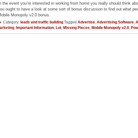
n the event you’re interested in working from home you really should think ab
ou ought to have a look at some sort of bonus discussion to find out what peo
obile Monopoly v2.0 bonus.
Category:
leads and traffic building
Tagged
Advertise
,
Advertising Software
,
A
arketing
,
Important Information
,
Lot
,
Missing Pieces
,
Mobile Monopoly v2.0
,
Pow