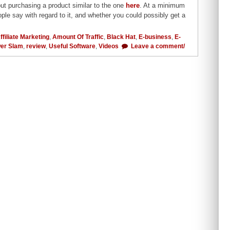
out purchasing a product similar to the one
here
. At a minimum
ple say with regard to it, and whether you could possibly get a
ffiliate Marketing
,
Amount Of Traffic
,
Black Hat
,
E-business
,
E-
er Slam
,
review
,
Useful Software
,
Videos
Leave a comment/