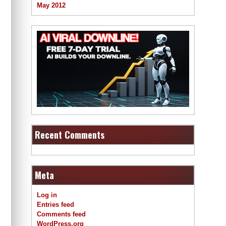
May 2012
Recent Comments
Meta
Log in
Entries feed
Comments feed
WordPress.org