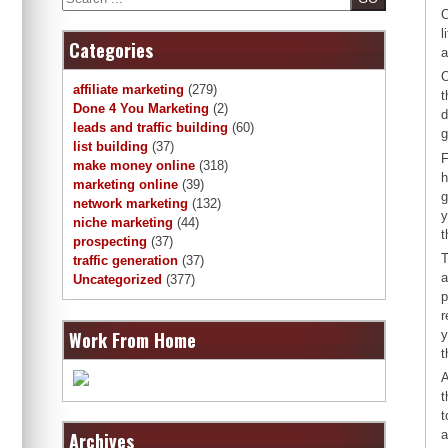
O
l
Categories
a
O
affiliate marketing
(279)
t
Done 4 You Marketing
(2)
d
leads and traffic building
(60)
g
list building
(37)
F
make money online
(318)
h
marketing online
(39)
g
network marketing
(132)
y
niche marketing
(44)
t
prospecting
(37)
T
traffic generation
(37)
a
Uncategorized
(377)
p
r
Work From Home
y
t
A
t
t
a
Archives