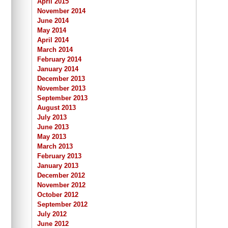
April 2015
November 2014
June 2014
May 2014
April 2014
March 2014
February 2014
January 2014
December 2013
November 2013
September 2013
August 2013
July 2013
June 2013
May 2013
March 2013
February 2013
January 2013
December 2012
November 2012
October 2012
September 2012
July 2012
June 2012