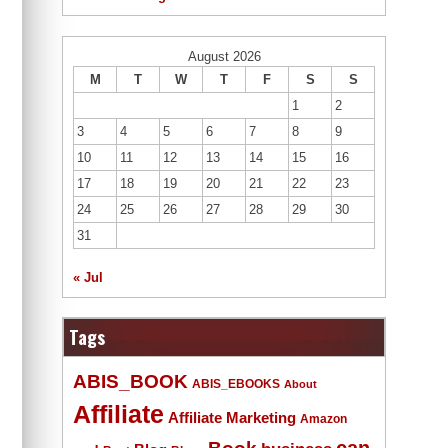
August 2026
M
T
W
T
F
S
S
1
2
3
4
5
6
7
8
9
10
11
12
13
14
15
16
17
18
19
20
21
22
23
24
25
26
27
28
29
30
31
« Jul
Tags
ABIS_BOOK
ABIS_EBOOKS
About
Affiliate
Affiliate Marketing
Amazon
Book
can