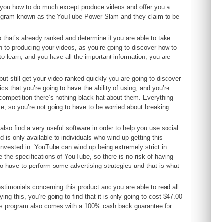
ch you how to do much except produce videos and offer you a
 program known as the YouTube Power Slam and they claim to be
o that’s already ranked and determine if you are able to take
on to producing your videos, as you’re going to discover how to
 to learn, and you have all the important information, you are
t still get your video ranked quickly you are going to discover
ics that you’re going to have the ability of using, and you’re
 competition there’s nothing black hat about them. Everything
se, so you’re not going to have to be worried about breaking
 also find a very useful software in order to help you use social
d is only available to individuals who wind up getting this
 invested in. YouTube can wind up being extremely strict in
ide the specifications of YouTube, so there is no risk of having
o have to perform some advertising strategies and that is what
estimonials concerning this product and you are able to read all
ing this, you’re going to find that it is only going to cost $47.00
t this program also comes with a 100% cash back guarantee for