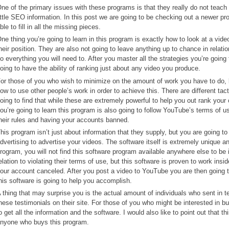
ne of the primary issues with these programs is that they really do not tea
ittle SEO information. In this post we are going to be checking out a newer
ble to fill in all the missing pieces.
ne thing you’re going to learn in this program is exactly how to look at a vide
heir position. They are also not going to leave anything up to chance in relati
o everything you will need to. After you master all the strategies you’re going
oing to have the ability of ranking just about any video you produce.
or those of you who wish to minimize on the amount of work you have to do, bu
ow to use other people’s work in order to achieve this. There are different tact
oing to find that while these are extremely powerful to help you out rank your
ou’re going to learn this program is also going to follow YouTube’s terms of u
heir rules and having your accounts banned.
his program isn’t just about information that they supply, but you are going to
dvertising to advertise your videos. The software itself is extremely unique an
rogram, you will not find this software program available anywhere else to be
elation to violating their terms of use, but this software is proven to work ins
our account canceled. After you post a video to YouTube you are then going t
his software is going to help you accomplish.
 thing that may surprise you is the actual amount of individuals who sent in t
hese testimonials on their site. For those of you who might be interested in buy
o get all the information and the software. I would also like to point out tha
nyone who buys this program.