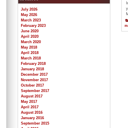
I
y
July 2026
M
May 2026
March 2023
February 2023
m
June 2020
April 2020
March 2020
May 2018
April 2018
March 2018
February 2018
January 2018
December 2017
November 2017
October 2017
September 2017
August 2017
May 2017
April 2017
August 2016
January 2016
September 2015