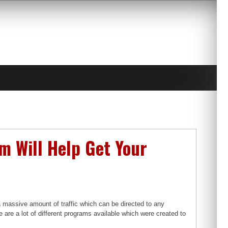
 Will Help Get Your
 a massive amount of traffic which can be directed to any
re are a lot of different programs available which were created to