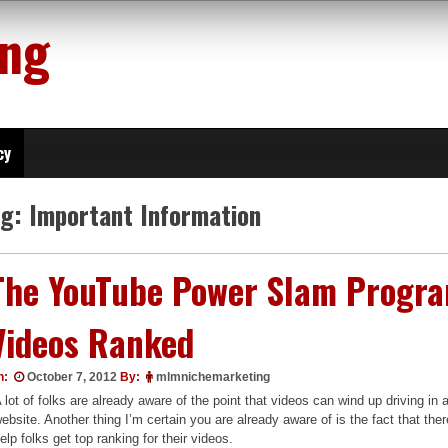
ing
cy
ag:
Important Information
The YouTube Power Slam Program
Videos Ranked
n:
October 7, 2012
By:
mlmnichemarketing
 lot of folks are already aware of the point that videos can wind up driving in
ebsite. Another thing I’m certain you are already aware of is the fact that the
elp folks get top ranking for their videos.