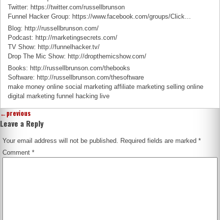
Twitter: https://twitter.com/russellbrunson
Funnel Hacker Group: https://www.facebook.com/groups/Click…
Blog: http://russellbrunson.com/
Podcast: http://marketingsecrets.com/
TV Show: http://funnelhacker.tv/
Drop The Mic Show: http://dropthemicshow.com/
Books: http://russellbrunson.com/thebooks
Software: http://russellbrunson.com/thesoftware
make money online social marketing affiliate marketing selling online
digital marketing funnel hacking live
←
previous
Leave a Reply
Your email address will not be published.
Required fields are marked
*
Comment
*