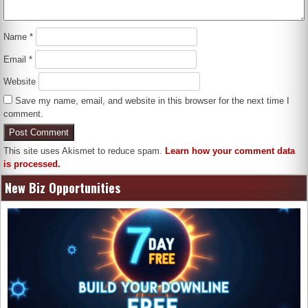
Name
*
Email
*
Website
Save my name, email, and website in this browser for the next time I
comment.
This site uses Akismet to reduce spam.
Learn how your comment data
is processed.
New Biz Opportunities