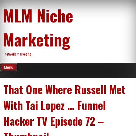
Skip
MLM Niche
to
content
Marketing
network marketing
Menu
That One Where Russell Met
With Tai Lopez … Funnel
Hacker TV Episode 72 –