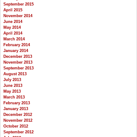
September 2015
April 2015
November 2014
June 2014
May 2014
April 2014
March 2014
February 2014
January 2014
December 2013
November 2013
September 2013
August 2013
July 2013
June 2013
May 2013
March 2013
February 2013
January 2013
December 2012
November 2012
October 2012
September 2012