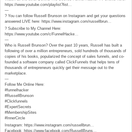
https://www.youtube.com/playlist?list…
—
? You can follow Russell Brunson on Instagram and get your questions
answered LIVE here: https://www.instagram.com/russellbrun…
? Subscribe to My Channel Here:
https://www.youtube.com/c/FunnelHacke…
—
Who is Russell Brunson? Over the past 10 years, Russell has built a
following of over a million entrepreneurs, sold hundreds of thousands of
copies of his books, popularized the concept of sales funnels, and co-
founded a software company called ClickFunnels that helps tens of
thousands of entrepreneurs quickly get their message out to the
marketplace.
—
Follow Me Online Here:
#funnelhacker
#RussellBrunson
#Clickfunnels
#ExpertSecrets
#MembershipSites
#InnerCircle
Instagram: https://www.instagram.com/russellbrun…
Facebook: https://www.facebook.com/RussellBruns…