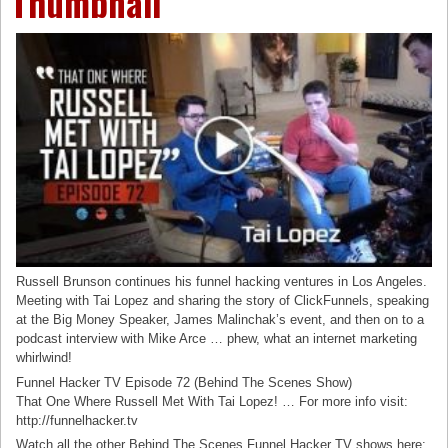
Thumbnail
Russell Brunson continues his funnel hacking ventures in Los Angeles.
Meeting with Tai Lopez and sharing the story of ClickFunnels, speaking
at the Big Money Speaker, James Malinchak’s event, and then on to a
podcast interview with Mike Arce … phew, what an internet marketing
whirlwind!
Funnel Hacker TV Episode 72 (Behind The Scenes Show)
That One Where Russell Met With Tai Lopez! … For more info visit:
http://funnelhacker.tv
Watch all the other Behind The Scenes Funnel Hacker TV shows here: