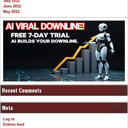
July 2012
June 2012
May 2012
Recent Comments
Meta
Log in
Entries feed