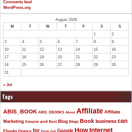
Comments feed
WordPress.org
August 2026
M
T
W
T
F
S
S
1
2
3
4
5
6
7
8
9
10
11
12
13
14
15
16
17
18
19
20
21
22
23
24
25
26
27
28
29
30
31
« Jul
Tags
Affiliate
ABIS_BOOK
Affiliate
ABIS_EBOOKS
About
Book
can
business
Marketing
Blog
and
Amazon
Best
Blogs
How
Internet
for
Google
Ebooks
Finance
From
Get