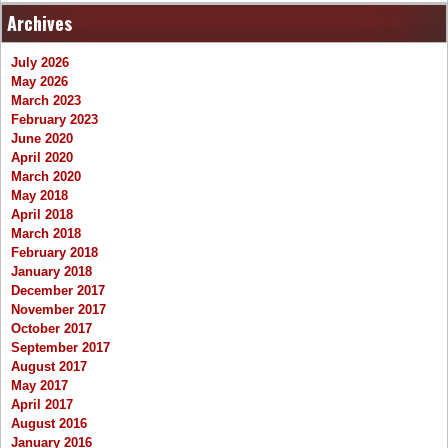
Archives
July 2026
May 2026
March 2023
February 2023
June 2020
April 2020
March 2020
May 2018
April 2018
March 2018
February 2018
January 2018
December 2017
November 2017
October 2017
September 2017
August 2017
May 2017
April 2017
August 2016
January 2016