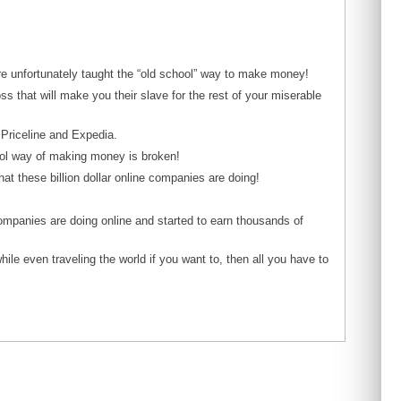
ere unfortunately taught the “old school” way to make money!
 that will make you their slave for the rest of your miserable
 Priceline and Expedia.
ool way of making money is broken!
hat these billion dollar online companies are doing!
 companies are doing online and started to earn thousands of
ile even traveling the world if you want to, then all you have to