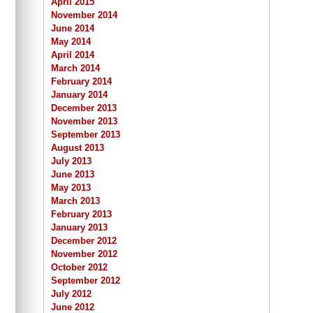
April 2015
November 2014
June 2014
May 2014
April 2014
March 2014
February 2014
January 2014
December 2013
November 2013
September 2013
August 2013
July 2013
June 2013
May 2013
March 2013
February 2013
January 2013
December 2012
November 2012
October 2012
September 2012
July 2012
June 2012