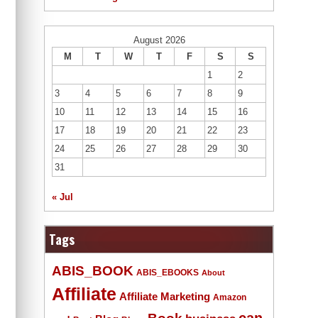
August 2026
M
T
W
T
F
S
S
1
2
3
4
5
6
7
8
9
10
11
12
13
14
15
16
17
18
19
20
21
22
23
24
25
26
27
28
29
30
31
« Jul
Tags
ABIS_BOOK
ABIS_EBOOKS
About
Affiliate
Affiliate Marketing
Amazon
Book
can