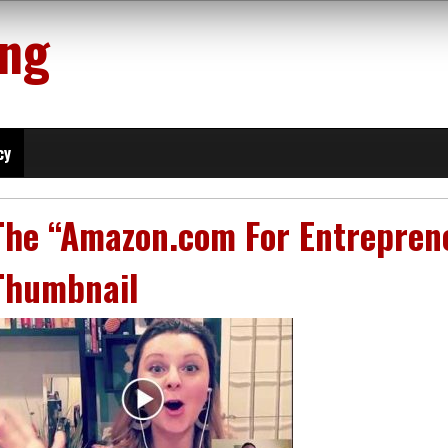
ing
cy
The “Amazon.com For Entreprene
Thumbnail