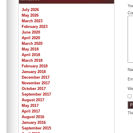
You
July 2026
Co
May 2026
March 2023
February 2023
June 2020
April 2020
March 2020
May 2018
April 2018
March 2018
February 2018
N
January 2018
December 2017
Em
November 2017
October 2017
We
September 2017
August 2017
May 2017
April 2017
Th
August 2016
January 2016
September 2015