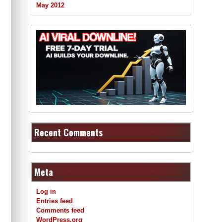
May 2012
Recent Comments
Meta
Log in
Entries feed
Comments feed
WordPress.org