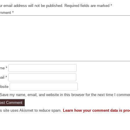
r email address will not be published.
Required fields are marked
*
mment
*
ame
*
ail
*
bsite
Save my name, email, and website in this browser for the next time I comme
is site uses Akismet to reduce spam.
Learn how your comment data is pro