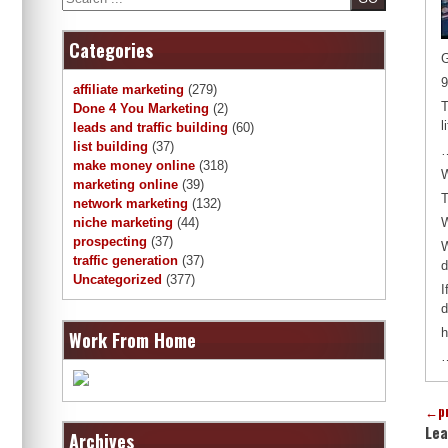
Categories
G
9
affiliate marketing
(279)
T
Done 4 You Marketing
(2)
l
leads and traffic building
(60)
list building
(37)
…
make money online
(318)
W
marketing online
(39)
T
network marketing
(132)
W
niche marketing
(44)
prospecting
(37)
W
traffic generation
(37)
d
Uncategorized
(377)
I
d
h
Work From Home
…
←
p
Lea
Archives