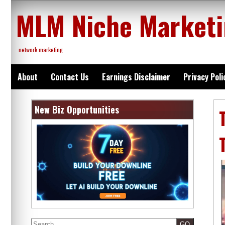
Skip
MLM Niche Market
to
content
network marketing
About
Contact Us
Earnings Disclaimer
Privacy Poli
New Biz Opportunities
Search