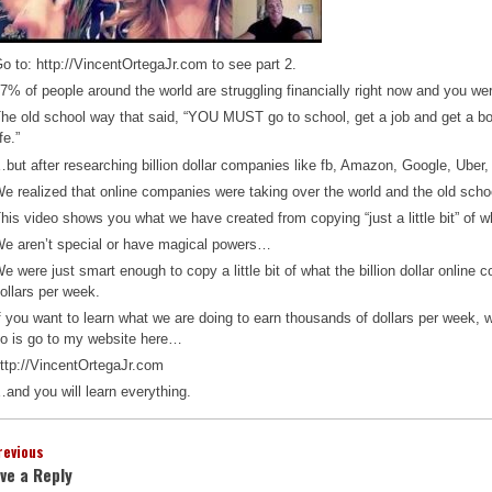
o to: http://VincentOrtegaJr.com to see part 2.
7% of people around the world are struggling financially right now and you w
he old school way that said, “YOU MUST go to school, get a job and get a boss
ife.”
but after researching billion dollar companies like fb, Amazon, Google, Uber,
e realized that online companies were taking over the world and the old sch
his video shows you what we have created from copying “just a little bit” of w
e aren’t special or have magical powers…
e were just smart enough to copy a little bit of what the billion dollar online
ollars per week.
f you want to learn what we are doing to earn thousands of dollars per week, wh
o is go to my website here…
ttp://VincentOrtegaJr.com
and you will learn everything.
revious
ve a Reply