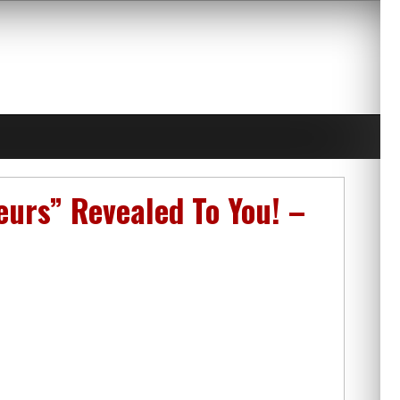
urs” Revealed To You! –