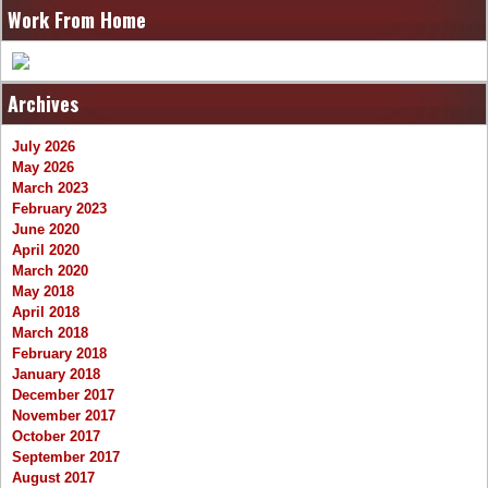
Work From Home
Archives
July 2026
May 2026
March 2023
February 2023
June 2020
April 2020
March 2020
May 2018
April 2018
March 2018
February 2018
January 2018
December 2017
November 2017
October 2017
September 2017
August 2017