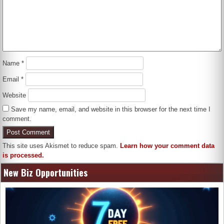
Name
*
Email
*
Website
Save my name, email, and website in this browser for the next time I
comment.
This site uses Akismet to reduce spam.
Learn how your comment data
is processed.
New Biz Opportunities