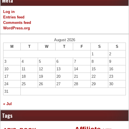
Meta
Log in
Entries feed
Comments feed
WordPress.org
August 2026
M
T
W
T
F
S
S
1
2
3
4
5
6
7
8
9
10
11
12
13
14
15
16
17
18
19
20
21
22
23
24
25
26
27
28
29
30
31
« Jul
Tags