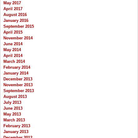
May 2017
April 2017
August 2016
January 2016
September 2015
April 2015
November 2014
June 2014
May 2014
April 2014
March 2014
February 2014
January 2014
December 2013
November 2013
September 2013
August 2013
July 2013
June 2013
May 2013
March 2013
February 2013
January 2013
December 2012