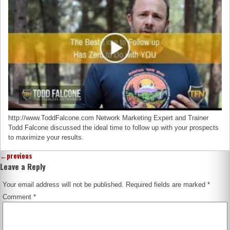
http://www.ToddFalcone.com Network Marketing Expert and Trainer
Todd Falcone discussed the ideal time to follow up with your prospects
to maximize your results.
←
previous
Leave a Reply
Your email address will not be published.
Required fields are marked
*
Comment
*