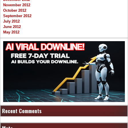
November 2012
October 2012
September 2012
July 2012
June 2012
May 2012
Recent Comments