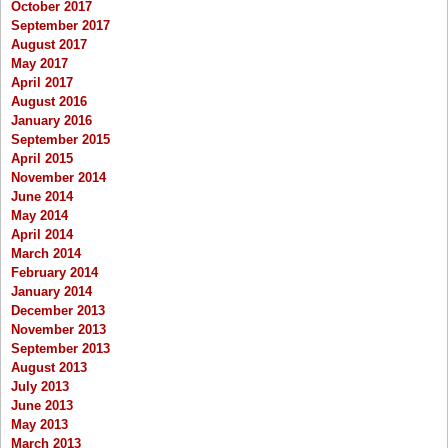
October 2017
September 2017
August 2017
May 2017
April 2017
August 2016
January 2016
September 2015
April 2015
November 2014
June 2014
May 2014
April 2014
March 2014
February 2014
January 2014
December 2013
November 2013
September 2013
August 2013
July 2013
June 2013
May 2013
March 2013