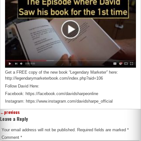
Get a FREE copy of the new book “Legendary Marketer” here:
http://legendarymarketerbook.com/index.php?aid=106
Follow David Here:
Facebook: https://facebook.com/davidsharpeonline
Instagram: https://www.instagram.com/davidsharpe_official
←
previous
Leave a Reply
Your email address will not be published.
Required fields are marked
*
Comment
*