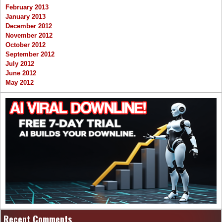
February 2013
January 2013
December 2012
November 2012
October 2012
September 2012
July 2012
June 2012
May 2012
Recent Comments