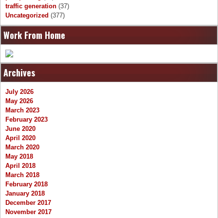
traffic generation
(37)
Uncategorized
(377)
Work From Home
Archives
July 2026
May 2026
March 2023
February 2023
June 2020
April 2020
March 2020
May 2018
April 2018
March 2018
February 2018
January 2018
December 2017
November 2017