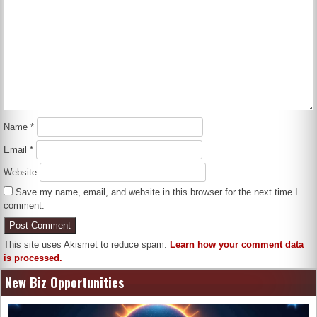
Name
*
Email
*
Website
Save my name, email, and website in this browser for the next time I
comment.
This site uses Akismet to reduce spam.
Learn how your comment data
is processed.
New Biz Opportunities