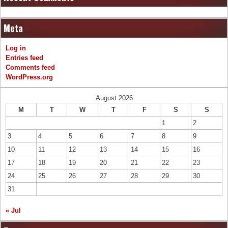
Meta
Log in
Entries feed
Comments feed
WordPress.org
August 2026
M
T
W
T
F
S
S
1
2
3
4
5
6
7
8
9
10
11
12
13
14
15
16
17
18
19
20
21
22
23
24
25
26
27
28
29
30
31
« Jul