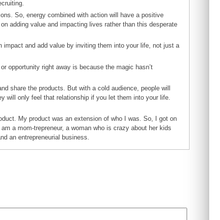
cruiting.
ions. So, energy combined with action will have a positive
 on adding value and impacting lives rather than this desperate
 impact and add value by inviting them into your life, not just a
t or opportunity right away is because the magic hasn’t
d share the products. But with a cold audience, people will
will only feel that relationship if you let them into your life.
oduct. My product was an extension of who I was. So, I got on
t I am a mom-trepreneur, a woman who is crazy about her kids
and an entrepreneurial business.