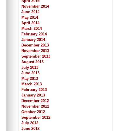
April 2015
November 2014
June 2014
May 2014
April 2014
March 2014
February 2014
January 2014
December 2013
November 2013
September 2013
August 2013
July 2013
June 2013
May 2013
March 2013
February 2013
January 2013
December 2012
November 2012
October 2012
September 2012
July 2012
June 2012