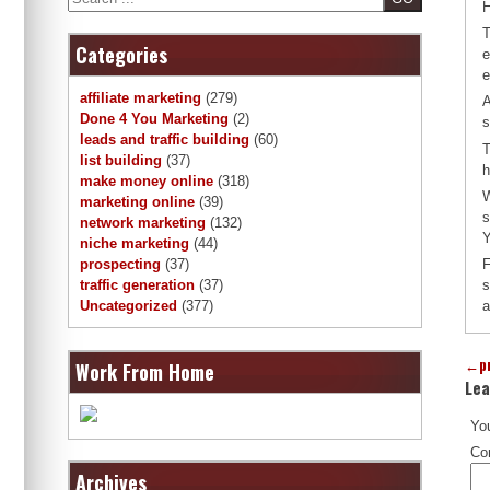
H
T
Categories
e
e
affiliate marketing
(279)
A
Done 4 You Marketing
(2)
s
leads and traffic building
(60)
T
list building
(37)
h
make money online
(318)
W
marketing online
(39)
s
network marketing
(132)
Y
niche marketing
(44)
F
prospecting
(37)
s
traffic generation
(37)
a
Uncategorized
(377)
←
p
Work From Home
Lea
You
Co
Archives