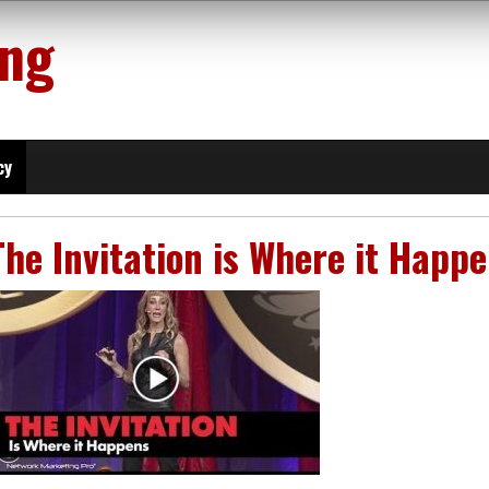
ing
cy
The Invitation is Where it Happ