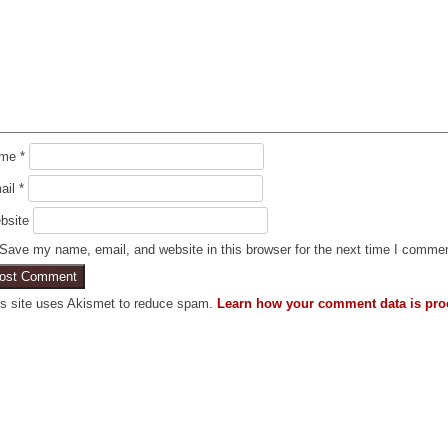
ame
*
ail
*
bsite
Save my name, email, and website in this browser for the next time I comme
is site uses Akismet to reduce spam.
Learn how your comment data is pro