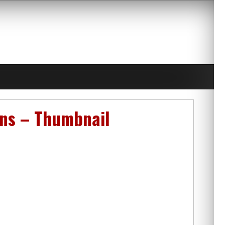
ens – Thumbnail