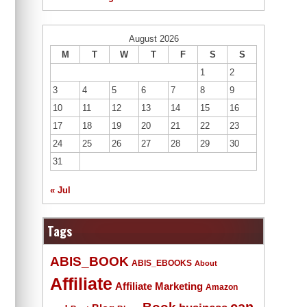
August 2026
M
T
W
T
F
S
S
1
2
3
4
5
6
7
8
9
10
11
12
13
14
15
16
17
18
19
20
21
22
23
24
25
26
27
28
29
30
31
« Jul
Tags
ABIS_BOOK
ABIS_EBOOKS
About
Affiliate
Affiliate Marketing
Amazon
Book
can