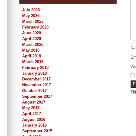
July 2026
May 2026
March 2023
February 2023
June 2020
April 2020
March 2020
N
May 2018
April 2018
Em
March 2018
We
February 2018
January 2018
December 2017
November 2017
October 2017
Th
September 2017
August 2017
May 2017
April 2017
August 2016
January 2016
September 2015