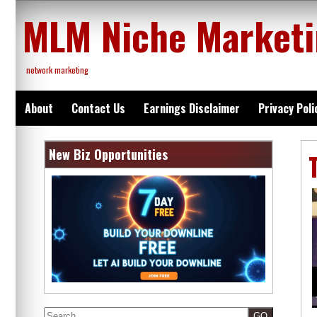
Skip
MLM Niche Market
to
content
network marketing
About
Contact Us
Earnings Disclaimer
Privacy Poli
New Biz Opportunities
Search