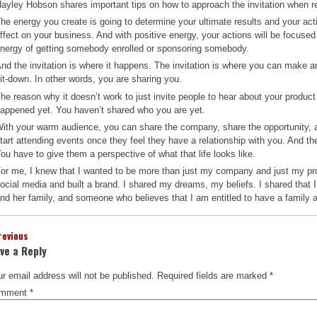
ayley Hobson shares important tips on how to approach the invitation when re
he energy you create is going to determine your ultimate results and your act
ffect on your business. And with positive energy, your actions will be focused
nergy of getting somebody enrolled or sponsoring somebody.
nd the invitation is where it happens. The invitation is where you can make an
it-down. In other words, you are sharing you.
he reason why it doesn’t work to just invite people to hear about your produc
appened yet. You haven’t shared who you are yet.
ith your warm audience, you can share the company, share the opportunity, an
tart attending events once they feel they have a relationship with you. And they 
ou have to give them a perspective of what that life looks like.
or me, I knew that I wanted to be more than just my company and just my pr
ocial media and built a brand. I shared my dreams, my beliefs. I shared tha
nd her family, and someone who believes that I am entitled to have a family 
revious
ve a Reply
r email address will not be published.
Required fields are marked
*
mment
*