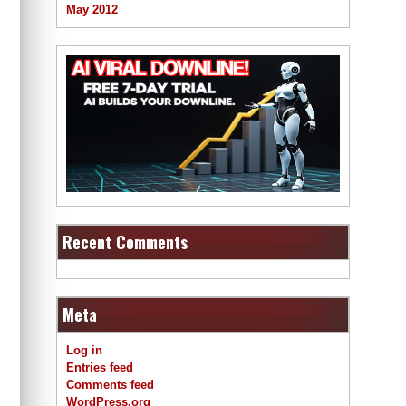
May 2012
Recent Comments
Meta
Log in
Entries feed
Comments feed
WordPress.org