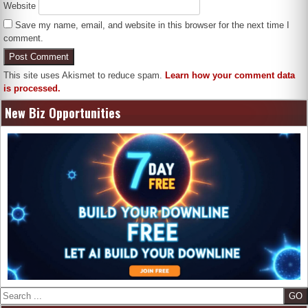
Website
Save my name, email, and website in this browser for the next time I
comment.
This site uses Akismet to reduce spam.
Learn how your comment data
is processed.
New Biz Opportunities
Search