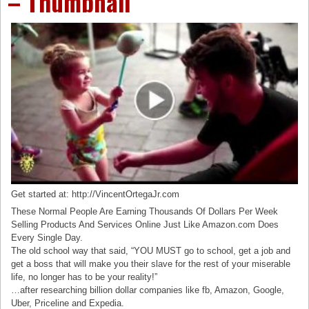
– Thumbnail
Get started at: http://VincentOrtegaJr.com
These Normal People Are Earning Thousands Of Dollars Per Week
Selling Products And Services Online Just Like Amazon.com Does
Every Single Day.
The old school way that said, “YOU MUST go to school, get a job and
get a boss that will make you their slave for the rest of your miserable
life, no longer has to be your reality!”
…after researching billion dollar companies like fb, Amazon, Google,
Uber, Priceline and Expedia.