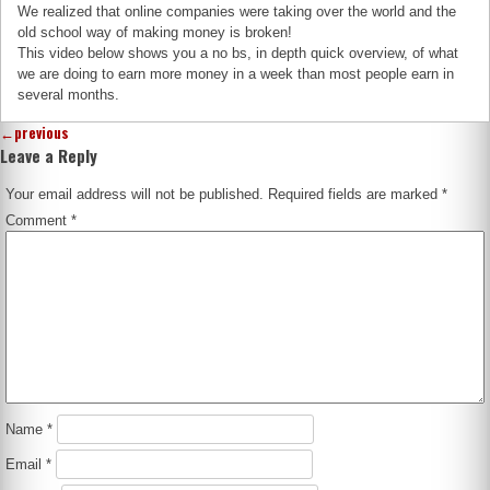
We realized that online companies were taking over the world and the
old school way of making money is broken!
This video below shows you a no bs, in depth quick overview, of what
we are doing to earn more money in a week than most people earn in
several months.
←
previous
Leave a Reply
Your email address will not be published.
Required fields are marked
*
Comment
*
Name
*
Email
*