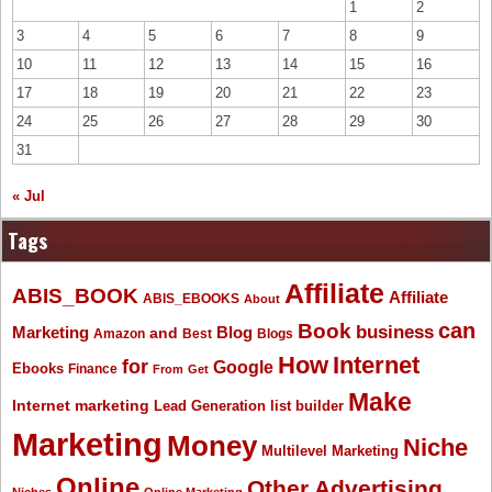
1
2
3
4
5
6
7
8
9
10
11
12
13
14
15
16
17
18
19
20
21
22
23
24
25
26
27
28
29
30
31
« Jul
Tags
Affiliate
ABIS_BOOK
Affiliate
ABIS_EBOOKS
About
Book
can
business
Marketing
Blog
and
Amazon
Best
Blogs
How
Internet
for
Google
Ebooks
Finance
From
Get
Make
Internet marketing
list builder
Lead Generation
Marketing
Money
Niche
Multilevel Marketing
Online
Other Advertising
Niches
Online Marketing