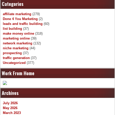
Categories
affiliate marketing
(279)
Done 4 You Marketing
(2)
leads and traffic building
(60)
list building
(37)
make money online
(318)
marketing online
(39)
network marketing
(132)
niche marketing
(44)
prospecting
(37)
traffic generation
(37)
Uncategorized
(377)
Work From Home
Archives
July 2026
May 2026
March 2023