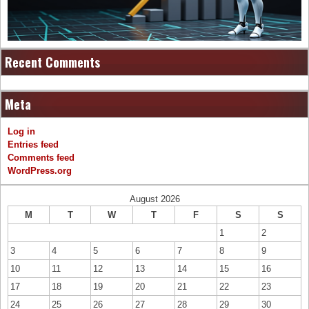
Recent Comments
Meta
Log in
Entries feed
Comments feed
WordPress.org
August 2026
M
T
W
T
F
S
S
1
2
3
4
5
6
7
8
9
10
11
12
13
14
15
16
17
18
19
20
21
22
23
24
25
26
27
28
29
30