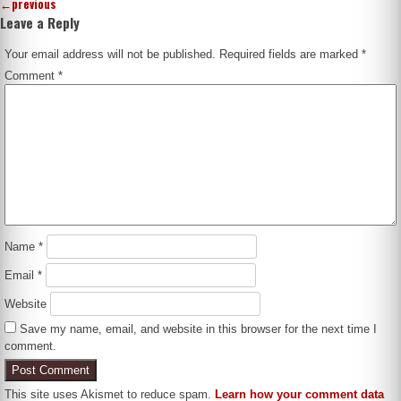
←
previous
Leave a Reply
Your email address will not be published.
Required fields are marked
*
Comment
*
Name
*
Email
*
Website
Save my name, email, and website in this browser for the next time I
comment.
This site uses Akismet to reduce spam.
Learn how your comment data