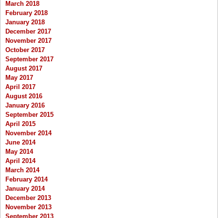
March 2018
February 2018
January 2018
December 2017
November 2017
October 2017
September 2017
August 2017
May 2017
April 2017
August 2016
January 2016
September 2015
April 2015
November 2014
June 2014
May 2014
April 2014
March 2014
February 2014
January 2014
December 2013
November 2013
September 2013