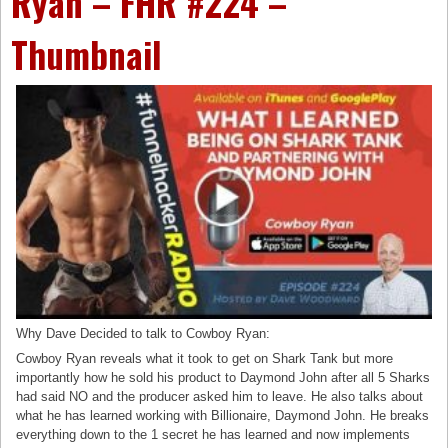
Ryan – FHR #224 –
Thumbnail
Why Dave Decided to talk to Cowboy Ryan:
Cowboy Ryan reveals what it took to get on Shark Tank but more
importantly how he sold his product to Daymond John after all 5 Sharks
had said NO and the producer asked him to leave. He also talks about
what he has learned working with Billionaire, Daymond John. He breaks
everything down to the 1 secret he has learned and now implements