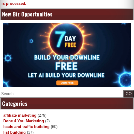
is processed.
New Biz Opportunities
Search
Categories
affiliate marketing
(279)
Done 4 You Marketing
(2)
leads and traffic building
(60)
list building
(37)