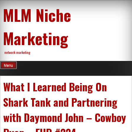
Skip
MLM Niche
to
content
Marketing
network marketing
Menu
What I Learned Being On
Shark Tank and Partnering
with Daymond John – Cowboy