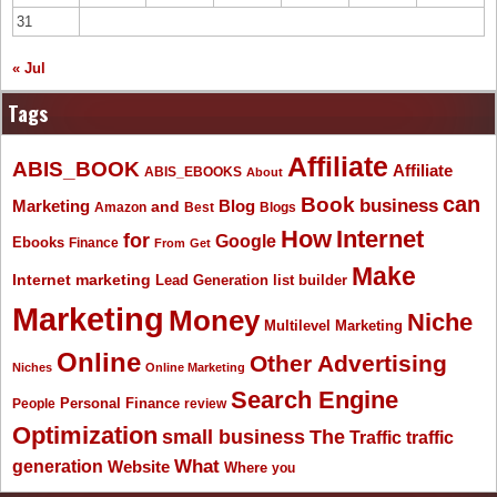
31
« Jul
Tags
Affiliate
ABIS_BOOK
Affiliate
ABIS_EBOOKS
About
Book
can
business
Marketing
Blog
and
Amazon
Best
Blogs
How
Internet
for
Google
Ebooks
Finance
From
Get
Make
Internet marketing
list builder
Lead Generation
Marketing
Money
Niche
Multilevel Marketing
Online
Other Advertising
Niches
Online Marketing
Search Engine
People
Personal Finance
review
Optimization
The
small business
Traffic
traffic
What
generation
Website
Where
you