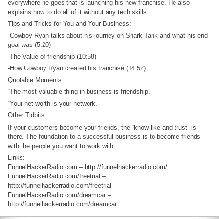
everywhere he goes that is launching his new franchise. He also
explains how to do all of it without any tech skills.
Tips and Tricks for You and Your Business:
-Cowboy Ryan talks about his journey on Shark Tank and what his end
goal was (5:20)
-The Value of friendship (10:58)
-How Cowboy Ryan created his franchise (14:52)
Quotable Moments:
“The most valuable thing in business is friendship.”
“Your net worth is your network.”
Other Tidbits:
If your customers become your friends, the “know like and trust” is
there. The foundation to a successful business is to become friends
with the people you want to work with.
Links:
FunnelHackerRadio.com – http://funnelhackerradio.com/
FunnelHackerRadio.com/freetrial –
http://funnelhackerradio.com/freetrial
FunnelHackerRadio.com/dreamcar –
http://funnelhackerradio.com/dreamcar