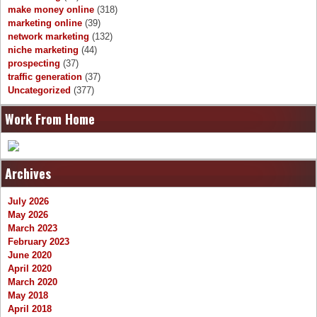
make money online
(318)
marketing online
(39)
network marketing
(132)
niche marketing
(44)
prospecting
(37)
traffic generation
(37)
Uncategorized
(377)
Work From Home
Archives
July 2026
May 2026
March 2023
February 2023
June 2020
April 2020
March 2020
May 2018
April 2018