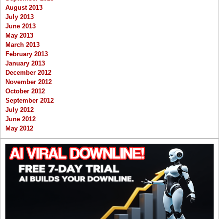
August 2013
July 2013
June 2013
May 2013
March 2013
February 2013
January 2013
December 2012
November 2012
October 2012
September 2012
July 2012
June 2012
May 2012