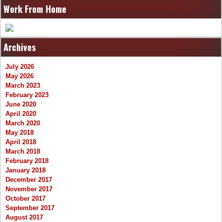
Work From Home
Archives
July 2026
May 2026
March 2023
February 2023
June 2020
April 2020
March 2020
May 2018
April 2018
March 2018
February 2018
January 2018
December 2017
November 2017
October 2017
September 2017
August 2017