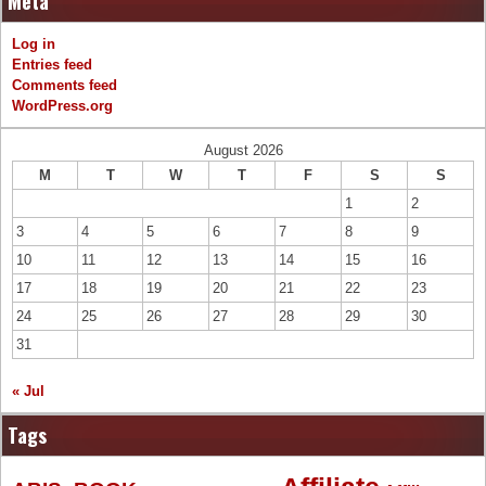
Meta
Log in
Entries feed
Comments feed
WordPress.org
August 2026
M
T
W
T
F
S
S
1
2
3
4
5
6
7
8
9
10
11
12
13
14
15
16
17
18
19
20
21
22
23
24
25
26
27
28
29
30
31
« Jul
Tags