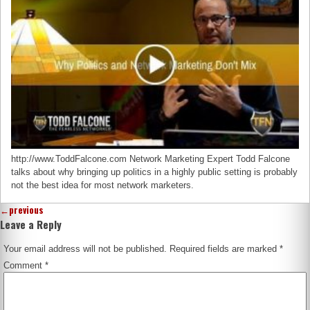
http://www.ToddFalcone.com Network Marketing Expert Todd Falcone
talks about why bringing up politics in a highly public setting is probably
not the best idea for most network marketers.
←
previous
Leave a Reply
Your email address will not be published.
Required fields are marked
*
Comment
*