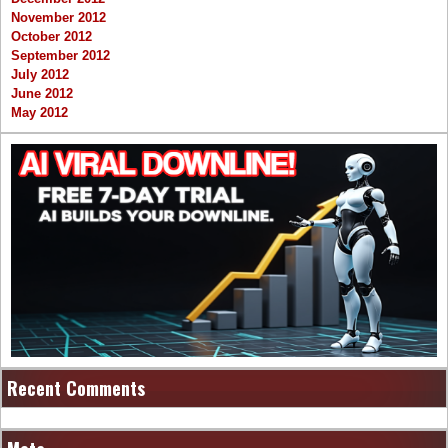
November 2012
October 2012
September 2012
July 2012
June 2012
May 2012
Recent Comments