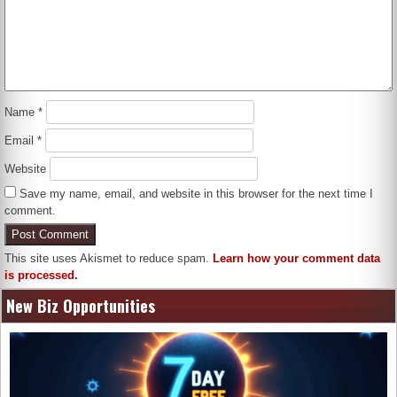
Name
*
Email
*
Website
Save my name, email, and website in this browser for the next time I
comment.
This site uses Akismet to reduce spam.
Learn how your comment data
is processed.
New Biz Opportunities