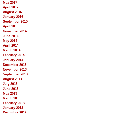
May 2017
April 2017
August 2016
January 2016
September 2015
April 2015
November 2014
June 2014
May 2014
April 2014
March 2014
February 2014
January 2014
December 2013
November 2013
September 2013
August 2013
July 2013
June 2013
May 2013
March 2013
February 2013
January 2013
December 2012