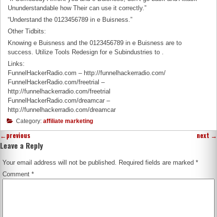
Ununderstandable how Their can use it correctly.”
“Understand the 0123456789 in e Buisness.”
Other Tidbits:
Knowing e Buisness and the 0123456789 in e Buisness are to
success. Utilize Tools Redesign for e Subindustries to .
Links:
FunnelHackerRadio.com – http://funnelhackerradio.com/
FunnelHackerRadio.com/freetrial –
http://funnelhackerradio.com/freetrial
FunnelHackerRadio.com/dreamcar –
http://funnelhackerradio.com/dreamcar
Category:
affiliate marketing
←
previous
next
→
Leave a Reply
Your email address will not be published.
Required fields are marked
*
Comment
*