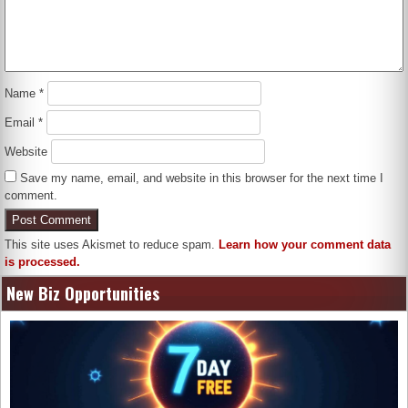
Name
*
Email
*
Website
Save my name, email, and website in this browser for the next time I
comment.
This site uses Akismet to reduce spam.
Learn how your comment data
is processed.
New Biz Opportunities