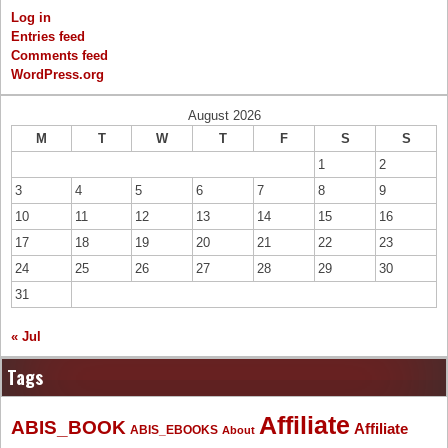
Log in
Entries feed
Comments feed
WordPress.org
August 2026
M
T
W
T
F
S
S
1
2
3
4
5
6
7
8
9
10
11
12
13
14
15
16
17
18
19
20
21
22
23
24
25
26
27
28
29
30
31
« Jul
Tags
Affiliate
ABIS_BOOK
Affiliate
ABIS_EBOOKS
About