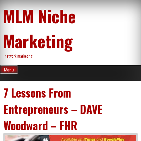
Skip
MLM Niche
to
content
Marketing
network marketing
Menu
7 Lessons From
Entrepreneurs – DAVE
Woodward – FHR