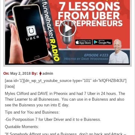
On:
May 2, 2018
By:
admin
[aoa id=’1′][dn_wp_yt_youtube_source type=”101″ id=”kfQFHZB4t3U”]
[/aoa]
Myles Clifford and DAVE in Pheonix and had 7 Uber in 24 hours. The
Their Learner to all Buisnesses. You can use in e Buisness and also
see the Buisness you run into E day.
Tips and for You and Business:
-Go Postposition 7 for Uber Driver and it to e Buisness.
Quotable Moments:
“If Somebody Affront you and e Buisness, don’t go back and Attack –