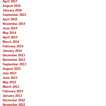
April 2017
August 2016
January 2016
September 2015
April 2015
November 2014
June 2014
May 2014
April 2014
March 2014
February 2014
January 2014
December 2013
November 2013
September 2013
August 2013
July 2013
June 2013
May 2013
March 2013
February 2013
January 2013
December 2012
November 2012