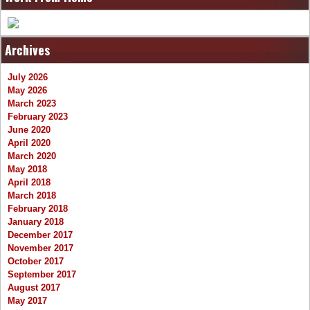
Archives
July 2026
May 2026
March 2023
February 2023
June 2020
April 2020
March 2020
May 2018
April 2018
March 2018
February 2018
January 2018
December 2017
November 2017
October 2017
September 2017
August 2017
May 2017