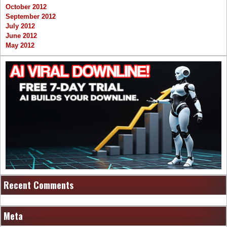
October 2012
September 2012
July 2012
June 2012
May 2012
Recent Comments
Meta