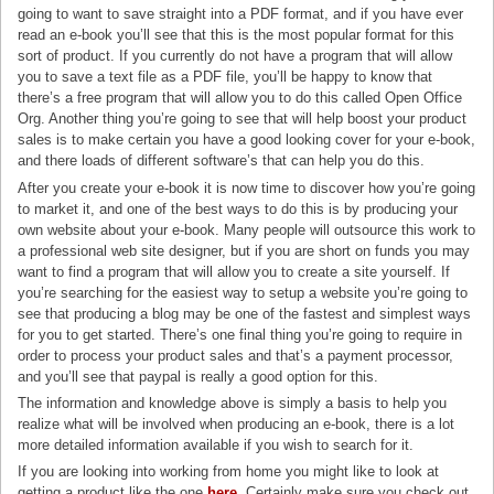
going to want to save straight into a PDF format, and if you have ever
read an e-book you’ll see that this is the most popular format for this
sort of product. If you currently do not have a program that will allow
you to save a text file as a PDF file, you’ll be happy to know that
there’s a free program that will allow you to do this called Open Office
Org. Another thing you’re going to see that will help boost your product
sales is to make certain you have a good looking cover for your e-book,
and there loads of different software’s that can help you do this.
After you create your e-book it is now time to discover how you’re going
to market it, and one of the best ways to do this is by producing your
own website about your e-book. Many people will outsource this work to
a professional web site designer, but if you are short on funds you may
want to find a program that will allow you to create a site yourself. If
you’re searching for the easiest way to setup a website you’re going to
see that producing a blog may be one of the fastest and simplest ways
for you to get started. There’s one final thing you’re going to require in
order to process your product sales and that’s a payment processor,
and you’ll see that paypal is really a good option for this.
The information and knowledge above is simply a basis to help you
realize what will be involved when producing an e-book, there is a lot
more detailed information available if you wish to search for it.
If you are looking into working from home you might like to look at
getting a product like the one
here
. Certainly make sure you check out