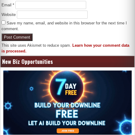
Email
*
Website
Save my name, email, and website in this browser for the next time I
comment.
This site uses Akismet to reduce spam.
Learn how your comment data
is processed.
New Biz Opportunities