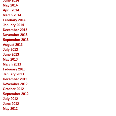
June 2014
May 2014
April 2014
March 2014
February 2014
January 2014
December 2013
November 2013
September 2013
August 2013
July 2013
June 2013
May 2013
March 2013
February 2013
January 2013
December 2012
November 2012
October 2012
September 2012
July 2012
June 2012
May 2012