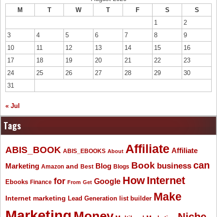
M
T
W
T
F
S
S
1
2
3
4
5
6
7
8
9
10
11
12
13
14
15
16
17
18
19
20
21
22
23
24
25
26
27
28
29
30
31
« Jul
Tags
Affiliate
ABIS_BOOK
Affiliate
ABIS_EBOOKS
About
Book
can
business
Marketing
Blog
and
Amazon
Best
Blogs
How
Internet
for
Google
Ebooks
Finance
From
Get
Make
Internet marketing
list builder
Lead Generation
Marketing
Money
Niche