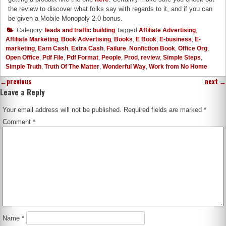
the review to discover what folks say with regards to it, and if you can
be given a Mobile Monopoly 2.0 bonus.
Category:
leads and traffic building
Tagged
Affiliate Advertising
,
Affiliate Marketing
,
Book Advertising
,
Books
,
E Book
,
E-business
,
E-
marketing
,
Earn Cash
,
Extra Cash
,
Failure
,
Nonfiction Book
,
Office Org
,
Open Office
,
Pdf File
,
Pdf Format
,
People
,
Prod
,
review
,
Simple Steps
,
Simple Truth
,
Truth Of The Matter
,
Wonderful Way
,
Work from No Home
←
previous
next
→
Leave a Reply
Your email address will not be published.
Required fields are marked
*
Comment
*
Name
*