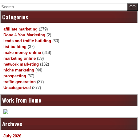
Search
Categories
affiliate marketing
(279)
Done 4 You Marketing
(2)
leads and traffic building
(60)
list building
(37)
make money online
(318)
marketing online
(39)
network marketing
(132)
niche marketing
(44)
prospecting
(37)
traffic generation
(37)
Uncategorized
(377)
Work From Home
Archives
July 2026