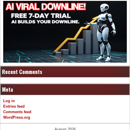
Recent Comments
Meta
Log in
Entries feed
Comments feed
WordPress.org
August 2026