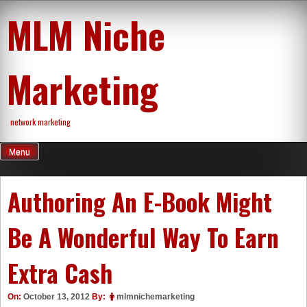
Skip
MLM Niche
to
content
Marketing
network marketing
Menu
Authoring An E-Book Might
Be A Wonderful Way To Earn
Extra Cash
On:
October 13, 2012
By:
mlmnichemarketing