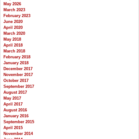
May 2026
March 2023
February 2023
June 2020
April 2020
March 2020
May 2018
April 2018
March 2018
February 2018
January 2018
December 2017
November 2017
October 2017
September 2017
August 2017
May 2017
April 2017
August 2016
January 2016
September 2015
April 2015
November 2014