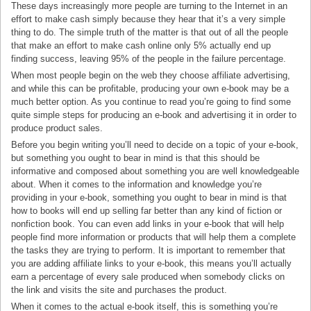
These days increasingly more people are turning to the Internet in an
effort to make cash simply because they hear that it’s a very simple
thing to do. The simple truth of the matter is that out of all the people
that make an effort to make cash online only 5% actually end up
finding success, leaving 95% of the people in the failure percentage.
When most people begin on the web they choose affiliate advertising,
and while this can be profitable, producing your own e-book may be a
much better option. As you continue to read you’re going to find some
quite simple steps for producing an e-book and advertising it in order to
produce product sales.
Before you begin writing you’ll need to decide on a topic of your e-book,
but something you ought to bear in mind is that this should be
informative and composed about something you are well knowledgeable
about. When it comes to the information and knowledge you’re
providing in your e-book, something you ought to bear in mind is that
how to books will end up selling far better than any kind of fiction or
nonfiction book. You can even add links in your e-book that will help
people find more information or products that will help them a complete
the tasks they are trying to perform. It is important to remember that
you are adding affiliate links to your e-book, this means you’ll actually
earn a percentage of every sale produced when somebody clicks on
the link and visits the site and purchases the product.
When it comes to the actual e-book itself, this is something you’re