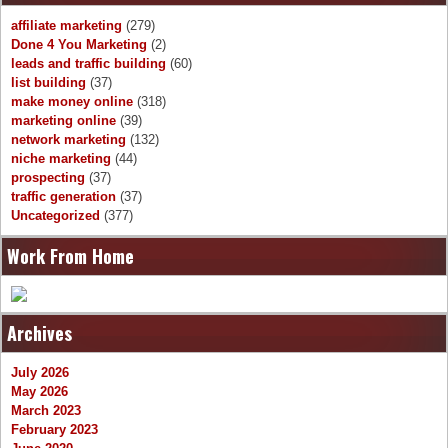
affiliate marketing
(279)
Done 4 You Marketing
(2)
leads and traffic building
(60)
list building
(37)
make money online
(318)
marketing online
(39)
network marketing
(132)
niche marketing
(44)
prospecting
(37)
traffic generation
(37)
Uncategorized
(377)
Work From Home
Archives
July 2026
May 2026
March 2023
February 2023