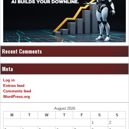
Recent Comments
Meta
Log in
Entries feed
Comments feed
WordPress.org
August 2026
M
T
W
T
F
S
S
1
2