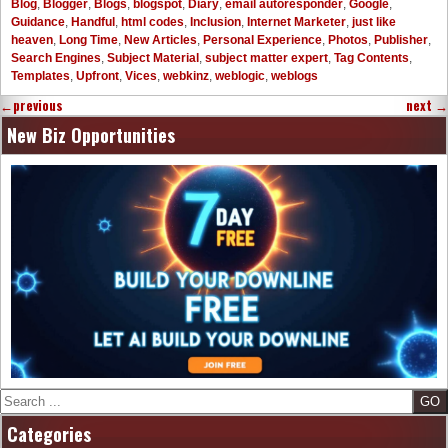
Blog
,
Blogger
,
Blogs
,
blogspot
,
Diary
,
email autoresponder
,
Google
,
Guidance
,
Handful
,
html codes
,
Inclusion
,
Internet Marketer
,
just like
heaven
,
Long Time
,
New Articles
,
Personal Experience
,
Photos
,
Publisher
,
Search Engines
,
Subject Material
,
subject matter expert
,
Tag Contents
,
Templates
,
Upfront
,
Vices
,
webkinz
,
weblogic
,
weblogs
←
previous
next
→
New Biz Opportunities
Search
Categories