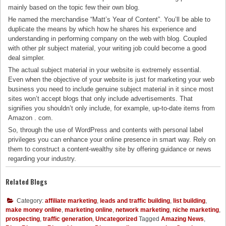
mainly based on the topic few their own blog.
He named the merchandise “Matt’s Year of Content”. You’ll be able to
duplicate the means by which how he shares his experience and
understanding in performing company on the web with blog. Coupled
with other plr subject material, your writing job could become a good
deal simpler.
The actual subject material in your website is extremely essential.
Even when the objective of your website is just for marketing your web
business you need to include genuine subject material in it since most
sites won’t accept blogs that only include advertisements. That
signifies you shouldn’t only include, for example, up-to-date items from
Amazon . com.
So, through the use of WordPress and contents with personal label
privileges you can enhance your online presence in smart way. Rely on
them to construct a content-wealthy site by offering guidance or news
regarding your industry.
Related Blogs
Category:
affiliate marketing
,
leads and traffic building
,
list building
,
make money online
,
marketing online
,
network marketing
,
niche marketing
,
prospecting
,
traffic generation
,
Uncategorized
Tagged
Amazing News
,