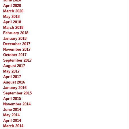
June 2020
April 2020
March 2020
May 2018
April 2018
March 2018
February 2018
January 2018
December 2017
November 2017
October 2017
September 2017
August 2017
May 2017
April 2017
August 2016
January 2016
September 2015
April 2015
November 2014
June 2014
May 2014
April 2014
March 2014