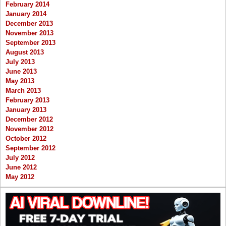
February 2014
January 2014
December 2013
November 2013
September 2013
August 2013
July 2013
June 2013
May 2013
March 2013
February 2013
January 2013
December 2012
November 2012
October 2012
September 2012
July 2012
June 2012
May 2012