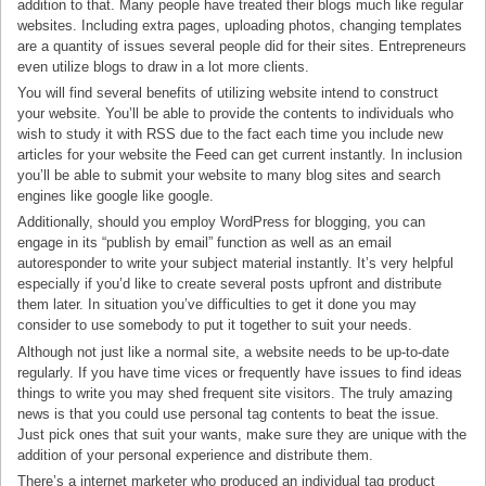
addition to that. Many people have treated their blogs much like regular
websites. Including extra pages, uploading photos, changing templates
are a quantity of issues several people did for their sites. Entrepreneurs
even utilize blogs to draw in a lot more clients.
You will find several benefits of utilizing website intend to construct
your website. You’ll be able to provide the contents to individuals who
wish to study it with RSS due to the fact each time you include new
articles for your website the Feed can get current instantly. In inclusion
you’ll be able to submit your website to many blog sites and search
engines like google like google.
Additionally, should you employ WordPress for blogging, you can
engage in its “publish by email” function as well as an email
autoresponder to write your subject material instantly. It’s very helpful
especially if you’d like to create several posts upfront and distribute
them later. In situation you’ve difficulties to get it done you may
consider to use somebody to put it together to suit your needs.
Although not just like a normal site, a website needs to be up-to-date
regularly. If you have time vices or frequently have issues to find ideas
things to write you may shed frequent site visitors. The truly amazing
news is that you could use personal tag contents to beat the issue.
Just pick ones that suit your wants, make sure they are unique with the
addition of your personal experience and distribute them.
There’s a internet marketer who produced an individual tag product