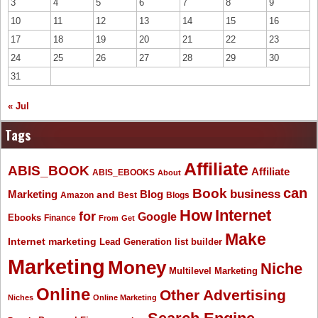
3
4
5
6
7
8
9
10
11
12
13
14
15
16
17
18
19
20
21
22
23
24
25
26
27
28
29
30
31
« Jul
Tags
Affiliate
ABIS_BOOK
Affiliate
ABIS_EBOOKS
About
Book
can
business
Marketing
Blog
and
Amazon
Best
Blogs
How
Internet
for
Google
Ebooks
Finance
From
Get
Make
Internet marketing
list builder
Lead Generation
Marketing
Money
Niche
Multilevel Marketing
Online
Other Advertising
Niches
Online Marketing