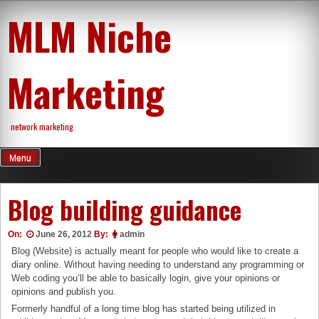
Skip
MLM Niche
to
content
Marketing
network marketing
Menu
Blog building guidance
On:
June 26, 2012
By:
admin
Blog (Website) is actually meant for people who would like to create a
diary online. Without having needing to understand any programming or
Web coding you’ll be able to basically login, give your opinions or
opinions and publish you.
Formerly handful of a long time blog has started being utilized in