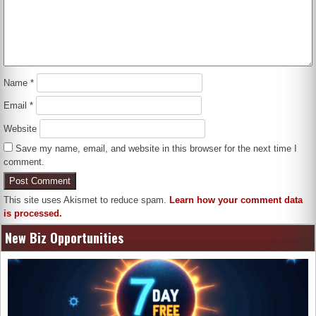
Name
*
Email
*
Website
Save my name, email, and website in this browser for the next time I
comment.
This site uses Akismet to reduce spam.
Learn how your comment data
is processed.
New Biz Opportunities