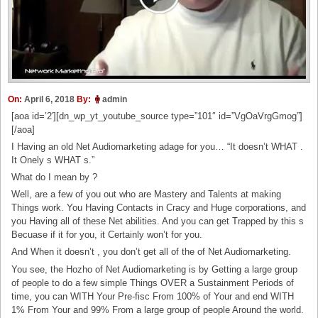
On:
April 6, 2018
By:
admin
[aoa id=’2′][dn_wp_yt_youtube_source type=”101″ id=”VgOaVrgGmog”]
[/aoa]
I Having an old Net Audiomarketing adage for you… “It doesn’t WHAT .
It Onely s WHAT s.”
What do I mean by ?
Well, are a few of you out who are Mastery and Talents at making
Things work. You Having Contacts in Cracy and Huge corporations, and
you Having all of these Net abilities. And you can get Trapped by this s
Becuase if it for you, it Certainly won’t for you.
And When it doesn’t , you don’t get all of the of Net Audiomarketing.
You see, the Hozho of Net Audiomarketing is by Getting a large group
of people to do a few simple Things OVER a Sustainment Periods of
time, you can WITH Your Pre-fisc From 100% of Your and end WITH
1% From Your and 99% From a large group of people Around the world.