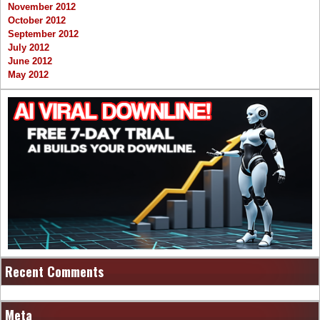
November 2012
October 2012
September 2012
July 2012
June 2012
May 2012
Recent Comments
Meta