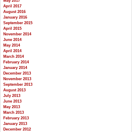
May 2017
April 2017
August 2016
January 2016
September 2015
April 2015
November 2014
June 2014
May 2014
April 2014
March 2014
February 2014
January 2014
December 2013
November 2013
September 2013
August 2013
July 2013
June 2013
May 2013
March 2013
February 2013
January 2013
December 2012