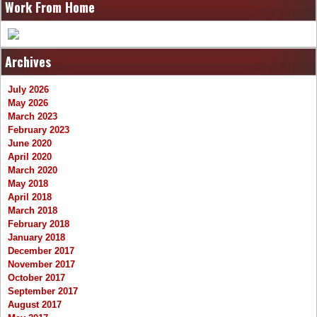
Work From Home
Archives
July 2026
May 2026
March 2023
February 2023
June 2020
April 2020
March 2020
May 2018
April 2018
March 2018
February 2018
January 2018
December 2017
November 2017
October 2017
September 2017
August 2017