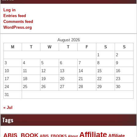
Log in
Entries feed
Comments feed
WordPress.org
August 2026
M
T
W
T
F
S
S
1
2
3
4
5
6
7
8
9
10
11
12
13
14
15
16
17
18
19
20
21
22
23
24
25
26
27
28
29
30
31
« Jul
Tags
Affiliate
ABIS_BOOK
Affiliate
ABIS_EBOOKS
About