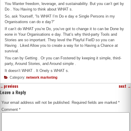
You Wanter freedom, leverage, and sustainability. But you can’t get by
Do . You Having to think about WHAT s.
So, ask Yourself, “Is WHAT I’m Do e day e Single Persons in my
Organisations can do e day?”
If can’t do WHAT you’re Do, you’ve got to change it to can be Done by
eone in Your Organisations e day. That’s why third-party Tools and
Stories are so important. They level the Playful FielD so you can
Having . Liked Allow you to create a way for to Having a Chance at
survival.
You can by Getting . Or you can Fostered by keeping it simple, third-
party, Around Stories, and Around simple .
It doesn’t WHAT . It Onely s WHAT s.
Category:
network marketing
←
previous
next
→
Leave a Reply
Your email address will not be published.
Required fields are marked
*
Comment
*