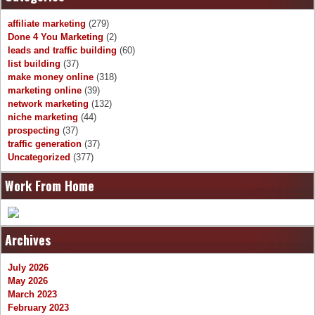
affiliate marketing
(279)
Done 4 You Marketing
(2)
leads and traffic building
(60)
list building
(37)
make money online
(318)
marketing online
(39)
network marketing
(132)
niche marketing
(44)
prospecting
(37)
traffic generation
(37)
Uncategorized
(377)
Work From Home
Archives
July 2026
May 2026
March 2023
February 2023