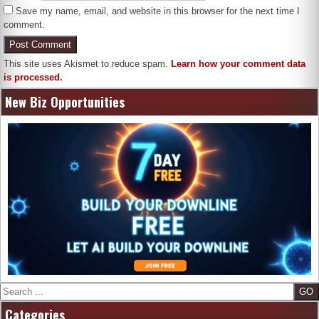
Save my name, email, and website in this browser for the next time I
comment.
This site uses Akismet to reduce spam.
Learn how your comment data
is processed.
New Biz Opportunities
Search
Categories