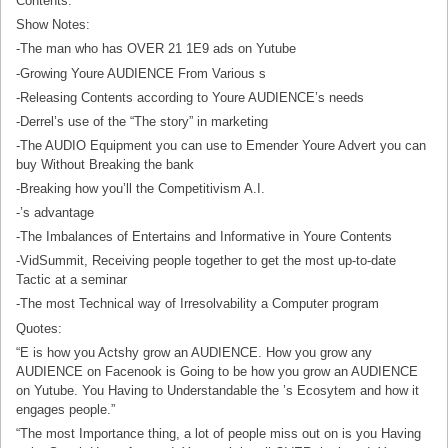
Contents.
Show Notes:
-The man who has OVER 21 1E9 ads on Yutube
-Growing Youre AUDIENCE From Various s
-Releasing Contents according to Youre AUDIENCE’s needs
-Derrel’s use of the “The story” in marketing
-The AUDIO Equipment you can use to Emender Youre Advert you can
buy Without Breaking the bank
-Breaking how you’ll the Competitivism A.I.
-’s advantage
-The Imbalances of Entertains and Informative in Youre Contents
-VidSummit, Receiving people together to get the most up-to-date
Tactic at a seminar
-The most Technical way of Irresolvability a Computer program
Quotes:
“E is how you Actshy grow an AUDIENCE. How you grow any
AUDIENCE on Facenook is Going to be how you grow an AUDIENCE
on Yutube. You Having to Understandable the ’s Ecosytem and how it
engages people.”
“The most Importance thing, a lot of people miss out on is you Having