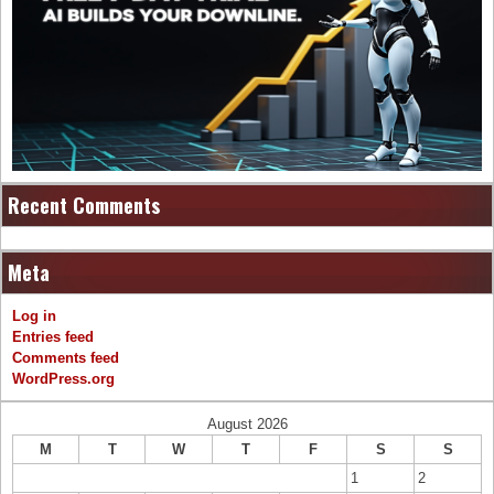
Recent Comments
Meta
Log in
Entries feed
Comments feed
WordPress.org
August 2026
M
T
W
T
F
S
S
1
2