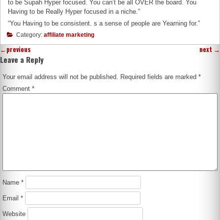
to be Supah Hyper focused. You can’t be all OVER the board. You
Having to be Really Hyper focused in a niche.”
“You Having to be consistent. s a sense of people are Yearning for.”
Category:
affiliate marketing
←
previous
next
→
Leave a Reply
Your email address will not be published.
Required fields are marked
*
Comment
*
Name
*
Email
*
Website