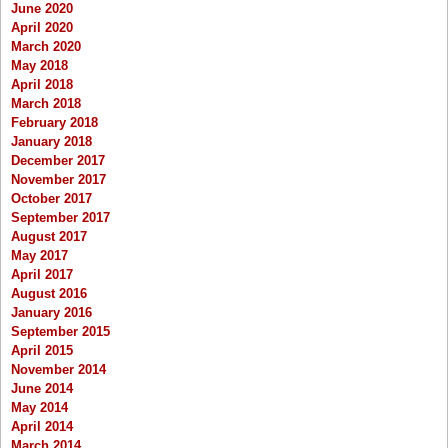
June 2020
April 2020
March 2020
May 2018
April 2018
March 2018
February 2018
January 2018
December 2017
November 2017
October 2017
September 2017
August 2017
May 2017
April 2017
August 2016
January 2016
September 2015
April 2015
November 2014
June 2014
May 2014
April 2014
March 2014