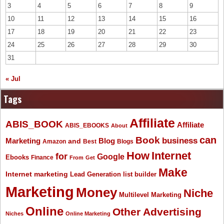
3
4
5
6
7
8
9
10
11
12
13
14
15
16
17
18
19
20
21
22
23
24
25
26
27
28
29
30
31
« Jul
Tags
Affiliate
ABIS_BOOK
Affiliate
ABIS_EBOOKS
About
Book
can
business
Marketing
Blog
and
Amazon
Best
Blogs
How
Internet
for
Google
Ebooks
Finance
From
Get
Make
Internet marketing
list builder
Lead Generation
Marketing
Money
Niche
Multilevel Marketing
Online
Other Advertising
Niches
Online Marketing