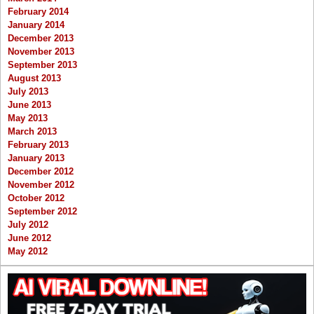
February 2014
January 2014
December 2013
November 2013
September 2013
August 2013
July 2013
June 2013
May 2013
March 2013
February 2013
January 2013
December 2012
November 2012
October 2012
September 2012
July 2012
June 2012
May 2012