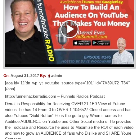
On:
August 31, 2017
By:
admin
[aoa id=’1′][dn_wp_yt_youtube_source type=”101″ id=”7A39U72_T34″]
[/aoa]
http://funnelhackerradio.com – Funnels Radios Podcast
Derral is Responsiblity for Receiving OVER 21 1E9 View of Yutube
videos. he has 14 From 0 to OVER 1 1046527 Closed-access and has
also Yutubes “Gold Button” He is the go to guy When it comes to
Aedifice AUDIENCE on Yutube and Other Social media s. He provides
the Toolcase and Resource he uses to Maximize the ROI of each video
and how to grow an AUDIENCE of fans who Dislike and SHARE Youre