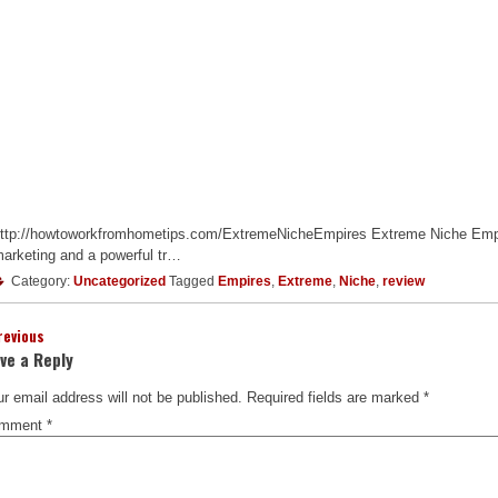
ttp://howtoworkfromhometips.com/ExtremeNicheEmpires Extreme Niche Empire
arketing and a powerful tr…
Category:
Uncategorized
Tagged
Empires
,
Extreme
,
Niche
,
review
revious
ve a Reply
r email address will not be published.
Required fields are marked
*
mment
*