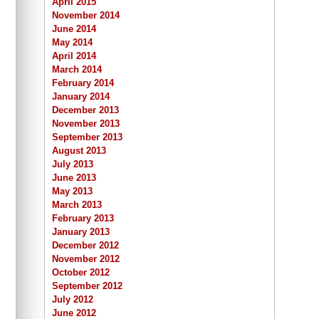
April 2015
November 2014
June 2014
May 2014
April 2014
March 2014
February 2014
January 2014
December 2013
November 2013
September 2013
August 2013
July 2013
June 2013
May 2013
March 2013
February 2013
January 2013
December 2012
November 2012
October 2012
September 2012
July 2012
June 2012