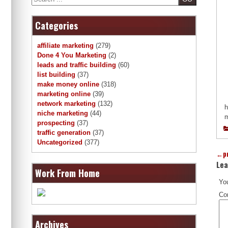
Categories
affiliate marketing
(279)
Done 4 You Marketing
(2)
leads and traffic building
(60)
list building
(37)
make money online
(318)
marketing online
(39)
network marketing
(132)
h
niche marketing
(44)
m
prospecting
(37)
traffic generation
(37)
Uncategorized
(377)
←
p
Lea
Work From Home
You
Co
Archives