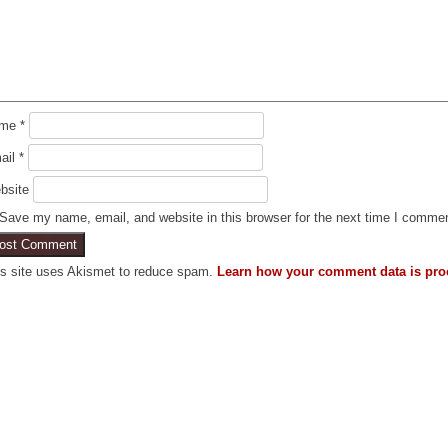
ame
*
ail
*
bsite
Save my name, email, and website in this browser for the next time I comme
is site uses Akismet to reduce spam.
Learn how your comment data is pro