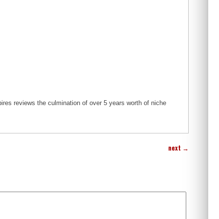
s reviews the culmination of over 5 years worth of niche
next
→