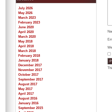
July 2026
May 2026
March 2023
February 2023
June 2020
N
April 2020
March 2020
Em
May 2018
April 2018
We
March 2018
February 2018
January 2018
December 2017
Th
November 2017
October 2017
September 2017
August 2017
May 2017
April 2017
August 2016
January 2016
September 2015