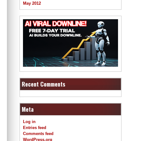
May 2012
Recent Comments
Meta
Log in
Entries feed
Comments feed
WordPress.org