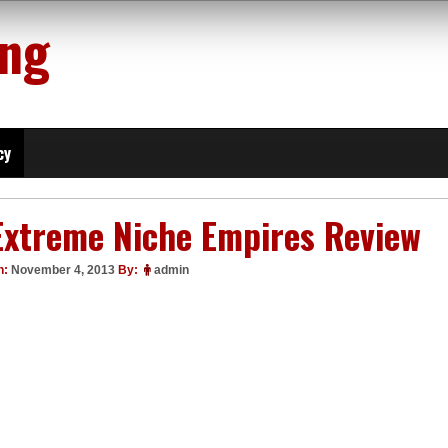
ing
cy
Extreme Niche Empires Review
n:
November 4, 2013
By:
admin