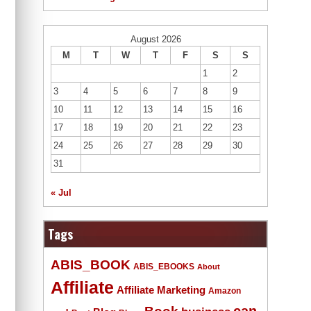
August 2026
M
T
W
T
F
S
S
1
2
3
4
5
6
7
8
9
10
11
12
13
14
15
16
17
18
19
20
21
22
23
24
25
26
27
28
29
30
31
« Jul
Tags
ABIS_BOOK
ABIS_EBOOKS
About
Affiliate
Affiliate Marketing
Amazon
Book
can