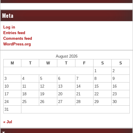
Meta
Log in
Entries feed
Comments feed
WordPress.org
August 2026
M
T
W
T
F
S
S
1
2
3
4
5
6
7
8
9
10
11
12
13
14
15
16
17
18
19
20
21
22
23
24
25
26
27
28
29
30
31
« Jul