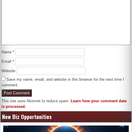
Name
*
Email
*
Website
Save my name, email, and website in this browser for the next time I
comment.
This site uses Akismet to reduce spam.
Learn how your comment data
is processed.
New Biz Opportunities