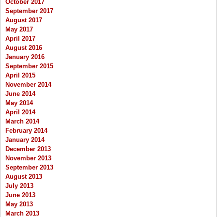
October 2017
September 2017
August 2017
May 2017
April 2017
August 2016
January 2016
September 2015
April 2015
November 2014
June 2014
May 2014
April 2014
March 2014
February 2014
January 2014
December 2013
November 2013
September 2013
August 2013
July 2013
June 2013
May 2013
March 2013