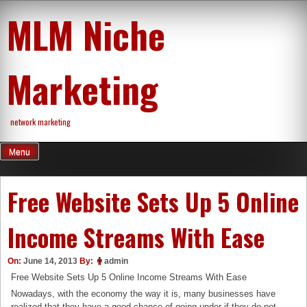
Skip
MLM Niche
to
content
Marketing
network marketing
Menu
Free Website Sets Up 5 Online
Income Streams With Ease
On:
June 14, 2013
By:
admin
Free Website Sets Up 5 Online Income Streams With Ease
Nowadays, with the economy the way it is, many businesses have
realized that they have a good chance of going under if they do not