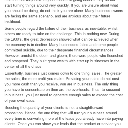
start turning things around very quickly. If you are unsure about what
you should be doing, do not think you are alone. Many business owners
are facing the same scenario, and are anxious about their future
livelihood.
Some people regard the failure of their business as inevitable, whilst
others are ready to take on the challenge. This is nothing new. During
the 1930’s, the great depression showed what can be achieved when
the economy is in decline. Many businesses failed and some people
committed suicide, due to their desperate financial circumstances.
However, amidst the doom and gloom, there were people who flourished
and prospered. They built great wealth with start up businesses in the
center of all the chaos.
Essentially, business just comes down to one thing: sales. The greater
the sales, the more profit you make. Providing your sales do not cost
you more cash than you receive, you are in business. The only thing
you have to concentrate on then are the overheads. Thus, to succeed
in business, you just need to generate enough sales to exceed the cost
of your overheads.
Boosting the quantity of your clients is not a straightforward
proposition. Hence, the one thing that will turn your business around
every time is converting more of the leads you already have into paying
clients. Once you can show your leads that the product or service you