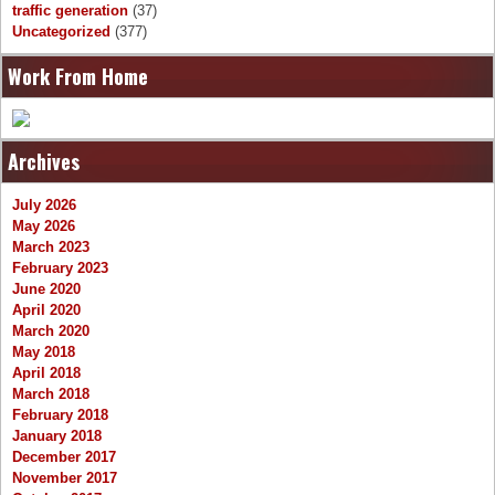
traffic generation
(37)
Uncategorized
(377)
Work From Home
Archives
July 2026
May 2026
March 2023
February 2023
June 2020
April 2020
March 2020
May 2018
April 2018
March 2018
February 2018
January 2018
December 2017
November 2017