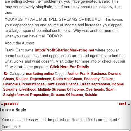
are selling solves their problem(s), you have generated a sale. This
may sound overly simplistic, but if you think about this logically, it is
true.
YOU*MUST* HAVE MULTIPLE STREAMS OF INCOME! This lowers
your dependence on one source of income and increases your appeal
to a larger span of potential customers. Why wait another moment
when you can have it all TODAY?
About the Author:
Frank Gant owns
http://ProfitSharingMarketing.net
where popular
home business ideas and opportunities are tested rigorously to find out
what works and what doesn’t. Visit today for more info or check out our
#1 work-at-home program:
Click Here For Details
Category:
marketing online
Tagged
Author Frank
,
Business Owners
,
Chaos
,
Decline
,
Dependence
,
Doom And Gloom
,
Economy
,
Failure
,
Financial Circumstances
,
Gant
,
Good Chance
,
Great Depression
,
Income
Streams
,
Livelihood
,
Multiple Streams Of Income
,
Overheads
,
Span
,
Straightforward Proposition
,
Streams Of Income
,
Suicide
←
previous
next
→
Leave a Reply
Your email address will not be published.
Required fields are marked
*
Comment
*