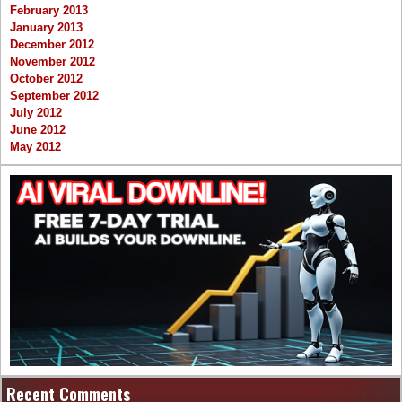
February 2013
January 2013
December 2012
November 2012
October 2012
September 2012
July 2012
June 2012
May 2012
Recent Comments